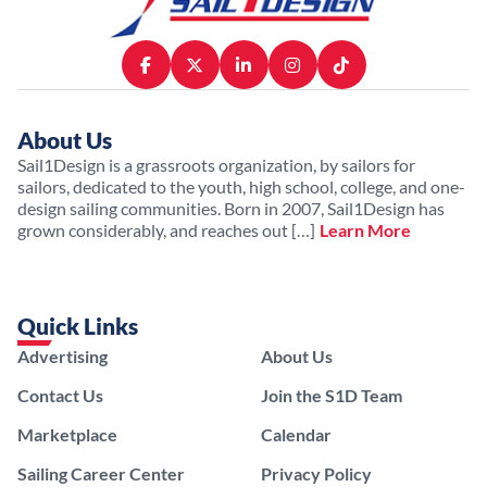
About Us
Sail1Design is a grassroots organization, by sailors for
sailors, dedicated to the youth, high school, college, and one-
design sailing communities. Born in 2007, Sail1Design has
grown considerably, and reaches out […]
Learn More
Quick Links
Advertising
About Us
Contact Us
Join the S1D Team
Marketplace
Calendar
Sailing Career Center
Privacy Policy