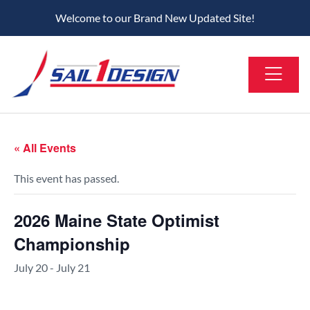
Welcome to our Brand New Updated Site!
« All Events
This event has passed.
2026 Maine State Optimist
Championship
July 20
-
July 21