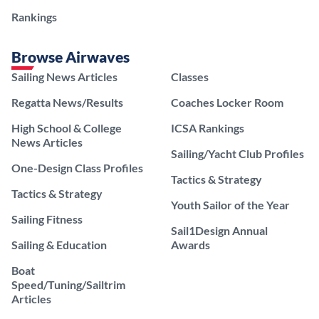
Rankings
Browse Airwaves
Sailing News Articles
Classes
Regatta News/Results
Coaches Locker Room
High School & College
ICSA Rankings
News Articles
Sailing/Yacht Club Profiles
One-Design Class Profiles
Tactics & Strategy
Tactics & Strategy
Youth Sailor of the Year
Sailing Fitness
Sail1Design Annual
Sailing & Education
Awards
Boat
Speed/Tuning/Sailtrim
Articles