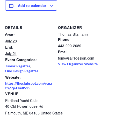
Add to calendar
DETAILS
ORGANIZER
Thomas Sitzmann
Start:
Phone
July 20
443-220-2089
End:
Email
July 21
tom@sail1design.com
Event Categories:
View Organizer Website
,
Junior Regattas
One Design Regattas
Website:
https://theclubspot.com/rega
tta/7j6HudlS25
VENUE
Portland Yacht Club
40 Old Powerhouse Rd
Falmouth
,
ME
04105
United States