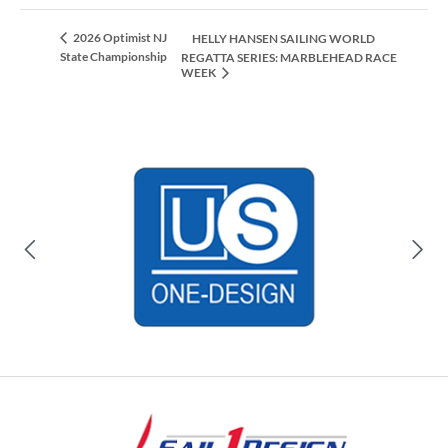
2026 Optimist NJ
HELLY HANSEN SAILING WORLD
State Championship
REGATTA SERIES: MARBLEHEAD RACE
WEEK