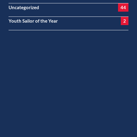
Uncategorized
44
Youth Sailor of the Year
2