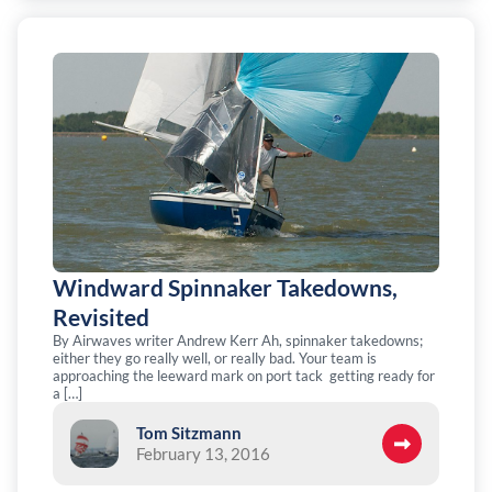
Windward Spinnaker Takedowns,
Revisited
By Airwaves writer Andrew Kerr Ah, spinnaker takedowns;
either they go really well, or really bad. Your team is
approaching the leeward mark on port tack getting ready for
a […]
Tom Sitzmann
February 13, 2016