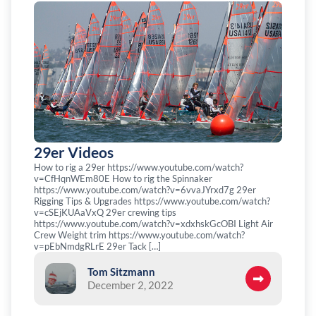
29er Videos
How to rig a 29er https://www.youtube.com/watch?
v=CfHqnWEm80E How to rig the Spinnaker
https://www.youtube.com/watch?v=6vvaJYrxd7g 29er
Rigging Tips & Upgrades https://www.youtube.com/watch?
v=cSEjKUAaVxQ 29er crewing tips
https://www.youtube.com/watch?v=xdxhskGcOBI Light Air
Crew Weight trim https://www.youtube.com/watch?
v=pEbNmdgRLrE 29er Tack […]
Tom Sitzmann
December 2, 2022