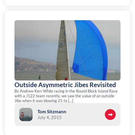
Outside Asymmetric Jibes Revisited
By Andrew Kerr While racing in the Round Block Island Race
with a J122 team recently, we saw the value of an outside
Jibe when it was blowing 25 to […]
Tom Sitzmann
July 4, 2015