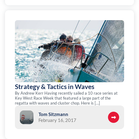
Strategy & Tactics in Waves
By Andrew Kerr Having recently sailed a 10 race series at
Key West Race Week that featured a large part of the
regatta with waves and cluster chop. Here is […]
Tom Sitzmann
February 16, 2017