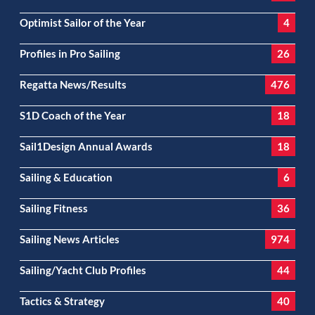
Optimist Sailor of the Year
4
Profiles in Pro Sailing
26
Regatta News/Results
476
S1D Coach of the Year
18
Sail1Design Annual Awards
18
Sailing & Education
6
Sailing Fitness
36
Sailing News Articles
974
Sailing/Yacht Club Profiles
44
Tactics & Strategy
40