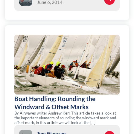
June 6, 2014
Boat Handling: Rounding the
Windward & Offset Marks
By Airwaves writer Andrew Kerr This article takes a look at
the important elements of rounding the windward mark and
offset mark, in this article we will look at the […]
Tom Sitzmann