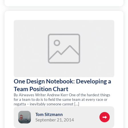
One Design Notebook: Developing a
Team Position Chart
By Airwaves Writer Andrew Kerr One of the hardest things
for a team to do is to field the same team at every race or
regatta – inevitably someone cannot […]
Tom Sitzmann
September 21, 2014