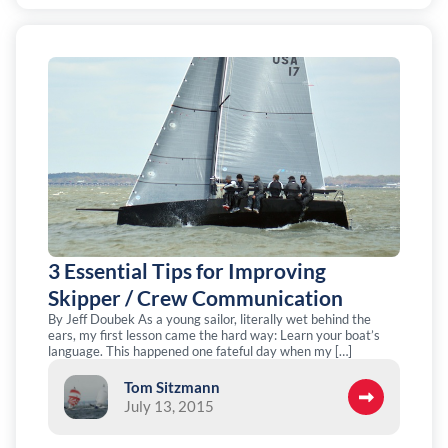
3 Essential Tips for Improving
Skipper / Crew Communication
By Jeff Doubek As a young sailor, literally wet behind the
ears, my first lesson came the hard way: Learn your boat’s
language. This happened one fateful day when my […]
Tom Sitzmann
July 13, 2015