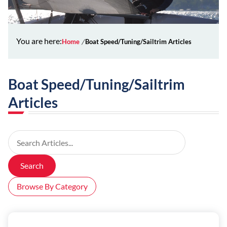
You are here:
Home
Boat Speed/Tuning/Sailtrim Articles
Boat Speed/Tuning/Sailtrim
Articles
Search Articles
Search
Browse By Category