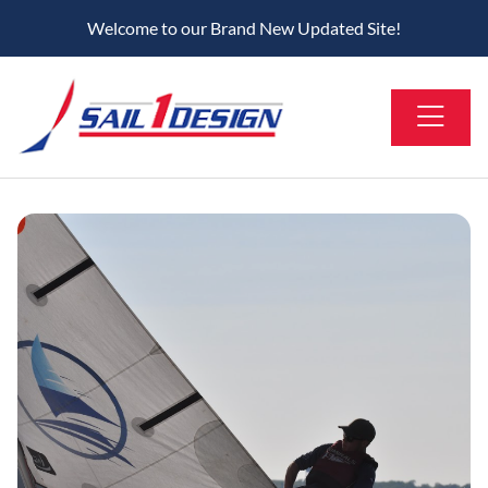
Welcome to our Brand New Updated Site!