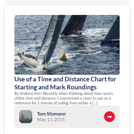
Use of a Time and Distance Chart for
Starting and Mark Roundings
By Andrew Kerr Recently when thinking about how racers
utilize time and distance, I customized a chart to use as a
reference for 1 minute of sailing from either a […]
Tom Sitzmann
May 13, 2015