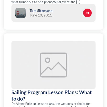
what turned out to be a phenomenal event: the […]
Tom Sitzmann
June 18, 2011
Sailing Program Lesson Plans: What
to do?
By Aimee Poisson Lesson plans, the weapons of choice for