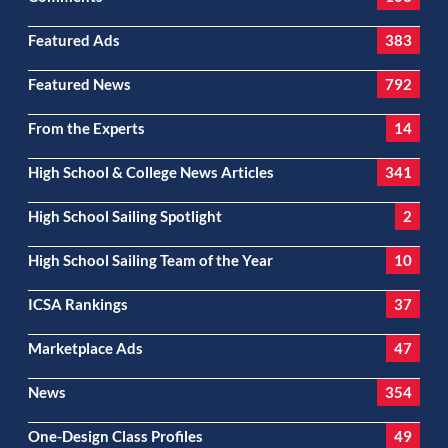
Featured Ads
383
Featured News
792
From the Experts
14
High School & College News Articles
341
High School Sailing Spotlight
2
High School Sailing Team of the Year
10
ICSA Rankings
37
Marketplace Ads
47
News
354
One-Design Class Profiles
49