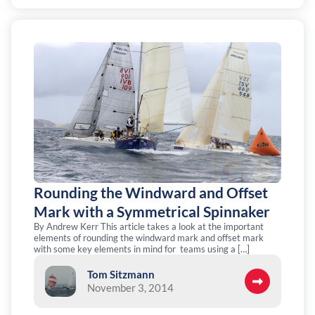
Rounding the Windward and Offset
Mark with a Symmetrical Spinnaker
By Andrew Kerr This article takes a look at the important
elements of rounding the windward mark and offset mark
with some key elements in mind for teams using a […]
Tom Sitzmann
November 3, 2014