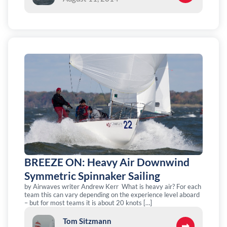
BREEZE ON: Heavy Air Downwind
Symmetric Spinnaker Sailing
by Airwaves writer Andrew Kerr What is heavy air? For each
team this can vary depending on the experience level aboard
– but for most teams it is about 20 knots […]
Tom Sitzmann