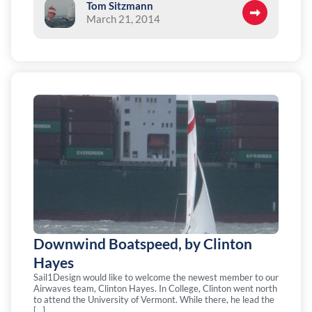
Tom Sitzmann
March 21, 2014
Downwind Boatspeed, by Clinton
Hayes
Sail1Design would like to welcome the newest member to our
Airwaves team, Clinton Hayes. In College, Clinton went north
to attend the University of Vermont. While there, he lead the
[…]