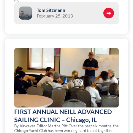
Tom Sitzmann
February 25, 2013
FIRST ANNUAL NEILL ADVANCED
SAILING CLINIC – Chicago, IL
By Airwaves Editor Martha Pitt Over the past six months, the
Chicago Yacht Club has been working hard to put together