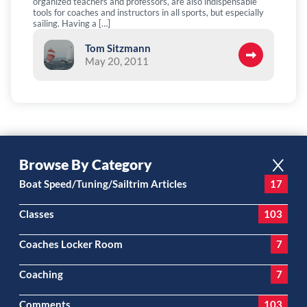
organized teachers and professors, are also indispensable
tools for coaches and instructors in all sports, but especially
sailing. Having a […]
Tom Sitzmann
May 20, 2011
Browse By Category
Boat Speed/Tuning/Sailtrim Articles
17
Classes
103
Coaches Locker Room
7
Coaching
7
Comments
103