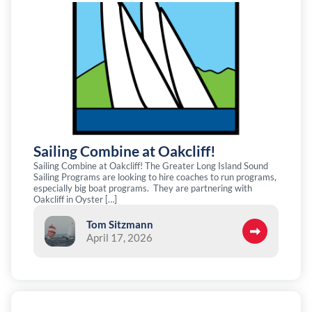
Sailing Combine at Oakcliff!
Sailing Combine at Oakcliff! The Greater Long Island Sound
Sailing Programs are looking to hire coaches to run programs,
especially big boat programs. They are partnering with
Oakcliff in Oyster […]
Tom Sitzmann
April 17, 2026