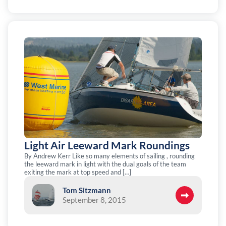
Light Air Leeward Mark Roundings
By Andrew Kerr Like so many elements of sailing , rounding
the leeward mark in light with the dual goals of the team
exiting the mark at top speed and […]
Tom Sitzmann
September 8, 2015