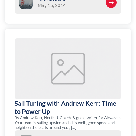
May 15, 2014
Sail Tuning with Andrew Kerr: Time
to Power Up
By Andrew Kerr, North U. Coach, & guest writer for Airwaves
Your team is sailing upwind and all is well , good speed and
height on the boats around you , […]