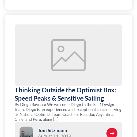
Thinking Outside the Optimist Box:
Speed Peaks & Sensitive Sailing
By Diego Ravecca We welcome Diego to the Sail1Design
team. Diego is an experienced and exceptional coach, serving
as National Optimist Team Coach for Ecuador, Argentina,
Chile, and Peru, along […]
Tom Sitzmann
August 11, 2014