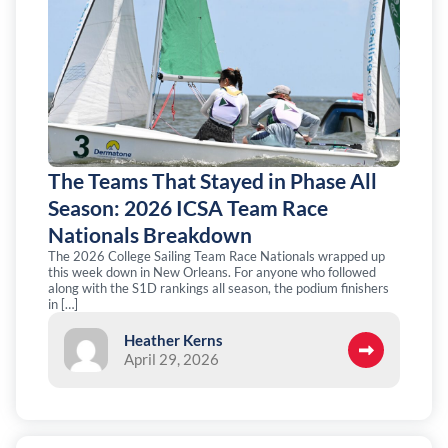
The Teams That Stayed in Phase All
Season: 2026 ICSA Team Race
Nationals Breakdown
The 2026 College Sailing Team Race Nationals wrapped up
this week down in New Orleans. For anyone who followed
along with the S1D rankings all season, the podium finishers
in […]
Heather Kerns
April 29, 2026