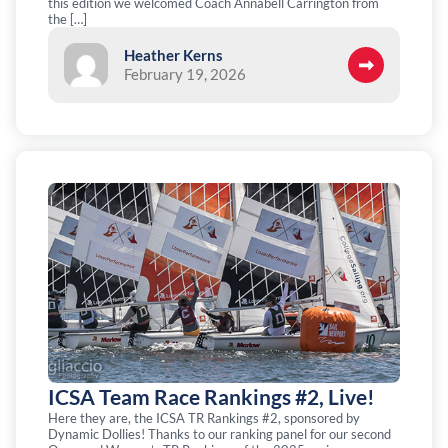
this edition we welcomed Coach Annabell Carrington from
the […]
Heather Kerns
February 19, 2026
ICSA Team Race Rankings #2, Live!
Here they are, the ICSA TR Rankings #2, sponsored by
Dynamic Dollies! Thanks to our ranking panel for our second