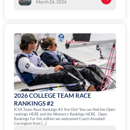
March 26, 2026
2026 COLLEGE TEAM RACE
RANKINGS #2
ICSA Team Race Rankings #2 Are Out! You can find the Open
rankings HERE and the Women’s Rankings HERE. Open
Rankings For this edition we welcomed Coach Annabell
Carrington from […]