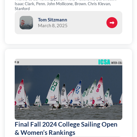
Isaac Clark, Penn. John Mollicone, Brown. Chris Klevan,
Stanford
Tom Sitzmann
March 8, 2025
Final Fall 2024 College Sailing Open
& Women’s Rankings