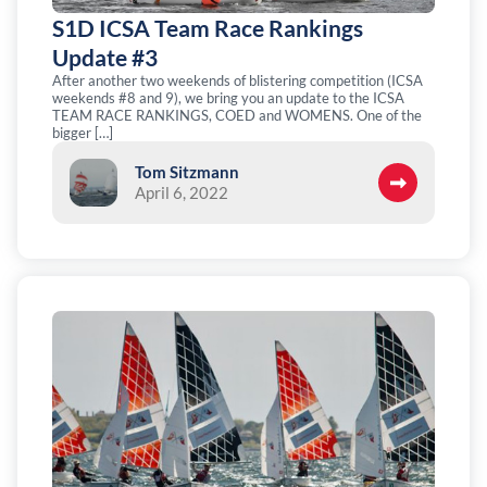
S1D ICSA Team Race Rankings
Update #3
After another two weekends of blistering competition (ICSA
weekends #8 and 9), we bring you an update to the ICSA
TEAM RACE RANKINGS, COED and WOMENS. One of the
bigger […]
Tom Sitzmann
April 6, 2022