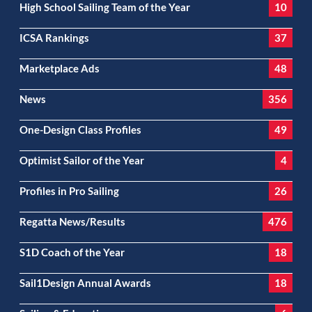
High School Sailing Team of the Year
10
ICSA Rankings
37
Marketplace Ads
48
News
356
One-Design Class Profiles
49
Optimist Sailor of the Year
4
Profiles in Pro Sailing
26
Regatta News/Results
476
S1D Coach of the Year
18
Sail1Design Annual Awards
18