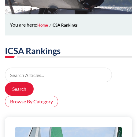
You are here:
Home
ICSA Rankings
ICSA Rankings
Search Articles
Search
Browse By Category