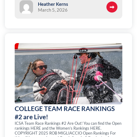
Heather Kerns
March 5, 2026
COLLEGE TEAM RACE RANKINGS
#2 are Live!
ICSA Team Race Rankings #2 Are Out! You can find the Open
rankings HERE and the Women’s Rankings HERE.
COPYRIGHT 2025 ROB MIGLIACCIO Open Rankings For