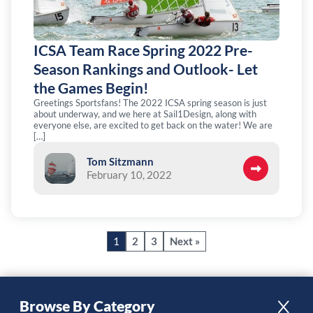
ICSA Team Race Spring 2022 Pre-
Season Rankings and Outlook- Let
the Games Begin!
Greetings Sportsfans! The 2022 ICSA spring season is just
about underway, and we here at Sail1Design, along with
everyone else, are excited to get back on the water! We are
[…]
Tom Sitzmann
February 10, 2022
1
2
3
Next »
Browse By Category