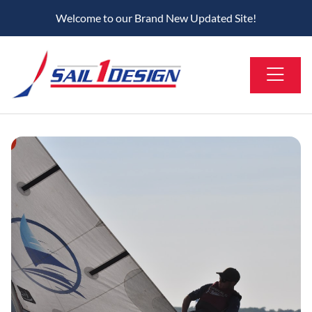
Welcome to our Brand New Updated Site!