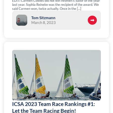
EDIT: Carmen Cowles did not win Women’s Sailor of the year
last year. Sophia Reineke was the recipient of the award. We
said Carmen won, twice actually. Once in the […]
Tom Sitzmann
March 8, 2023
ICSA 2023 Team Race Rankings #1:
Let the Team Racing Begin!