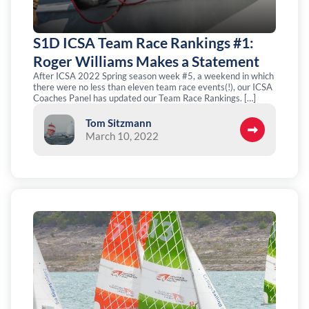
S1D ICSA Team Race Rankings #1:
Roger Williams Makes a Statement
After ICSA 2022 Spring season week #5, a weekend in which
there were no less than eleven team race events(!), our ICSA
Coaches Panel has updated our Team Race Rankings. […]
Tom Sitzmann
March 10, 2022