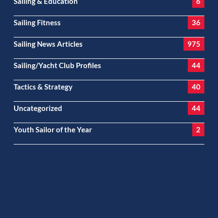
Sailing & Education
6
Sailing Fitness
36
Sailing News Articles
975
Sailing/Yacht Club Profiles
44
Tactics & Strategy
40
Uncategorized
44
Youth Sailor of the Year
2