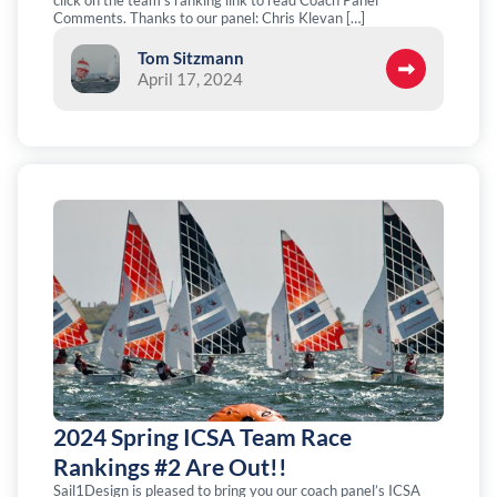
click on the team’s ranking link to read Coach Panel
Comments. Thanks to our panel: Chris Klevan […]
Tom Sitzmann
April 17, 2024
2024 Spring ICSA Team Race
Rankings #2 Are Out!!
Sail1Design is pleased to bring you our coach panel’s ICSA