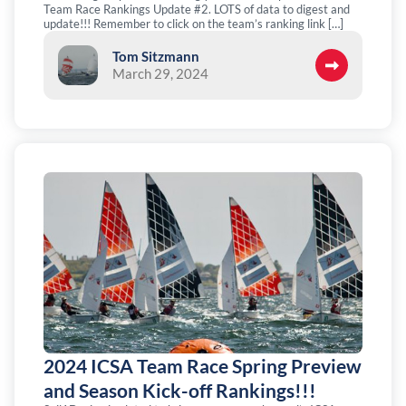
Team Race Rankings Update #2. LOTS of data to digest and
update!!! Remember to click on the team’s ranking link […]
Tom Sitzmann
March 29, 2024
2024 ICSA Team Race Spring Preview
and Season Kick-off Rankings!!!