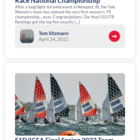
Race National Championship
After a long/light-ish wind event in Newport, RI, the Yale
Women’s team has claimed the very first women’s TR
championship….ever. Congratulations. Our final S1D/TR
Rankings got the top five exactly […]
Tom Sitzmann
April 24, 2022
S1D/ICSA Final Spring 2022 Team