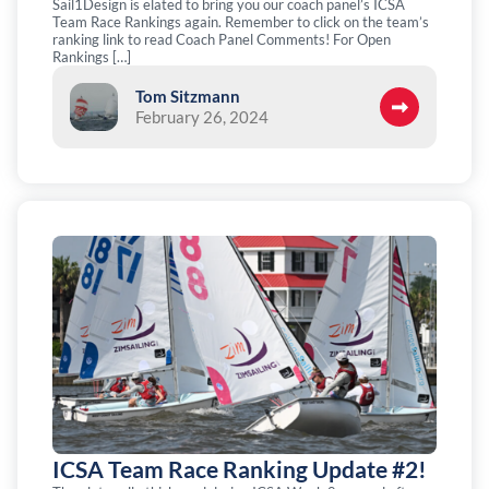
Sail1Design is elated to bring you our coach panel’s ICSA
Team Race Rankings again. Remember to click on the team’s
ranking link to read Coach Panel Comments! For Open
Rankings […]
Tom Sitzmann
February 26, 2024
ICSA Team Race Ranking Update #2!