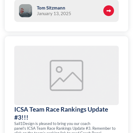
Tom Sitzmann
January 13, 2025
ICSA Team Race Rankings Update
#3!!!
Sail1Design is pleased to bring you our coach
panel’s ICSA Team Race Rankings Update #3. Remember to