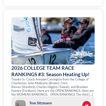
2026 COLLEGE TEAM RACE
RANKINGS #3: Season Heating Up!
Thanks to Coach Annabel Carrington from the College of
Charleston, John Mollicone (Brown), Chris
Klevan (Stanford), Charles Higgins (Tulane), and Brendan
Feeney (Fordham). Here are the OPEN RANKINGS. Here are
the WOMENS RANKINGS. OPEN RANKINGS The third […]
Tom Sitzmann