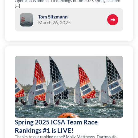
Open and Women’s TR Rankings of the 2025 spring season:
[…]
Tom Sitzmann
March 26, 2025
Spring 2025 ICSA Team Race
Rankings #1 is LIVE!
Thanks to our ranking panel! Molly Matthews, Dartmouth.