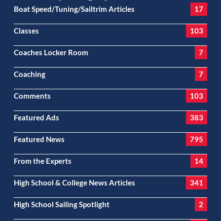
Boat Speed/Tuning/Sailtrim Articles
17
Classes
103
Coaches Locker Room
7
Coaching
7
Comments
103
Featured Ads
383
Featured News
795
From the Experts
14
High School & College News Articles
341
High School Sailing Spotlight
2