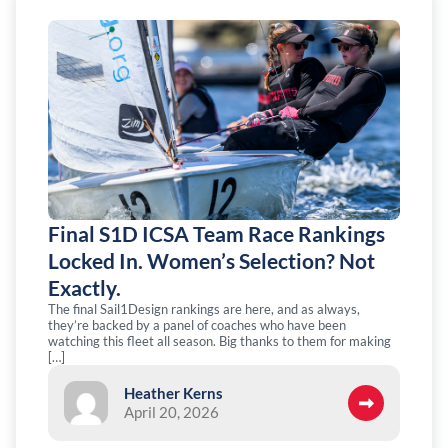
Final S1D ICSA Team Race Rankings
Locked In. Women’s Selection? Not
Exactly.
The final Sail1Design rankings are here, and as always,
they’re backed by a panel of coaches who have been
watching this fleet all season. Big thanks to them for making
[…]
Heather Kerns
April 20, 2026