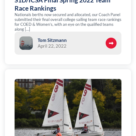
Race Rankings
Nationals berths now secured and allocated, our Coach Panel
submitted their final overall college sailing team race rankings
for COED & Women’s, with an eye on the qualified teams
along […]
Tom Sitzmann
April 22, 2022