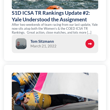
S1D ICSA TR Rankings Update #2:
Yale Understood the Assignment
After two weekends of team racing from our last update, Yale
now sits atop both the Women’s & the COED ICSA TR
Rankings. Great action, close matches, and lots more […]
Tom Sitzmann
March 21, 2022