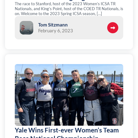
The race to Stanford, host of the 2023 Women’s ICSA TR
Nationals, and King’s Point, host of the COED TR Nationals, is
on. Welcome to the 2023 Spring ICSA season, […]
Tom Sitzmann
February 6, 2023
Yale Wins First-ever Women’s Team