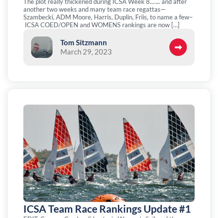
The plot really thickened during ICSA Week 8..….. and after
another two weeks and many team race regattas—
Szambecki, ADM Moore, Harris, Duplin, Friis, to name a few–
ICSA COED/OPEN and WOMENS rankings are now […]
Tom Sitzmann
March 29, 2023
ICSA Team Race Rankings Update #1