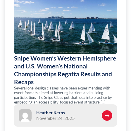
Snipe Women’s Western Hemisphere
and U.S. Women’s National
Championships Regatta Results and
Recaps
Several one-design classes have been experimenting with
event formats aimed at lowering barriers and building
participation. The Snipe Class put that idea into practice by
embedding an accessibility-focused event structure […]
Heather Kerns
November 24, 2025