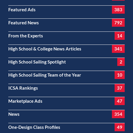
Featured Ads
383
Featured News
792
From the Experts
14
High School & College News Articles
341
High School Sailing Spotlight
2
High School Sailing Team of the Year
10
ICSA Rankings
37
Marketplace Ads
47
News
354
One-Design Class Profiles
49