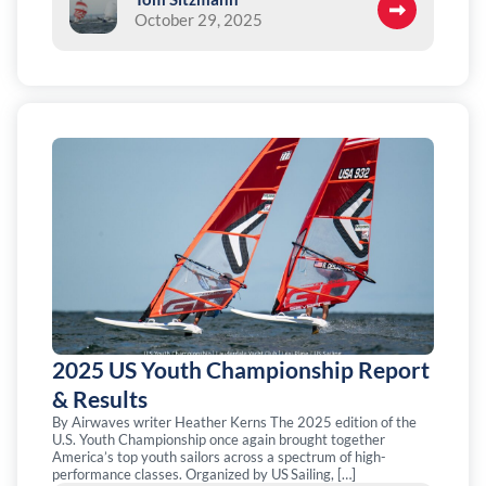
October 29, 2025
2025 US Youth Championship Report
& Results
By Airwaves writer Heather Kerns The 2025 edition of the
U.S. Youth Championship once again brought together
America’s top youth sailors across a spectrum of high-
performance classes. Organized by US Sailing, […]