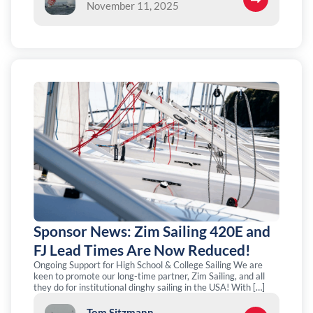
November 11, 2025
Sponsor News: Zim Sailing 420E and
FJ Lead Times Are Now Reduced!
Ongoing Support for High School & College Sailing We are
keen to promote our long-time partner, Zim Sailing, and all
they do for institutional dinghy sailing in the USA! With […]
Tom Sitzmann