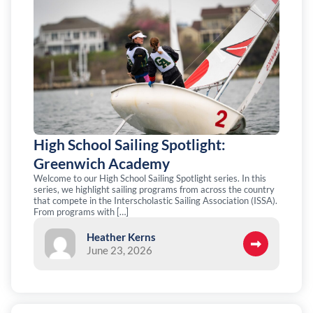
High School Sailing Spotlight:
Greenwich Academy
Welcome to our High School Sailing Spotlight series. In this
series, we highlight sailing programs from across the country
that compete in the Interscholastic Sailing Association (ISSA).
From programs with […]
Heather Kerns
June 23, 2026