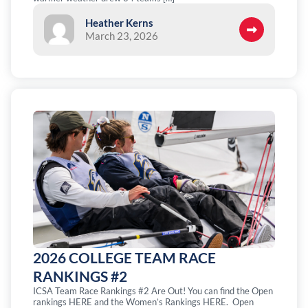
Heather Kerns
March 23, 2026
2026 COLLEGE TEAM RACE
RANKINGS #2
ICSA Team Race Rankings #2 Are Out! You can find the Open
rankings HERE and the Women’s Rankings HERE. Open