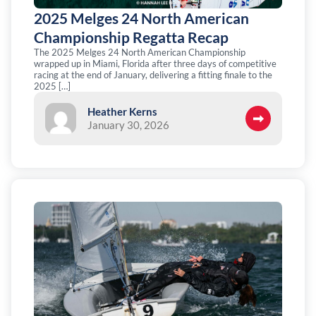
2025 Melges 24 North American
Championship Regatta Recap
The 2025 Melges 24 North American Championship
wrapped up in Miami, Florida after three days of competitive
racing at the end of January, delivering a fitting finale to the
2025 […]
Heather Kerns
January 30, 2026