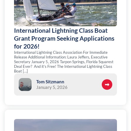
International Lightning Class Boat
Grant Program Seeking Applications
for 2026!
International Lightning Class Association For Immediate
Release Additional Information: Laura Jeffers, Executive
Secretary January 5, 2026 Tarpon Springs, Florida Squarest
Deal Ever? And it’s Free! The International Lightning Class
Boat […]
Tom Sitzmann
January 5, 2026