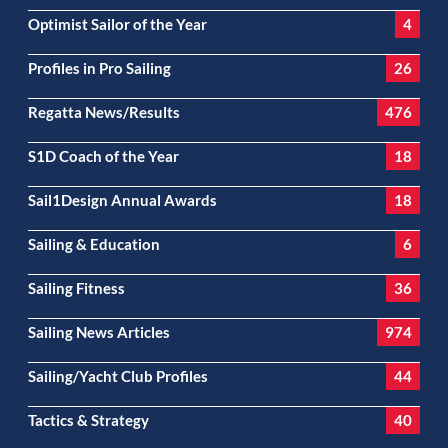
Optimist Sailor of the Year
4
Profiles in Pro Sailing
26
Regatta News/Results
476
S1D Coach of the Year
18
Sail1Design Annual Awards
18
Sailing & Education
6
Sailing Fitness
36
Sailing News Articles
974
Sailing/Yacht Club Profiles
44
Tactics & Strategy
40