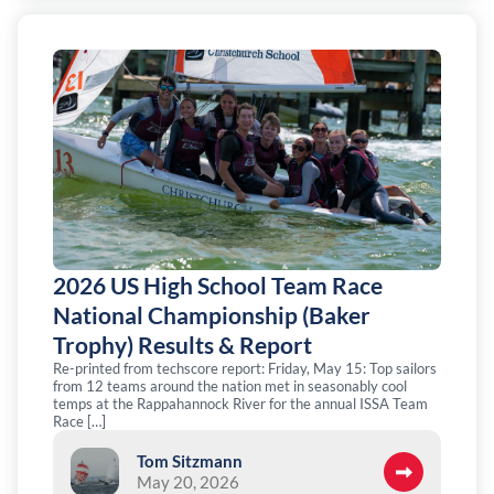
2026 US High School Team Race
National Championship (Baker
Trophy) Results & Report
Re-printed from techscore report: Friday, May 15: Top sailors
from 12 teams around the nation met in seasonably cool
temps at the Rappahannock River for the annual ISSA Team
Race […]
Tom Sitzmann
May 20, 2026