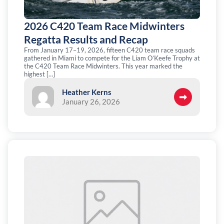
2026 C420 Team Race Midwinters
Regatta Results and Recap
From January 17–19, 2026, fifteen C420 team race squads
gathered in Miami to compete for the Liam O’Keefe Trophy at
the C420 Team Race Midwinters. This year marked the
highest […]
Heather Kerns
January 26, 2026