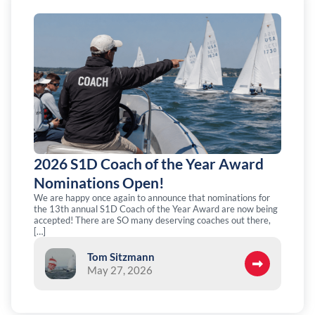
2026 S1D Coach of the Year Award
Nominations Open!
We are happy once again to announce that nominations for
the 13th annual S1D Coach of the Year Award are now being
accepted! There are SO many deserving coaches out there,
[…]
Tom Sitzmann
May 27, 2026