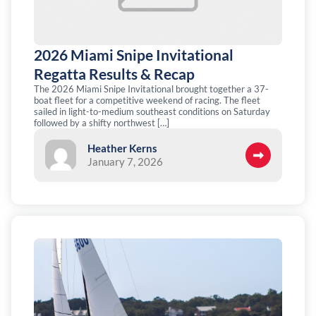
2026 Miami Snipe Invitational
Regatta Results & Recap
The 2026 Miami Snipe Invitational brought together a 37-
boat fleet for a competitive weekend of racing. The fleet
sailed in light-to-medium southeast conditions on Saturday
followed by a shifty northwest […]
Heather Kerns
January 7, 2026