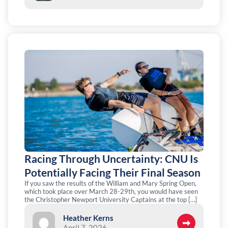
Racing Through Uncertainty: CNU Is
Potentially Facing Their Final Season
If you saw the results of the William and Mary Spring Open,
which took place over March 28-29th, you would have seen
the Christopher Newport University Captains at the top […]
Heather Kerns
April 7, 2026