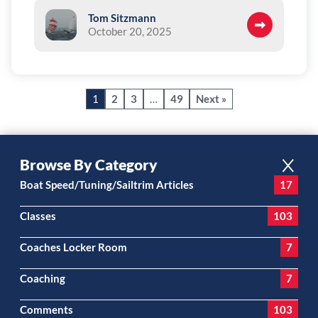
Tom Sitzmann
October 20, 2025
1
2
3
…
49
Next »
Browse By Category
Boat Speed/Tuning/Sailtrim Articles
17
Classes
103
Coaches Locker Room
7
Coaching
7
Comments
103