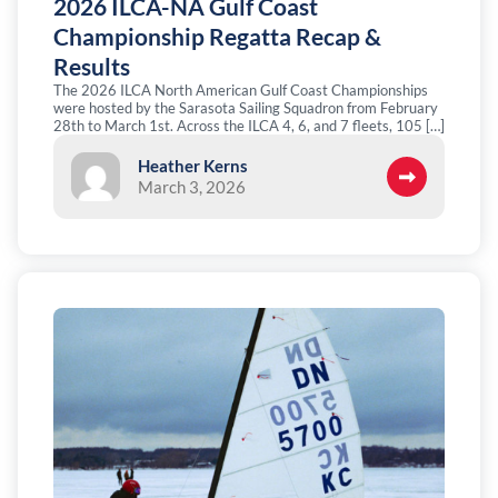
2026 ILCA-NA Gulf Coast
Championship Regatta Recap &
Results
The 2026 ILCA North American Gulf Coast Championships
were hosted by the Sarasota Sailing Squadron from February
28th to March 1st. Across the ILCA 4, 6, and 7 fleets, 105 […]
Heather Kerns
March 3, 2026