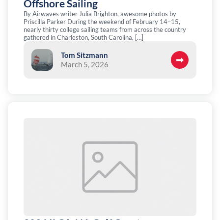
Offshore Sailing
By Airwaves writer Julia Brighton, awesome photos by
Priscilla Parker During the weekend of February 14–15,
nearly thirty college sailing teams from across the country
gathered in Charleston, South Carolina, […]
Tom Sitzmann
March 5, 2026