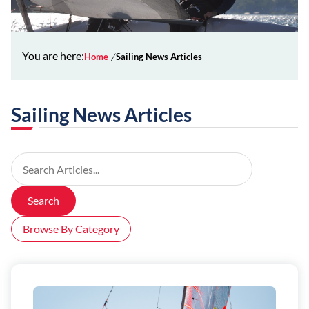
You are here:
Home
Sailing News Articles
Sailing News Articles
Search Articles
Search
Browse By Category