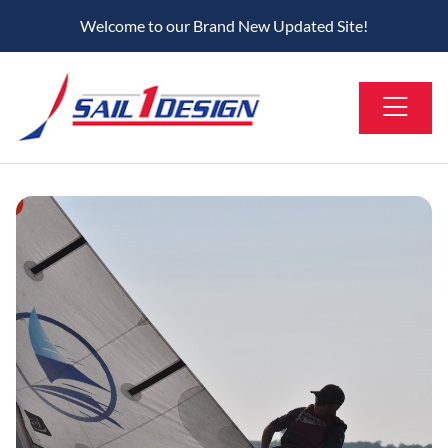
Welcome to our Brand New Updated Site!