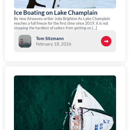
Ice Boating on Lake Champlain
By new Airwaves writer Julia Brighton As Lake Champlain
reaches a full freeze for the first time since 2019, it is not
stopping the hardiest of sailors from getting on […]
Tom Sitzmann
February 18, 2026