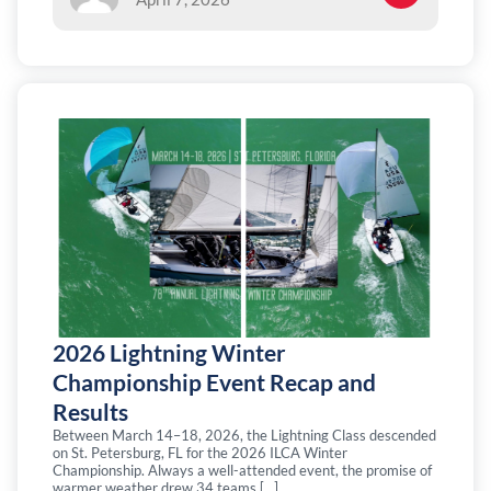
2026 Lightning Winter
Championship Event Recap and
Results
Between March 14–18, 2026, the Lightning Class descended
on St. Petersburg, FL for the 2026 ILCA Winter
Championship. Always a well-attended event, the promise of
warmer weather drew 34 teams […]