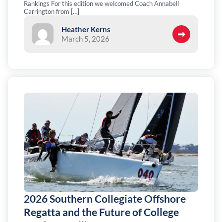
Rankings For this edition we welcomed Coach Annabell
Carrington from […]
Heather Kerns
March 5, 2026
2026 Southern Collegiate Offshore
Regatta and the Future of College