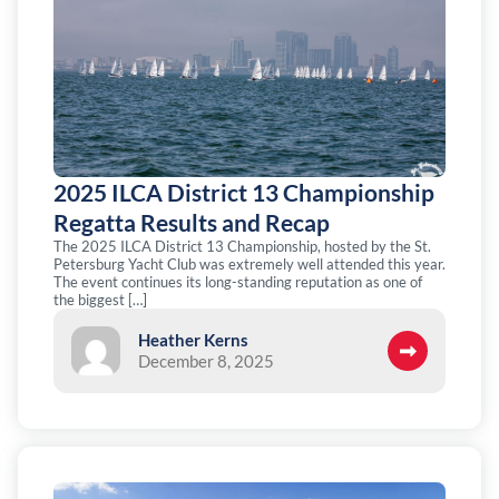
2025 ILCA District 13 Championship
Regatta Results and Recap
The 2025 ILCA District 13 Championship, hosted by the St.
Petersburg Yacht Club was extremely well attended this year.
The event continues its long-standing reputation as one of
the biggest […]
Heather Kerns
December 8, 2025