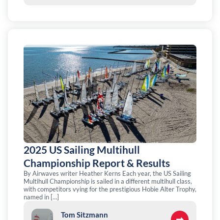
2025 US Sailing Multihull
Championship Report & Results
By Airwaves writer Heather Kerns Each year, the US Sailing
Multihull Championship is sailed in a different multihull class,
with competitors vying for the prestigious Hobie Alter Trophy,
named in […]
Tom Sitzmann