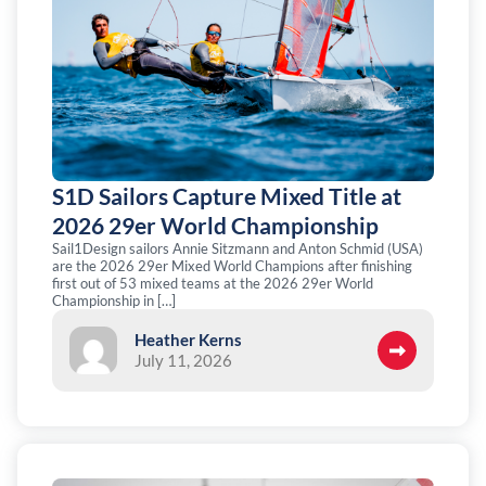
S1D Sailors Capture Mixed Title at
2026 29er World Championship
Sail1Design sailors Annie Sitzmann and Anton Schmid (USA)
are the 2026 29er Mixed World Champions after finishing
first out of 53 mixed teams at the 2026 29er World
Championship in […]
Heather Kerns
July 11, 2026