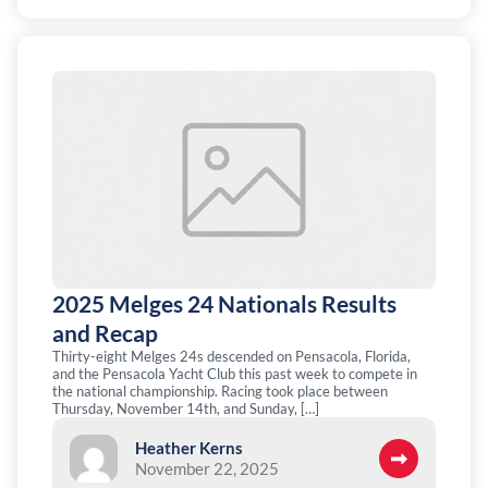
2025 Melges 24 Nationals Results
and Recap
Thirty-eight Melges 24s descended on Pensacola, Florida,
and the Pensacola Yacht Club this past week to compete in
the national championship. Racing took place between
Thursday, November 14th, and Sunday, […]
Heather Kerns
November 22, 2025