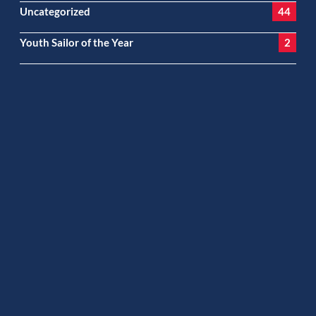
Uncategorized
44
Youth Sailor of the Year
2