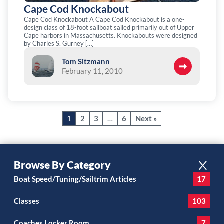
Cape Cod Knockabout
Cape Cod Knockabout A Cape Cod Knockabout is a one-
design class of 18-foot sailboat sailed primarily out of Upper
Cape harbors in Massachusetts. Knockabouts were designed
by Charles S. Gurney […]
Tom Sitzmann
February 11, 2010
1
2
3
…
6
Next »
Browse By Category
Boat Speed/Tuning/Sailtrim Articles
17
Classes
103
Coaches Locker Room
7