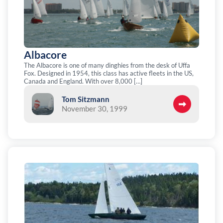
Albacore
The Albacore is one of many dinghies from the desk of Uffa
Fox. Designed in 1954, this class has active fleets in the US,
Canada and England. With over 8,000 […]
Tom Sitzmann
November 30, 1999