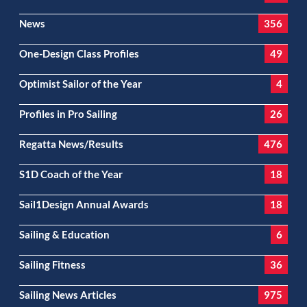
News
356
One-Design Class Profiles
49
Optimist Sailor of the Year
4
Profiles in Pro Sailing
26
Regatta News/Results
476
S1D Coach of the Year
18
Sail1Design Annual Awards
18
Sailing & Education
6
Sailing Fitness
36
Sailing News Articles
975