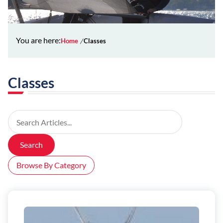
You are here:
Home
Classes
Classes
Search Articles
Search
Browse By Category