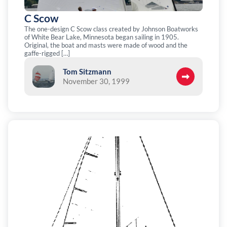
C Scow
The one-design C Scow class created by Johnson Boatworks
of White Bear Lake, Minnesota began sailing in 1905.
Original, the boat and masts were made of wood and the
gaffe-rigged […]
Tom Sitzmann
November 30, 1999