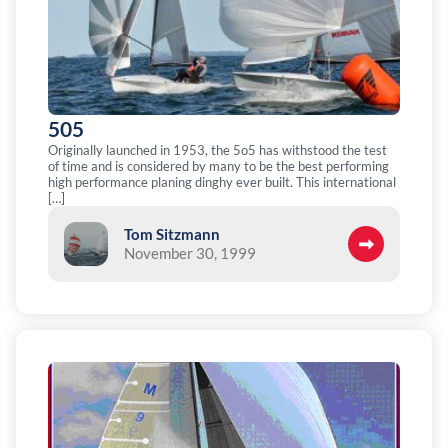
505
Originally launched in 1953, the 5o5 has withstood the test
of time and is considered by many to be the best performing
high performance planing dinghy ever built. This international
[…]
Tom Sitzmann
November 30, 1999