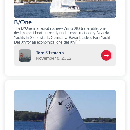
B/One
The B/One is an exciting, new 7m (23ft) trailerable, one-
design sport boat currently under construction by Bavaria
Yachts in Giebelstadt, Germany. Bavaria asked Farr Yacht
Design for an economical one-design […]
Tom Sitzmann
November 8, 2012