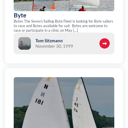
Byte
Bytes The Severn Sailing Byte Fleet is looking for Byte sailors
to race and Bytes available for sail. Bytes are welcome to
race or participate in a clinic on May […]
Tom Sitzmann
November 30, 1999