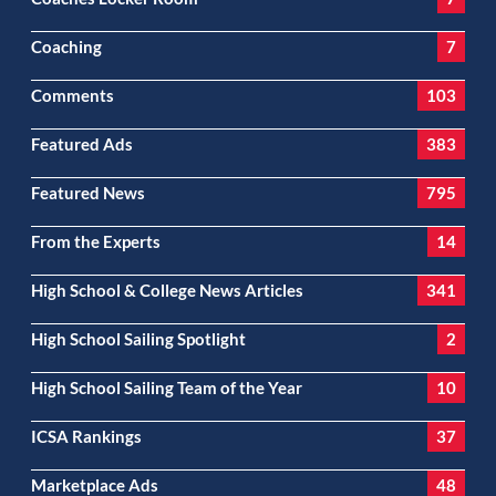
Coaching
7
Comments
103
Featured Ads
383
Featured News
795
From the Experts
14
High School & College News Articles
341
High School Sailing Spotlight
2
High School Sailing Team of the Year
10
ICSA Rankings
37
Marketplace Ads
48