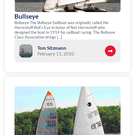
Bullseye
Bullseye The Bullseye Sailboat was originally called the
Herreshoff Bull’s Eye in honor of Nat Herreshoff who
designed the boat in 1914 for sailboat racing. The Bullseye
Class Association brings […]
Tom Sitzmann
February 11, 2010