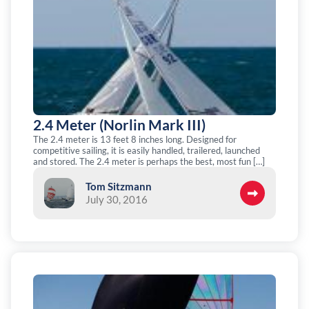
2.4 Meter (Norlin Mark III)
The 2.4 meter is 13 feet 8 inches long. Designed for
competitive sailing, it is easily handled, trailered, launched
and stored. The 2.4 meter is perhaps the best, most fun […]
Tom Sitzmann
July 30, 2016