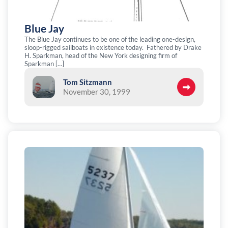
Blue Jay
The Blue Jay continues to be one of the leading one-design,
sloop-rigged sailboats in existence today. Fathered by Drake
H. Sparkman, head of the New York designing firm of
Sparkman […]
Tom Sitzmann
November 30, 1999