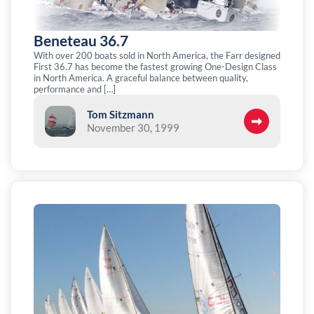
Beneteau 36.7
With over 200 boats sold in North America, the Farr designed
First 36.7 has become the fastest growing One-Design Class
in North America. A graceful balance between quality,
performance and […]
Tom Sitzmann
November 30, 1999