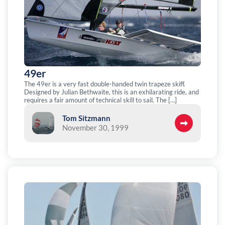
49er
The 49er is a very fast double-handed twin trapeze skiff.
Designed by Julian Bethwaite, this is an exhilarating ride, and
requires a fair amount of technical skill to sail. The […]
Tom Sitzmann
November 30, 1999