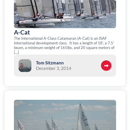
A-Cat
The International A-Class Catamaran (A-Cat) is an ISAF
international development class. It has a length of 18’, a 7.5’
beam, a minimum weight of 165lbs, and 20 square meters of
[…]
Tom Sitzmann
December 3, 2014