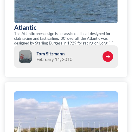
Atlantic
The Atlantic one-design is a classic keel boat designed for
club racing and fast sailing. 30′ overall, the Atlantic was
designed by Starling Burgess in 1929 for racing on Long […]
Tom Sitzmann
February 11, 2010