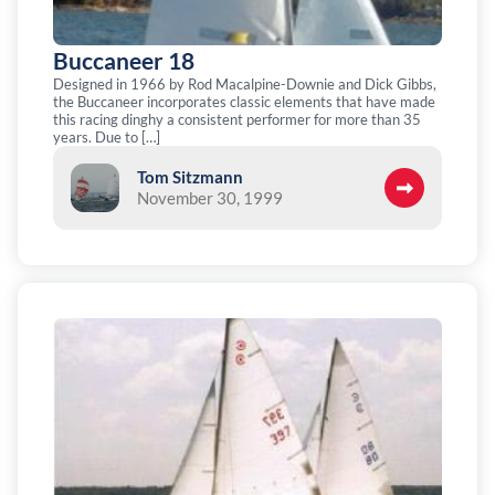
Buccaneer 18
Designed in 1966 by Rod Macalpine-Downie and Dick Gibbs,
the Buccaneer incorporates classic elements that have made
this racing dinghy a consistent performer for more than 35
years. Due to […]
Tom Sitzmann
November 30, 1999