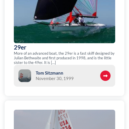
29er
More of an advanced boat, the 29er is a fast skiff designed by
Julian Bethwaite and first produced in 1998, and is the little
sister to the 49er. It is […]
Tom Sitzmann
November 30, 1999