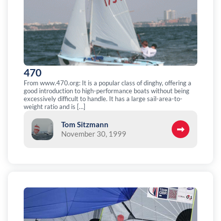
470
From www.470.org: It is a popular class of dinghy, offering a
good introduction to high-performance boats without being
excessively difficult to handle. It has a large sail-area-to-
weight ratio and is […]
Tom Sitzmann
November 30, 1999