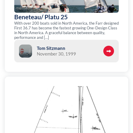
Beneteau/ Platu 25
With over 200 boats sold in North America, the Farr designed
First 36.7 has become the fastest growing One-Design Class
in North America. A graceful balance between quality,
performance and […]
Tom Sitzmann
November 30, 1999