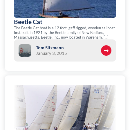
Beetle Cat
The Beetle Cat boat is a 12 foot, gaff rigged, wooden sailboat
first built in 1921 by the Beetle family of New Bedford,
Massachusetts. Beetle, Inc., now located in Wareham, […]
Tom Sitzmann
January 3, 2015