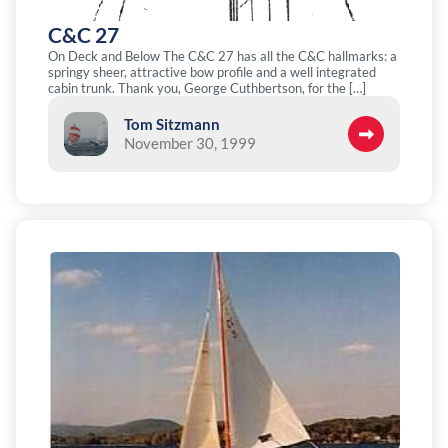
C&C 27
On Deck and Below The C&C 27 has all the C&C hallmarks: a
springy sheer, attractive bow profile and a well integrated
cabin trunk. Thank you, George Cuthbertson, for the […]
Tom Sitzmann
November 30, 1999