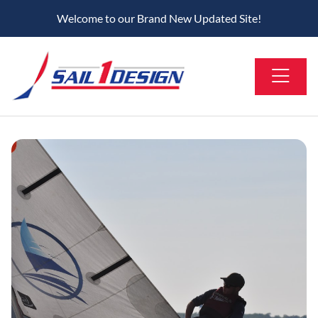
Welcome to our Brand New Updated Site!