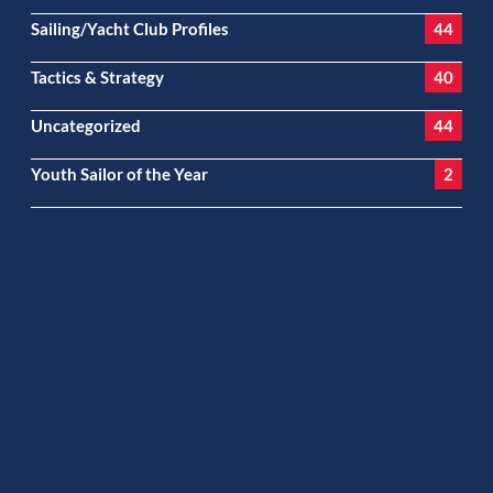
Sailing/Yacht Club Profiles
44
Tactics & Strategy
40
Uncategorized
44
Youth Sailor of the Year
2