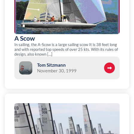
A Scow
In sailing, the A-Scow is a large sailing scow It is 38 feet long
and with reported top speeds of over 25 kts. With its rules of
design, also known […]
Tom Sitzmann
November 30, 1999