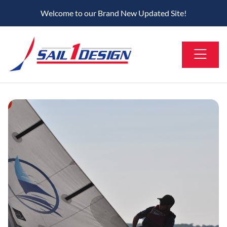
Welcome to our Brand New Updated Site!