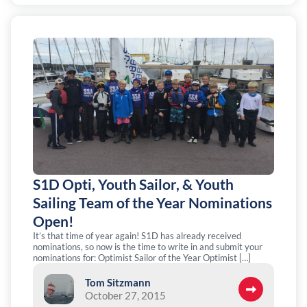
S1D Opti, Youth Sailor, & Youth
Sailing Team of the Year Nominations
Open!
It’s that time of year again! S1D has already received
nominations, so now is the time to write in and submit your
nominations for: Optimist Sailor of the Year Optimist […]
Tom Sitzmann
October 27, 2015