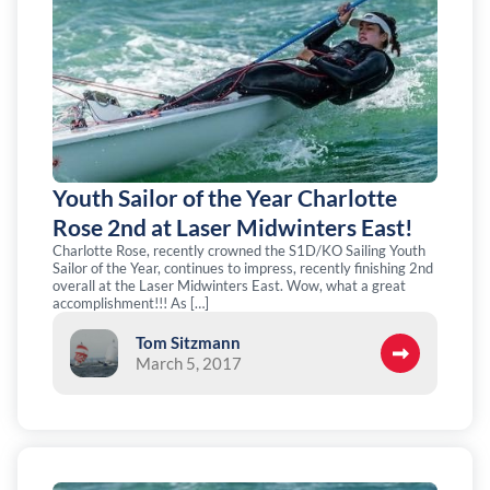
Youth Sailor of the Year Charlotte
Rose 2nd at Laser Midwinters East!
Charlotte Rose, recently crowned the S1D/KO Sailing Youth
Sailor of the Year, continues to impress, recently finishing 2nd
overall at the Laser Midwinters East. Wow, what a great
accomplishment!!! As […]
Tom Sitzmann
March 5, 2017