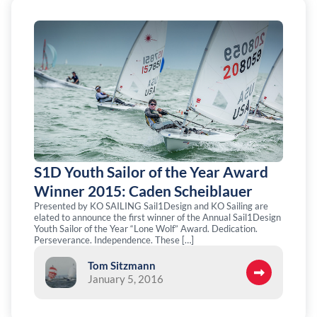
S1D Youth Sailor of the Year Award
Winner 2015: Caden Scheiblauer
Presented by KO SAILING Sail1Design and KO Sailing are
elated to announce the first winner of the Annual Sail1Design
Youth Sailor of the Year “Lone Wolf” Award. Dedication.
Perseverance. Independence. These […]
Tom Sitzmann
January 5, 2016