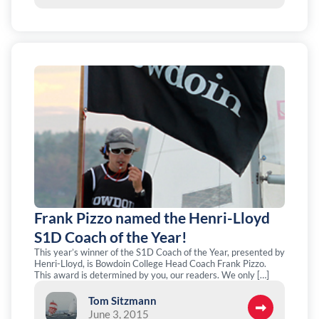
Frank Pizzo named the Henri-Lloyd
S1D Coach of the Year!
This year’s winner of the S1D Coach of the Year, presented by
Henri-Lloyd, is Bowdoin College Head Coach Frank Pizzo.
This award is determined by you, our readers. We only […]
Tom Sitzmann
June 3, 2015