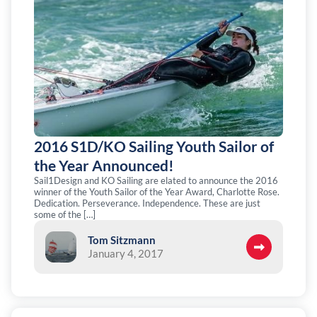
2016 S1D/KO Sailing Youth Sailor of
the Year Announced!
Sail1Design and KO Sailing are elated to announce the 2016
winner of the Youth Sailor of the Year Award, Charlotte Rose.
Dedication. Perseverance. Independence. These are just
some of the […]
Tom Sitzmann
January 4, 2017