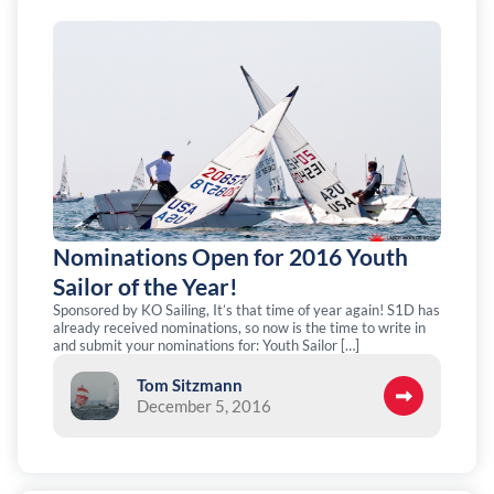
Nominations Open for 2016 Youth
Sailor of the Year!
Sponsored by KO Sailing, It’s that time of year again! S1D has
already received nominations, so now is the time to write in
and submit your nominations for: Youth Sailor […]
Tom Sitzmann
December 5, 2016