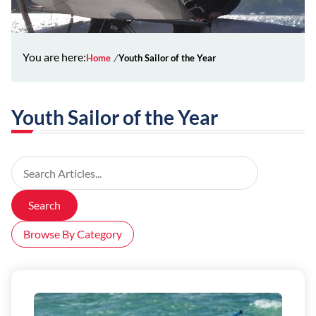
You are here:
Home
Youth Sailor of the Year
Youth Sailor of the Year
Search Articles
Search
Browse By Category