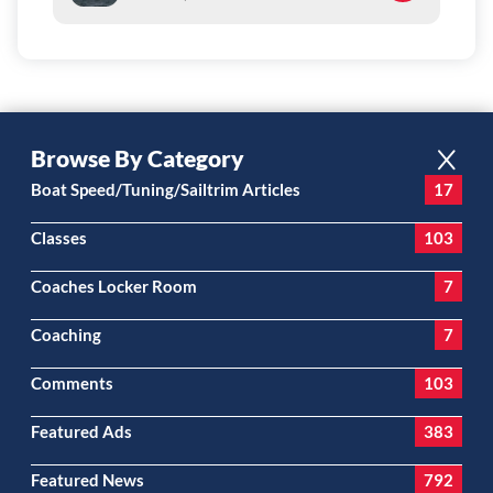
Browse By Category
Boat Speed/Tuning/Sailtrim Articles
17
Classes
103
Coaches Locker Room
7
Coaching
7
Comments
103
Featured Ads
383
Featured News
792