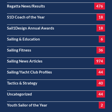
Regatta News/Results
476
S1D Coach of the Year
18
Sail1Design Annual Awards
18
Sailing & Education
6
Sailing Fitness
36
Sailing News Articles
974
Sailing/Yacht Club Profiles
44
Tactics & Strategy
40
Uncategorized
44
Youth Sailor of the Year
2