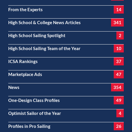
From the Experts
14
High School & College News Articles
341
High School Sailing Spotlight
2
High School Sailing Team of the Year
10
ICSA Rankings
37
Marketplace Ads
47
News
354
One-Design Class Profiles
49
Optimist Sailor of the Year
4
Profiles in Pro Sailing
26