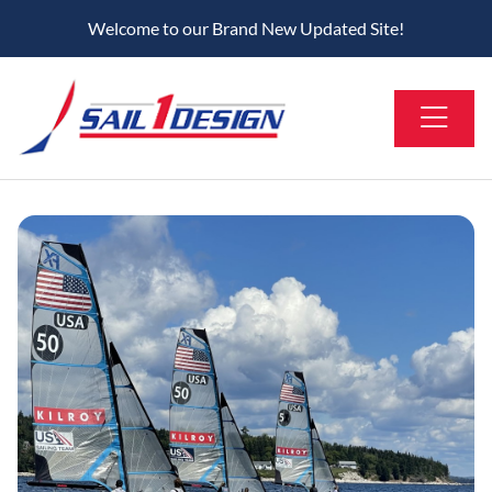
Welcome to our Brand New Updated Site!