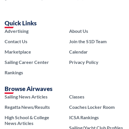
Quick Links
Advertising
About Us
Contact Us
Join the S1D Team
Marketplace
Calendar
Sailing Career Center
Privacy Policy
Rankings
Browse Airwaves
Sailing News Articles
Classes
Regatta News/Results
Coaches Locker Room
High School & College
ICSA Rankings
News Articles
Sailing/Yacht Club Profiles