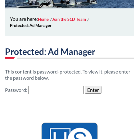
You are here:
Home
Join the S1D Team
Protected: Ad Manager
Protected: Ad Manager
This content is password-protected. To view it, please enter
the password below.
Password: