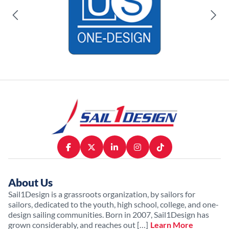
About Us
Sail1Design is a grassroots organization, by sailors for
sailors, dedicated to the youth, high school, college, and one-
design sailing communities. Born in 2007, Sail1Design has
grown considerably, and reaches out […]
Learn More