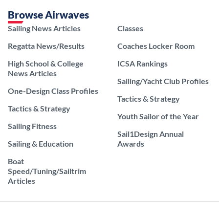
Browse Airwaves
Sailing News Articles
Classes
Regatta News/Results
Coaches Locker Room
High School & College
ICSA Rankings
News Articles
Sailing/Yacht Club Profiles
One-Design Class Profiles
Tactics & Strategy
Tactics & Strategy
Youth Sailor of the Year
Sailing Fitness
Sail1Design Annual
Sailing & Education
Awards
Boat
Speed/Tuning/Sailtrim
Articles