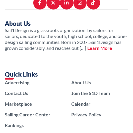
About Us
Sail1Design is a grassroots organization, by sailors for
sailors, dedicated to the youth, high school, college, and one-
design sailing communities. Born in 2007, Sail1Design has
grown considerably, and reaches out […]
Learn More
Quick Links
Advertising
About Us
Contact Us
Join the S1D Team
Marketplace
Calendar
Sailing Career Center
Privacy Policy
Rankings