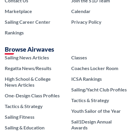
Contact Us
Join the S1D Team
Marketplace
Calendar
Sailing Career Center
Privacy Policy
Rankings
Browse Airwaves
Sailing News Articles
Classes
Regatta News/Results
Coaches Locker Room
High School & College
ICSA Rankings
News Articles
Sailing/Yacht Club Profiles
One-Design Class Profiles
Tactics & Strategy
Tactics & Strategy
Youth Sailor of the Year
Sailing Fitness
Sail1Design Annual
Sailing & Education
Awards