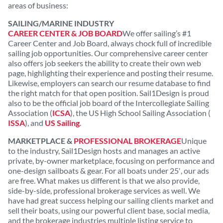
areas of business:
SAILING/MARINE INDUSTRY
CAREER CENTER & JOB BOARD
We offer sailing’s #1
Career Center and Job Board, always chock full of incredible
sailing job opportunities. Our comprehensive career center
also offers job seekers the ability to create their own web
page, highlighting their experience and posting their resume.
Likewise, employers can search our resume database to find
the right match for that open position. Sail1Design is proud
also to be the official job board of the Intercollegiate Sailing
Association (
ICSA
), the US High School Sailing Association (
ISSA
), and
US Sailing
.
MARKETPLACE &
PROFESSIONAL BROKERAGE
Unique
to the industry, Sail1Design hosts and manages an active
private, by-owner marketplace, focusing on performance and
one-design sailboats & gear. For all boats under 25′, our ads
are free. What makes us different is that we also provide,
side-by-side, professional brokerage services as well. We
have had great success helping our sailing clients market and
sell their boats, using our powerful client base, social media,
and the brokerage industries multiple listing service to