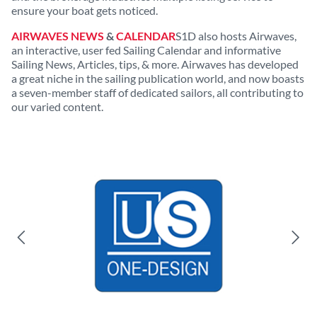
ensure your boat gets noticed.
AIRWAVES NEWS
&
CALENDAR
S1D also hosts Airwaves,
an interactive, user fed Sailing Calendar and informative
Sailing News, Articles, tips, & more. Airwaves has developed
a great niche in the sailing publication world, and now boasts
a seven-member staff of dedicated sailors, all contributing to
our varied content.