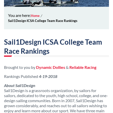
You are here:
Home
Sail1Design ICSA College Team Race Rankings
Sail1Design ICSA College Team
Race Rankings
Brought to you by
Dynamic Dollies
&
Reliable Racing
Rankings Published
4-19-2018
About Sail1Design
Sail1Design is a grassroots organization, by sailors for
sailors, dedicated to the youth, high school, college, and one-
design sailing communities. Born in 2007, Sail1Design has
grown considerably, and reaches out to all sailors wishing to
enjoy and learn more about our sport. We have three main