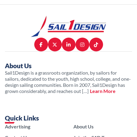
About Us
Sail1Design is a grassroots organization, by sailors for
sailors, dedicated to the youth, high school, college, and one-
design sailing communities. Born in 2007, Sail1Design has
grown considerably, and reaches out […]
Learn More
Quick Links
Advertising
About Us