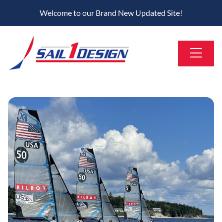
Welcome to our Brand New Updated Site!