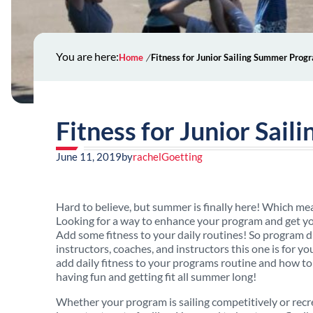
You are here:
Home
Fitness for Junior Sailing Summer Prog
Fitness for Junior Sai
June 11, 2019
by
rachelGoetting
Hard to believe, but summer is finally here! Which mean
Looking for a way to enhance your program and get yo
Add some fitness to your daily routines! So program d
instructors, coaches, and instructors this one is for y
add daily fitness to your programs routine and how to 
having fun and getting fit all summer long!
Whether your program is sailing competitively or recre