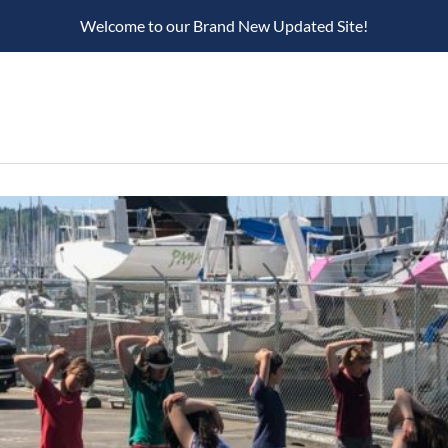
Welcome to our Brand New Updated Site!