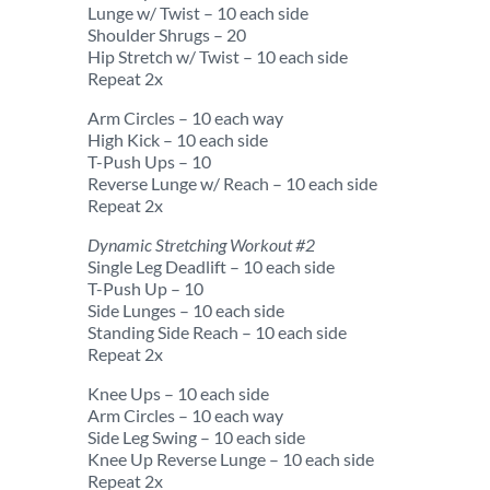
Lunge w/ Twist – 10 each side
Shoulder Shrugs – 20
Hip Stretch w/ Twist – 10 each side
Repeat 2x
Arm Circles – 10 each way
High Kick – 10 each side
T-Push Ups – 10
Reverse Lunge w/ Reach – 10 each side
Repeat 2x
Dynamic Stretching Workout #2
Single Leg Deadlift – 10 each side
T-Push Up – 10
Side Lunges – 10 each side
Standing Side Reach – 10 each side
Repeat 2x
Knee Ups – 10 each side
Arm Circles – 10 each way
Side Leg Swing – 10 each side
Knee Up Reverse Lunge – 10 each side
Repeat 2x