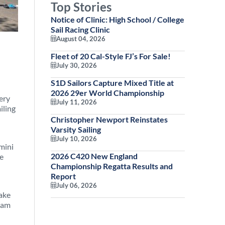
Top Stories
Notice of Clinic: High School / College
Sail Racing Clinic
August 04, 2026
Fleet of 20 Cal-Style FJ’s For Sale!
July 30, 2026
S1D Sailors Capture Mixed Title at
2026 29er World Championship
very
July 11, 2026
iling
Christopher Newport Reinstates
Varsity Sailing
July 10, 2026
mini
2026 C420 New England
he
Championship Regatta Results and
Report
July 06, 2026
make
gram