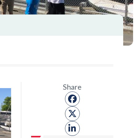
Share