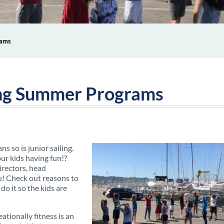
rams
ling Summer Programs
s so is junior sailing.
ur kids having fun!?
irectors, head
ou! Check out reasons to
do it so the kids are
ationally fitness is an