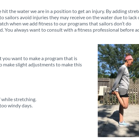
e hit the water we are in a position to get an injury. By adding stre
 sailors avoid injuries they may receive on the water due to lack 
atch when we add fitness to our programs that sailors don’t do
ed. You always want to consult with a fitness professional before 
t you want to make a program that is
to make slight adjustments to make this
 while stretching.
 too windy days.