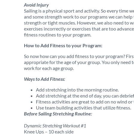
Avoid Injury
Sailing is a physical sport and activity. So every time w
and some strength work to our programs we can help to
strength or tight muscles. However, we also need to w
exercises incorrectly or exercises that are too advanc
fitness routines to your program.
How to Add Fitness to your Program:
So now how can you add fitness to your program? Firs
appropriate for the age of your group. You only need 
work for each age group.
Ways to Add Fitness:
Add stretching into the morning routine.
Add stretching at the end of day, you can debrief
Fitness activities are great to add on no wind or
Use team building activities that utilize fitness.
Before Sailing Stretching Routine:
Dynamic Stretching Workout #1
Knee Ups – 10 each side