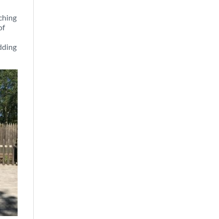
tching
of
adding