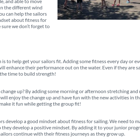
ble, and able to move
n the different wind
ou can help the sailors
dset about fitness for
 sure we don’t forget to
 is to help get your sailors fit. Adding some fitness every day or e
will enhance their performance out on the water. Even if they are sa
 the time to build strength!
n change up? By adding some morning or afternoon stretching and 
ill enjoy the change up and have fun with the new activities in t
make it fun while getting the group fit!
ors develop a good mindset about fitness for sailing. We need to 
so they develop a positive mindset. By adding it to your junior pro
ailors continue with their fitness journeys as they grow up.