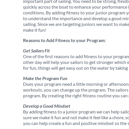
important part of sailing. You need to be strong, flexi
quickly across the boat to enhance your performance i
conditions. By adding fitness to your junior program y
to understand the importance and develop a good min
sailing. Since we are targeting juniors we want to make
make it fun!
Reasons to Add Fitness to your Program:
Get Sailors Fit
One of the first reasons to add fitness to your program
other day will help your sailors to get stronger which 
for fun, things will get easy out on the water by taking
Make the Program Fun
Does your program need a little morning or afternoo
workouts, you can change up the program. The sailors w
program. By creating the right fitness routine you can 
Develop a Good Mindset
By adding fitness to a junior program we can help sail
sure we make it fun and not make it feel like a chore, 
you can help create a fun and positive mindset so the s