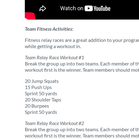
Team Fitness Activities:
Fitness relay races are a great addition to your progr
while getting a workout in.
Team Relay Race Workout #1
Break the group up into two teams. Each member of the
workout first is the winner. Team members should mot
20 Jump Squats
15 Push Ups
Sprint 50 yards
20 Shoulder Taps
20 Burpees
Sprint 50 yards
Team Relay Race Workout #2
Break the group up into two teams. Each member of the
workout first is the winner. Team members should mot