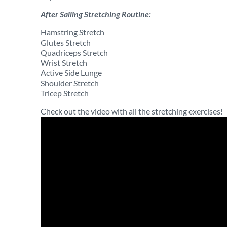
After Sailing Stretching Routine:
Hamstring Stretch
Glutes Stretch
Quadriceps Stretch
Wrist Stretch
Active Side Lunge
Shoulder Stretch
Tricep Stretch
Check out the video with all the stretching exercises!