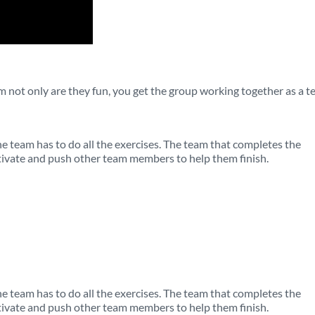
am not only are they fun, you get the group working together as a 
 team has to do all the exercises. The team that completes the
ivate and push other team members to help them finish.
 team has to do all the exercises. The team that completes the
ivate and push other team members to help them finish.