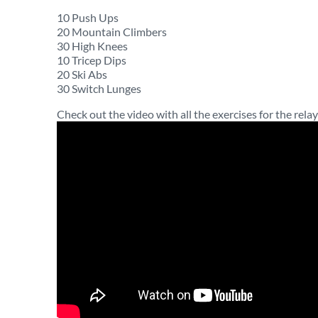
10 Push Ups
20 Mountain Climbers
30 High Knees
10 Tricep Dips
20 Ski Abs
30 Switch Lunges
Check out the video with all the exercises for the relay