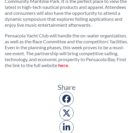
Community Maritime Park. It is the perfect place to view the
latest in high-tech nautical products and apparel. Attendees
and consumers will also have the opportunity to attend a
dynamic symposium that explores foiling applications and
enjoy live music entertainment afterwards.
Pensacola Yacht Club will handle the on-water organization,
as well as the Race Committee and the competitors’ facilities.
Even in the planning phases, this week proves to be a must-
see event. The partnership will bring competitive sailing,
technology, and economic prosperity to Pensacola Bay. Find
the link to the full website
here
.
Share