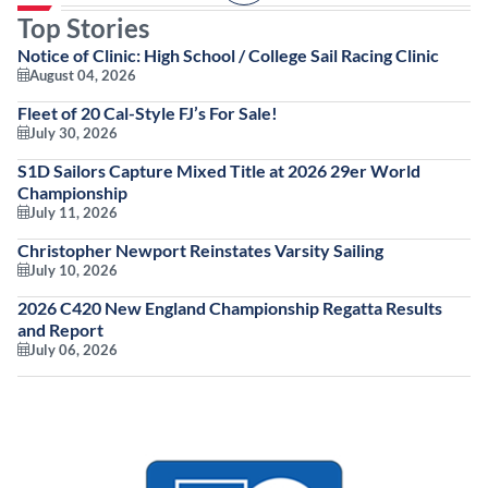
Top Stories
Notice of Clinic: High School / College Sail Racing Clinic
August 04, 2026
Fleet of 20 Cal-Style FJ’s For Sale!
July 30, 2026
S1D Sailors Capture Mixed Title at 2026 29er World
Championship
July 11, 2026
Christopher Newport Reinstates Varsity Sailing
July 10, 2026
2026 C420 New England Championship Regatta Results
and Report
July 06, 2026