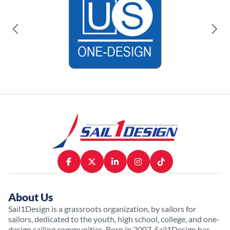
About Us
Sail1Design is a grassroots organization, by sailors for
sailors, dedicated to the youth, high school, college, and one-
design sailing communities. Born in 2007, Sail1Design has