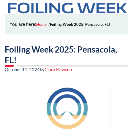
You are here:
Home
Foiling Week 2025: Pensacola, FL!
Foiling Week 2025: Pensacola,
FL!
October 11, 2024
by
Clara Hewson