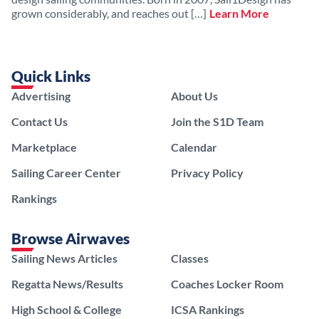
grown considerably, and reaches out […]
Learn More
Quick Links
Advertising
About Us
Contact Us
Join the S1D Team
Marketplace
Calendar
Sailing Career Center
Privacy Policy
Rankings
Browse Airwaves
Sailing News Articles
Classes
Regatta News/Results
Coaches Locker Room
High School & College
ICSA Rankings