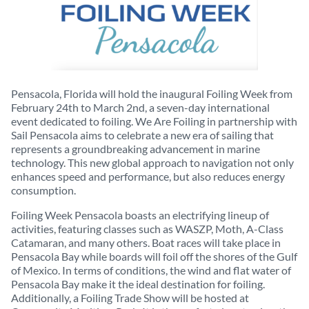
Pensacola, Florida will hold the inaugural Foiling Week from
February 24th to March 2nd, a seven-day international
event dedicated to foiling. We Are Foiling in partnership with
Sail Pensacola aims to celebrate a new era of sailing that
represents a groundbreaking advancement in marine
technology. This new global approach to navigation not only
enhances speed and performance, but also reduces energy
consumption.
Foiling Week Pensacola boasts an electrifying lineup of
activities, featuring classes such as WASZP, Moth, A-Class
Catamaran, and many others. Boat races will take place in
Pensacola Bay while boards will foil off the shores of the Gulf
of Mexico. In terms of conditions, the wind and flat water of
Pensacola Bay make it the ideal destination for foiling.
Additionally, a Foiling Trade Show will be hosted at