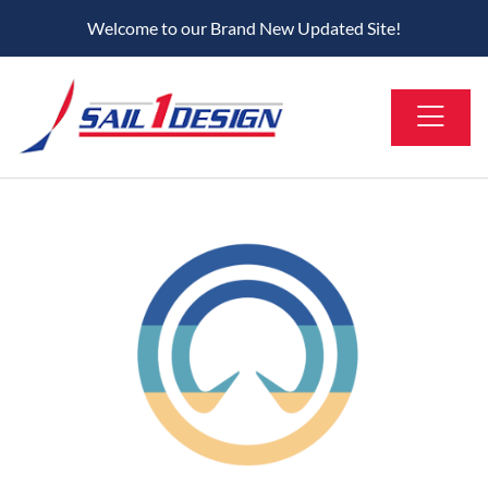
Welcome to our Brand New Updated Site!