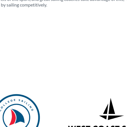
y sailing competitively.