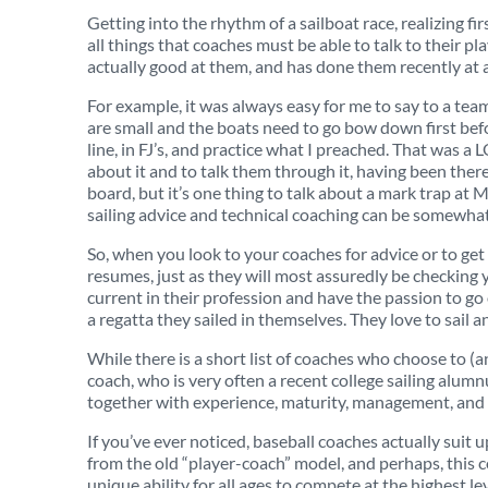
Getting into the rhythm of a sailboat race, realizing f
all things that coaches must be able to talk to their
actually good at them, and has done them recently at a
For example, it was always easy for me to say to a team
are small and the boats need to go bow down first before 
line, in FJ’s, and practice what I preached. That was a
about it and to talk them through it, having been there
board, but it’s one thing to talk about a mark trap at M
sailing advice and technical coaching can be somewhat
So, when you look to your coaches for advice or to get 
resumes, just as they will most assuredly be checking 
current in their profession and have the passion to go
a regatta they sailed in themselves. They love to sail a
While there is a short list of coaches who choose to (a
coach, who is very often a recent college sailing alumn
together with experience, maturity, management, and
If you’ve ever noticed, baseball coaches actually suit 
from the old “player-coach” model, and perhaps, this c
unique ability for all ages to compete at the highest le