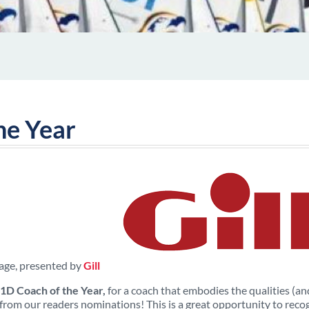
he Year
age, presented by
Gill
1D Coach of the Year,
for a coach that embodies the qualities (and 
from our readers nominations! This is a great opportunity to recog