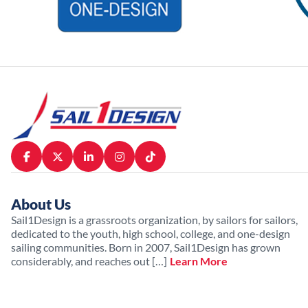
About Us
Sail1Design is a grassroots organization, by sailors for sailors,
dedicated to the youth, high school, college, and one-design
sailing communities. Born in 2007, Sail1Design has grown
considerably, and reaches out […]
Learn More