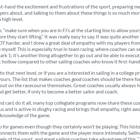
irst-hand the excitement and frustrations of the sport, preparing m
 players about, and talking to them about these things is so much 
 high level.
, “make sure when you are in FJ’s at the starting line to allow you
they start lifting.” It was really easy to say. It was quite another 
 LOT harder, and I drew a great deal of empathy with my players fro
 myself. This is especially true in team racing, where coaches can 
ark 1; it’s another thing altogether to go out and be able to execut
 hollow compared to other sailing coaches who know it first-hand
to that next level, or if you are a interested in sailing in a colle
yours. The list that makes coaches
good
coaches should be there for s
 out on the racecourse themselves. Great coaches usually always hav
nd get better, if only to become a better sailor and coach.
nd can) do it all, many top collegiate programs now share these coa
us and is active in dinghy racing and brings that empathy, right aw
 knowledge of the game.
up for games even though they certainly won’t be playing. This hist
onnects them with the game and the player more intimately. Sailin
vels of the sport, and great sailing coaches take advantage of this, 