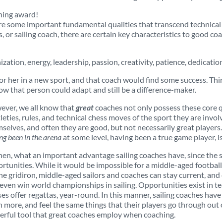
thing award!
re some important fundamental qualities that transcend technical k
ss, or sailing coach, there are certain key characteristics to good c
zation, energy, leadership, passion, creativity, patience, dedication
or her in a new sport, and that coach would find some success. Thi
ow that person could adapt and still be a difference-maker.
ver, we all know that
great
coaches not only possess these core qu
leties, rules, and technical chess moves of the sport they are invol
selves, and often they are good, but not necessarily great players. 
ng been in the arena
at some level, having been a true game player, i
hen, what an important advantage sailing coaches have, since the s
rtunities. While it would be impossible for a middle-aged football 
he gridiron, middle-aged sailors and coaches can stay current, and 
even win world championships in sailing. Opportunities exist in te
ses offer regattas, year-round. In this manner, sailing coaches have t
n more, and feel the same things that their players go through out
rful tool that great coaches employ when coaching.