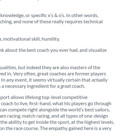
nowledge, or specific x’s & o’s. In other words,
oaching, and none of these really requires technical
, motivational skill, humility.
nk about the best coach you ever had, and visualize
alities, but indeed they are also masters of the
ved in. Very often, great coaches are former players
In any event, it seems virtually certain that
actually
s a necessary ingredient for a
great
coach.
port allows lifelong top-level competitive
coach to live, first-hand, what his players go through
can compete right alongside the world’s best sailors,
am racing, match racing, and all types of one-design
he ability to get inside the sport, at the highest levels,
 on the race course. The empathy gained here is a very