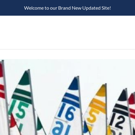
Welcome to our Brand New Updated Site!