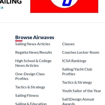
Browse Airwaves
Sailing News Articles
Classes
Regatta News/Results
Coaches Locker Room
High School & College
ICSA Rankings
News Articles
Sailing/Yacht Club
One-Design Class
Profiles
Profiles
Tactics & Strategy
Tactics & Strategy
Youth Sailor of the Year
Sailing Fitness
Sail1Design Annual
Sailing & Education
Awards