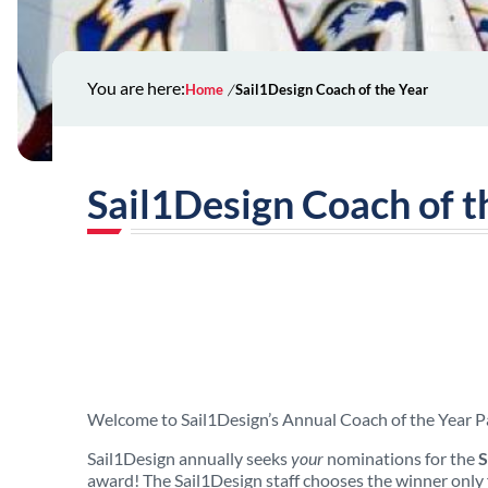
You are here:
Home
Sail1Design Coach of the Year
Sail1Design Coach of t
Welcome to Sail1Design’s Annual Coach of the Year P
Sail1Design annually seeks
your
nominations for the
S
award! The Sail1Design staff chooses
the winner only 