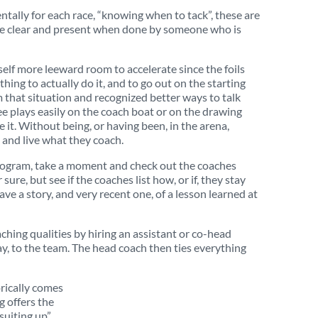
entally for each race, “knowing when to tack”, these are
more clear and present when done by someone who is
rself more leeward room to accelerate since the foils
thing to actually do it, and to go out on the starting
m that situation and recognized better ways to talk
see plays easily on the coach boat or on the drawing
e it. Without being, or having been, in the arena,
 and live what they coach.
ge program, take a moment and check out the coaches
ure, but see if the coaches list how, or if, they stay
e a story, and very recent one, of a lesson learned at
ching qualities by hiring an assistant or co-head
ay, to the team. The head coach then ties everything
orically comes
g offers the
“suiting up”