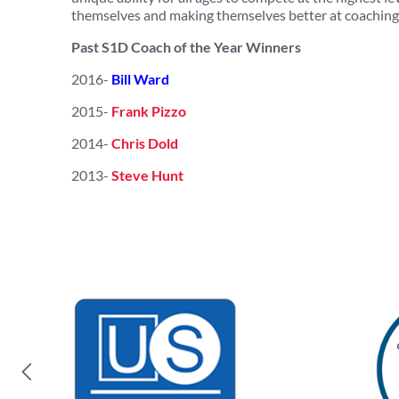
themselves and making themselves better at coaching b
Past S1D Coach of the Year Winners
2016-
Bill Ward
2015-
Frank Pizzo
2014-
Chris Dold
2013-
Steve Hunt