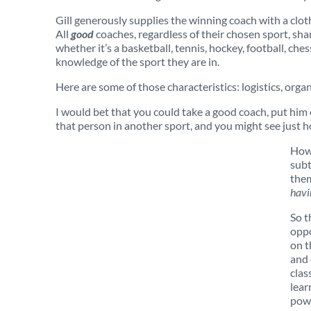
Gill generously supplies the winning coach with a clo
All
good
coaches, regardless of their chosen sport, sha
whether it’s a basketball, tennis, hockey, football, che
knowledge of the sport they are in.
Here are some of those characteristics: logistics, organi
I would bet that you could take a good coach, put him 
that person in another sport, and you might see just h
Howe
subt
them
havi
So t
oppo
on t
and 
clas
lear
powe