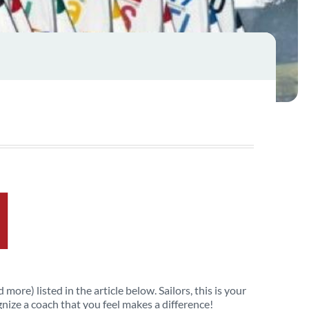
more) listed in the article below. Sailors, this is your
nize a coach that you feel makes a difference!