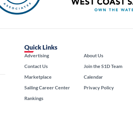
Quick Links
Advertising
About Us
Contact Us
Join the S1D Team
Marketplace
Calendar
Sailing Career Center
Privacy Policy
Rankings