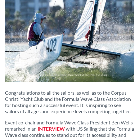
Congratulations to all the sailors, as well as to the Corpus
Christi Yacht Club and the Formula Wave Class Association
for hosting such a successful event. It is inspiring to see
sailors of all ages and experience levels competing together.
Event co-chair and Formula Wave Class President Ben Wells
remarked in an
INTERVIEW
with US Sailing that the Formula
Wave class continues to stand out for its accessibility and