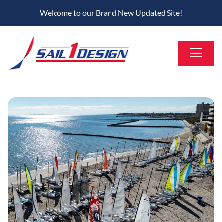
Welcome to our Brand New Updated Site!