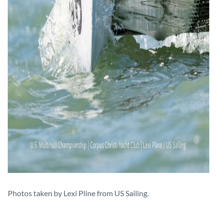
Photos taken by Lexi Pline from US Sailing.