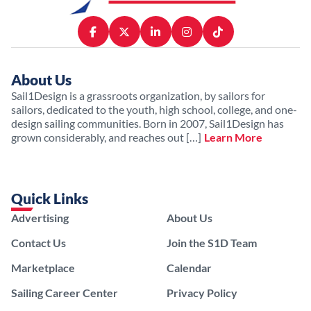
About Us
Sail1Design is a grassroots organization, by sailors for
sailors, dedicated to the youth, high school, college, and one-
design sailing communities. Born in 2007, Sail1Design has
grown considerably, and reaches out […]
Learn More
Quick Links
Advertising
About Us
Contact Us
Join the S1D Team
Marketplace
Calendar
Sailing Career Center
Privacy Policy