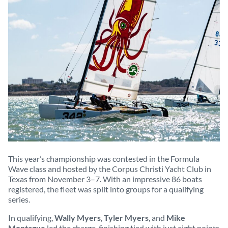
This year’s championship was contested in the Formula
Wave class and hosted by the Corpus Christi Yacht Club in
Texas from November 3–7. With an impressive 86 boats
registered, the fleet was split into groups for a qualifying
series.
In qualifying,
Wally Myers
,
Tyler Myers
, and
Mike
Montague
led the charge, finishing tied with just eight points