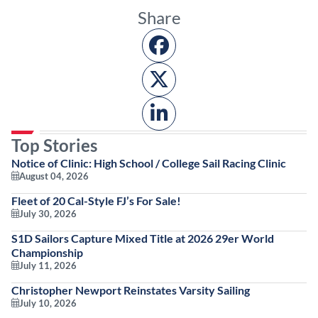
Share
Top Stories
Notice of Clinic: High School / College Sail Racing Clinic
August 04, 2026
Fleet of 20 Cal-Style FJ’s For Sale!
July 30, 2026
S1D Sailors Capture Mixed Title at 2026 29er World
Championship
July 11, 2026
Christopher Newport Reinstates Varsity Sailing
July 10, 2026