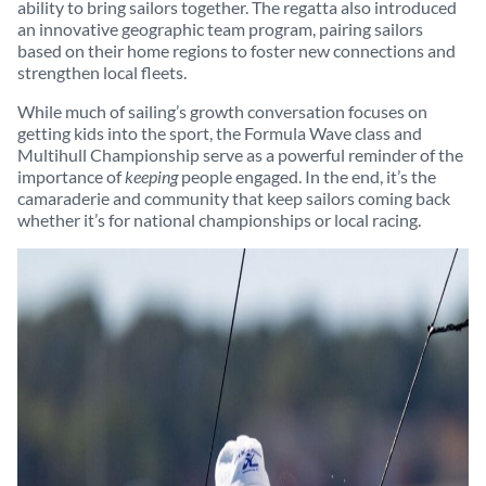
ability to bring sailors together. The regatta also introduced
an innovative geographic team program, pairing sailors
based on their home regions to foster new connections and
strengthen local fleets.
While much of sailing’s growth conversation focuses on
getting kids into the sport, the Formula Wave class and
Multihull Championship serve as a powerful reminder of the
importance of
keeping
people engaged. In the end, it’s the
camaraderie and community that keep sailors coming back
whether it’s for national championships or local racing.