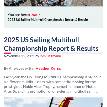
You are here:
Home
2025 US Sailing Multihull Championship Report & Results
2025 US Sailing Multihull
Championship Report & Results
November 12, 2025
by
Tom Sitzmann
By Airwaves writer
Heather Kerns
Each year, the US Sailing Multihull Championship is sailed in
a different multihull class, with competitors vying for the
prestigious Hobie Alter Trophy, named in honor of Hobie
Alter Sr. and his promotion of one-design multihull sailing.