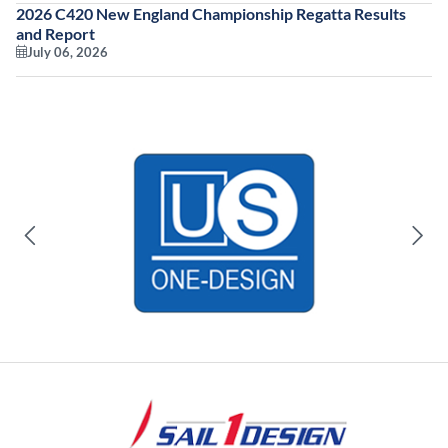
2026 C420 New England Championship Regatta Results
and Report
July 06, 2026