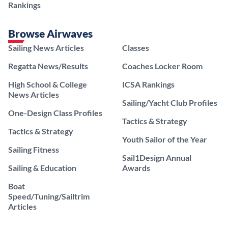
Rankings
Browse Airwaves
Sailing News Articles
Classes
Regatta News/Results
Coaches Locker Room
High School & College
ICSA Rankings
News Articles
Sailing/Yacht Club Profiles
One-Design Class Profiles
Tactics & Strategy
Tactics & Strategy
Youth Sailor of the Year
Sailing Fitness
Sail1Design Annual
Sailing & Education
Awards
Boat
Speed/Tuning/Sailtrim
Articles