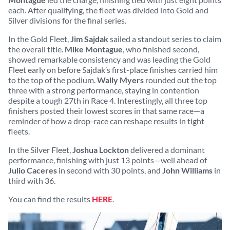
each. After qualifying, the fleet was divided into Gold and
Silver divisions for the final series.
In the Gold Fleet,
Jim Sajdak
sailed a standout series to claim
the overall title.
Mike Montague
, who finished second,
showed remarkable consistency and was leading the Gold
Fleet early on before Sajdak’s first-place finishes carried him
to the top of the podium.
Wally Myers
rounded out the top
three with a strong performance, staying in contention
despite a tough 27th in Race 4. Interestingly, all three top
finishers posted their lowest scores in that same race—a
reminder of how a drop-race can reshape results in tight
fleets.
In the Silver Fleet,
Joshua Lockton
delivered a dominant
performance, finishing with just 13 points—well ahead of
Julio Caceres
in second with 30 points, and
John Williams
in
third with 36.
You can find the results
HERE
.