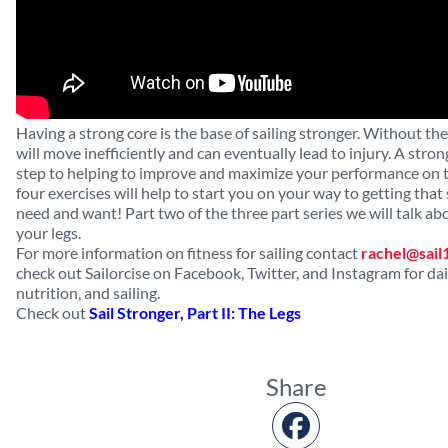
Having a strong core is the base of sailing stronger. Without th
will move inefficiently and can eventually lead to injury. A strong
step to helping to improve and maximize your performance on 
four exercises will help to start you on your way to getting that
need and want! Part two of the three part series we will talk a
your legs.
For more information on fitness for sailing contact
rachel@sail
check out Sailorcise on Facebook, Twitter, and Instagram for dail
nutrition, and sailing.
Check out
Sail Stronger, Part II: The Legs
Share