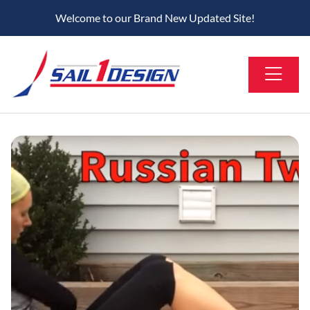
Welcome to our Brand New Updated Site!