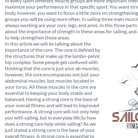
In every sport different muscle groups are more important then
maximize your performance in that specific sport. You want stre
body, however, you want to focus a little more on strengthening
groups you will be using more often. In sailing three main musc
always working are your core, legs, and arms. In this three parts 
about the importance of strength in these areas for sailing, and 
to help strengthen these areas.
In this article we will be talking about the
importance of the core. The core is defined by
the structures that make up the lumbo-pelvic
hip complex. Some people get confused with
thinking that the core is just your ab muscles,
however, the core encompasses not just your
abdominal muscles, but muscles located in
your torso. All these muscles in the core are
essential to keeping your body stable and
balanced. Having a strong core is the base of
your overall fitness and will lead to improved
performance. A strong core will not only help
you with sailing, but in everyday life.So how
does a strong core help while sailing? As we
just stated a strong core is the base of your
overall fitness. A strong core is essential to