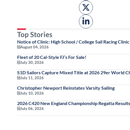
Top Stories
Notice of Clinic: High School / College Sail Racing Clinic
August 04, 2026
Fleet of 20 Cal-Style FJ’s For Sale!
July 30, 2026
S1D Sailors Capture Mixed Title at 2026 29er World 
July 11, 2026
Christopher Newport Reinstates Varsity Sailing
July 10, 2026
2026 C420 New England Championship Regatta Results
July 06, 2026