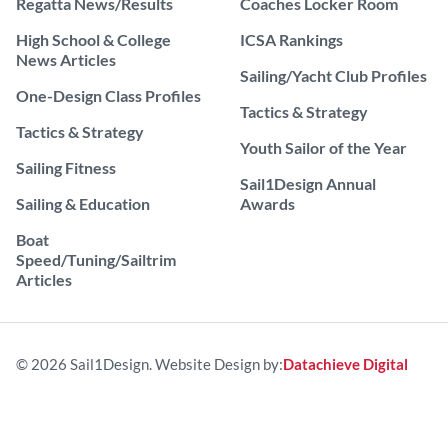
Regatta News/Results
Coaches Locker Room
High School & College
ICSA Rankings
News Articles
Sailing/Yacht Club Profiles
One-Design Class Profiles
Tactics & Strategy
Tactics & Strategy
Youth Sailor of the Year
Sailing Fitness
Sail1Design Annual
Sailing & Education
Awards
Boat
Speed/Tuning/Sailtrim
Articles
© 2026 Sail1Design. Website Design by:
Datachieve Digital