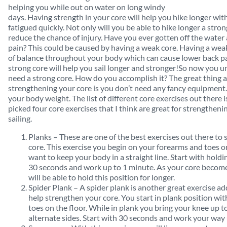
helping you while out on water on long windy
days. Having strength in your core will help you hike longer w
fatigued quickly. Not only will you be able to hike longer a stro
reduce the chance of injury. Have you ever gotten off the wate
pain? This could be caused by having a weak core. Having a weak
of balance throughout your body which can cause lower back pa
strong core will help you sail longer and stronger!So now you
need a strong core. How do you accomplish it? The great thing 
strengthening your core is you don’t need any fancy equipment. 
your body weight. The list of different core exercises out there i
picked four core exercises that I think are great for strengtheni
sailing.
Planks – These are one of the best exercises out there to
core. This exercise you begin on your forearms and toes on
want to keep your body in a straight line. Start with holdin
30 seconds and work up to 1 minute. As your core becom
will be able to hold this position for longer.
Spider Plank – A spider plank is another great exercise 
help strengthen your core. You start in plank position wi
toes on the floor. While in plank you bring your knee up 
alternate sides. Start with 30 seconds and work your way 