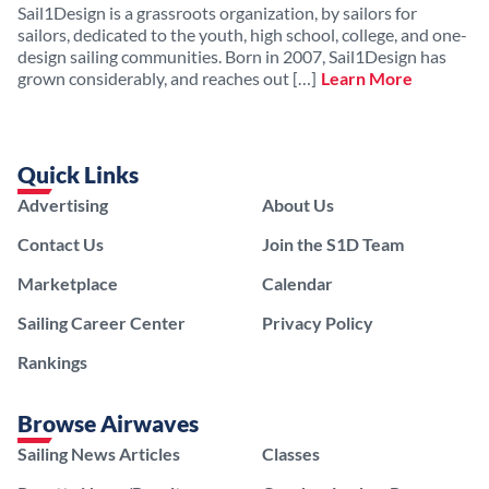
Sail1Design is a grassroots organization, by sailors for
sailors, dedicated to the youth, high school, college, and one-
design sailing communities. Born in 2007, Sail1Design has
grown considerably, and reaches out […]
Learn More
Quick Links
Advertising
About Us
Contact Us
Join the S1D Team
Marketplace
Calendar
Sailing Career Center
Privacy Policy
Rankings
Browse Airwaves
Sailing News Articles
Classes