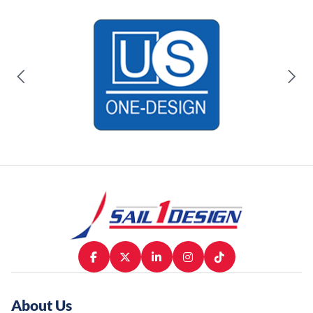
About Us