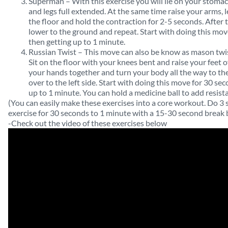
Superman – With this exercise you will lie on your stoma
and legs full extended. At the same time raise your arms, l
the floor and hold the contraction for 2-5 seconds. After 
lower to the ground and repeat. Start with doing this mov
then getting up to 1 minute.
Russian Twist – This move can also be know as mason twist
Sit on the floor with your knees bent and raise your feet of
your hands together and turn your body all the way to the
over to the left side. Start with doing this move for 30 s
up to 1 minute. You can hold a medicine ball to add resist
(You can easily make these exercises into a core workout. Do 3 
exercise for 30 seconds to 1 minute with a 15-30 second break 
-Check out the video of these exercises below