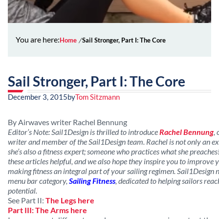
You are here:
Home
Sail Stronger, Part I: The Core
Sail Stronger, Part I: The Core
December 3, 2015
by
Tom Sitzmann
By Airwaves writer Rachel Bennung
Editor’s Note: Sail1Design is thrilled to introduce
Rachel Bennung
,
writer and member of the Sail1Design team. Rachel is not only an exp
she’s also a fitness expert; someone who practices what she preaches
these articles helpful, and we also hope they inspire you to improve y
making fitness an integral part of your sailing regimen. Sail1Desig
menu bar category,
Sailing Fitness
, dedicated to helping sailors reac
potential.
See Part II:
The Legs here
Part III: The Arms here