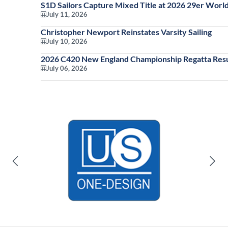
S1D Sailors Capture Mixed Title at 2026 29er Wor
July 11, 2026
Christopher Newport Reinstates Varsity Sailing
July 10, 2026
2026 C420 New England Championship Regatta Resu
July 06, 2026