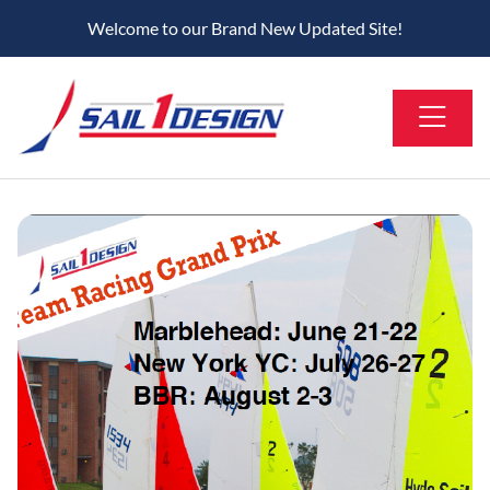
Welcome to our Brand New Updated Site!