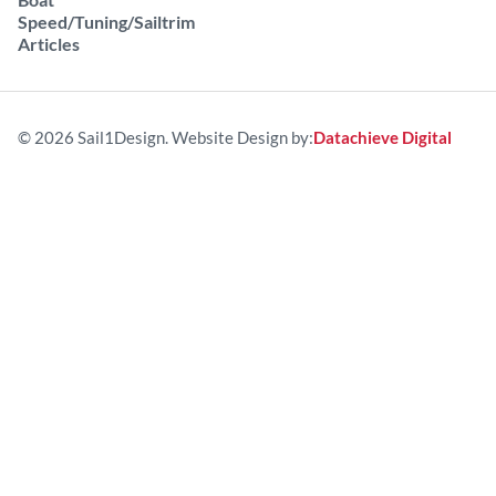
Speed/Tuning/Sailtrim
Articles
© 2026 Sail1Design. Website Design by:
Datachieve Digital