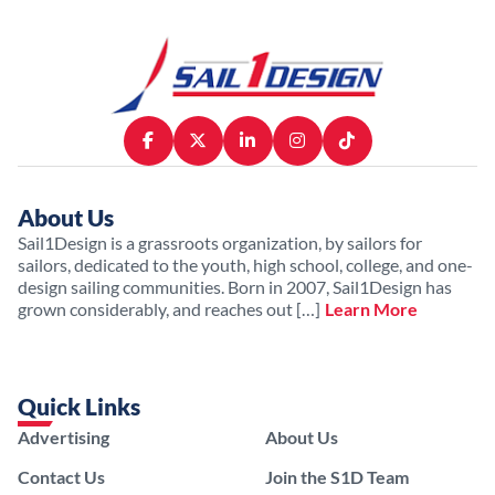
About Us
Sail1Design is a grassroots organization, by sailors for
sailors, dedicated to the youth, high school, college, and one-
design sailing communities. Born in 2007, Sail1Design has
grown considerably, and reaches out […]
Learn More
Quick Links
Advertising
About Us
Contact Us
Join the S1D Team