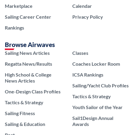
Marketplace
Calendar
Sailing Career Center
Privacy Policy
Rankings
Browse Airwaves
Sailing News Articles
Classes
Regatta News/Results
Coaches Locker Room
High School & College
ICSA Rankings
News Articles
Sailing/Yacht Club Profiles
One-Design Class Profiles
Tactics & Strategy
Tactics & Strategy
Youth Sailor of the Year
Sailing Fitness
Sail1Design Annual
Sailing & Education
Awards
Boat