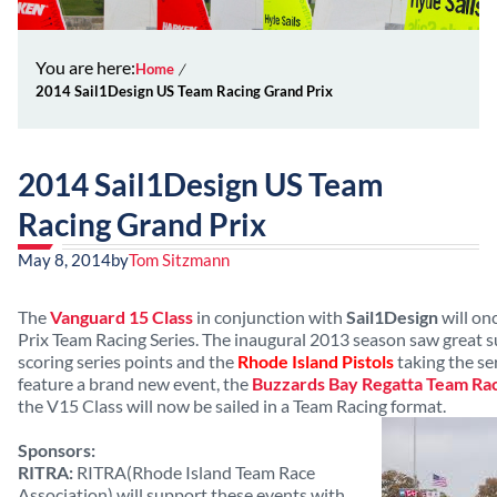
You are here:
Home
2014 Sail1Design US Team Racing Grand Prix
2014 Sail1Design US Team
Racing Grand Prix
May 8, 2014
by
Tom Sitzmann
The
Vanguard 15 Class
in conjunction with
Sail1Design
will on
Prix Team Racing Series. The inaugural 2013 season saw great 
scoring series points and the
Rhode Island Pistols
taking the seri
feature a brand new event, the
Buzzards Bay Regatta Team Ra
the V15 Class will now be sailed in a Team Racing format.
Sponsors:
RITRA:
RITRA(Rhode Island Team Race
Association) will support these events with