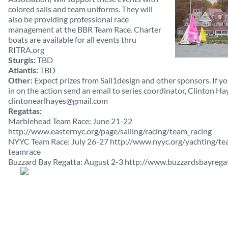
colored sails and team uniforms. They will
also be providing professional race
management at the BBR Team Race. Charter
boats are available for all events thru
RITRA.org
Sturgis:
TBD
Atlantis:
TBD
Other:
Expect prizes from Sail1design and other sponsors. If 
in on the action send an email to series coordinator, Clinton Ha
clintonearlhayes@gmail.com
Regattas:
Marblehead Team Race: June 21-22
http://www.easternyc.org/page/sailing/racing/team_racing
NYYC Team Race: July 26-27 http://www.nyyc.org/yachting/t
teamrace
Buzzard Bay Regatta: August 2-3 http://www.buzzardsbayrega