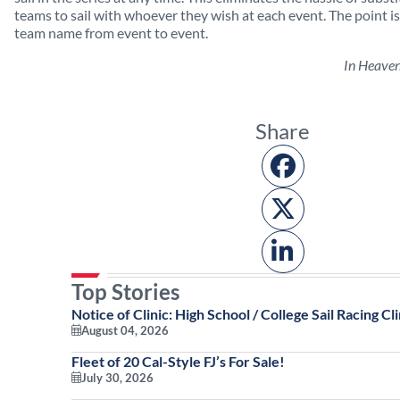
teams to sail with whoever they wish at each event. The point is
team name from event to event.
In Heave
Share
Top Stories
Notice of Clinic: High School / College Sail Racing Cli
August 04, 2026
Fleet of 20 Cal-Style FJ’s For Sale!
July 30, 2026