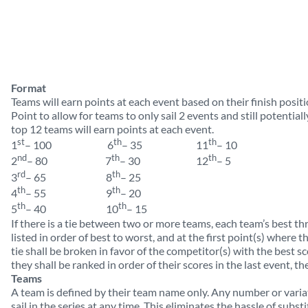
Format
Teams will earn points at each event based on their finish positi
Point to allow for teams to only sail 2 events and still potential
top 12 teams will earn points at each event.
st
th
th
1
– 100 6
– 35 11
– 10
nd
th
th
2
– 80 7
– 30 12
– 5
rd
th
3
– 65 8
– 25
th
th
4
– 55 9
– 20
th
th
5
– 40 10
– 15
If there is a tie between two or more teams, each team’s best thr
listed in order of best to worst, and at the first point(s) where th
tie shall be broken in favor of the competitor(s) with the best sco
they shall be ranked in order of their scores in the last event, the
Teams
A team is defined by their team name only. Any number or varia
sail in the series at any time. This eliminates the hassle of subst