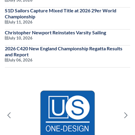
July 30, 2026
S1D Sailors Capture Mixed Title at 2026 29er World
Championship
July 11, 2026
Christopher Newport Reinstates Varsity Sailing
July 10, 2026
2026 C420 New England Championship Regatta Results
and Report
July 06, 2026