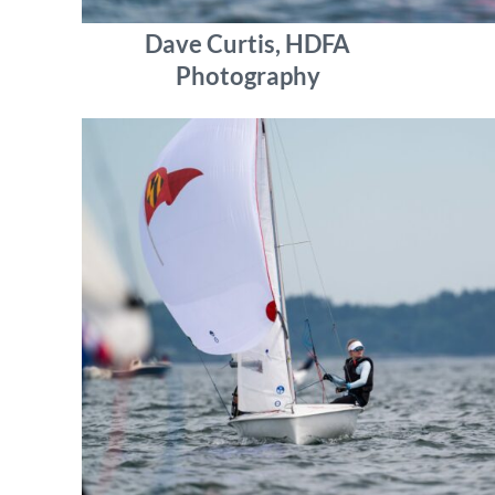
Dave Curtis, HDFA
Photography