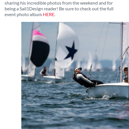
sharing his incredible photos from the weekend and for
being a Sail1Design reader! Be sure to check out the full
event photo album
HERE
.