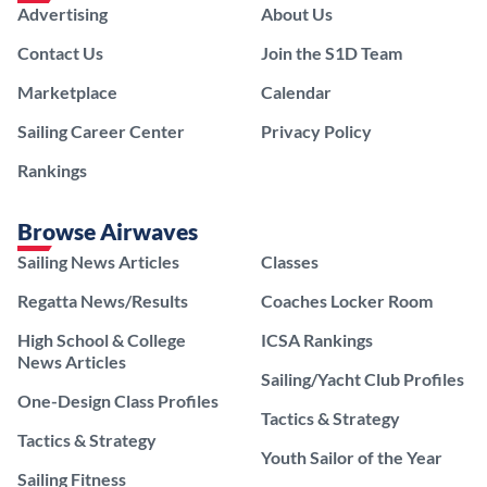
Advertising
About Us
Contact Us
Join the S1D Team
Marketplace
Calendar
Sailing Career Center
Privacy Policy
Rankings
Browse Airwaves
Sailing News Articles
Classes
Regatta News/Results
Coaches Locker Room
High School & College
ICSA Rankings
News Articles
Sailing/Yacht Club Profiles
One-Design Class Profiles
Tactics & Strategy
Tactics & Strategy
Youth Sailor of the Year
Sailing Fitness