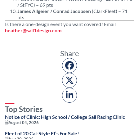
/ StFYC) – 69 pts
James Allgeier / Conrad Jacobsen
(ClarkFleet) – 71
pts
Is there a one-design event you want covered? Email
heather@sail1design.com
Share
Top Stories
Notice of Clinic: High School / College Sail Racing Clinic
August 04, 2026
Fleet of 20 Cal-Style FJ’s For Sale!