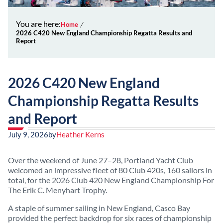
You are here:
Home
2026 C420 New England Championship Regatta Results and
Report
2026 C420 New England
Championship Regatta Results
and Report
July 9, 2026
by
Heather Kerns
Over the weekend of June 27–28, Portland Yacht Club
welcomed an impressive fleet of 80 Club 420s, 160 sailors in
total, for the 2026 Club 420 New England Championship For
The Erik C. Menyhart Trophy.
A staple of summer sailing in New England, Casco Bay
provided the perfect backdrop for six races of championship