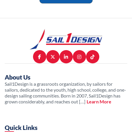
About Us
Sail1Design is a grassroots organization, by sailors for
sailors, dedicated to the youth, high school, college, and one-
design sailing communities. Born in 2007, Sail1Design has
grown considerably, and reaches out […]
Learn More
Quick Links