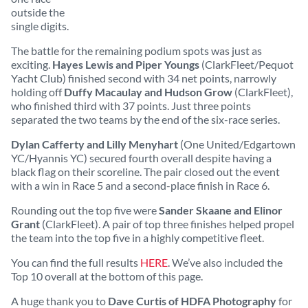
outside the
single digits.
The battle for the remaining podium spots was just as
exciting.
Hayes Lewis and Piper Youngs
(ClarkFleet/Pequot
Yacht Club) finished second with 34 net points, narrowly
holding off
Duffy Macaulay and Hudson Grow
(ClarkFleet),
who finished third with 37 points. Just three points
separated the two teams by the end of the six-race series.
Dylan Cafferty and Lilly Menyhart
(One United/Edgartown
YC/Hyannis YC) secured fourth overall despite having a
black flag on their scoreline. The pair closed out the event
with a win in Race 5 and a second-place finish in Race 6.
Rounding out the top five were
Sander Skaane and Elinor
Grant
(ClarkFleet). A pair of top three finishes helped propel
the team into the top five in a highly competitive fleet.
You can find the full results
HERE
. We’ve also included the
Top 10 overall at the bottom of this page.
A huge thank you to
Dave Curtis of HDFA Photography
for