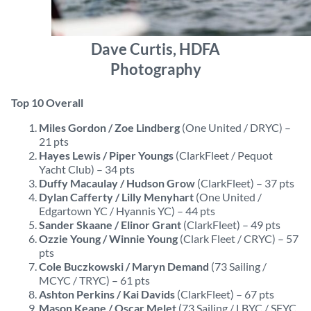
Dave Curtis, HDFA
Photography
Top 10 Overall
Miles Gordon / Zoe Lindberg
(One United / DRYC) –
21 pts
Hayes Lewis / Piper Youngs
(ClarkFleet / Pequot
Yacht Club) – 34 pts
Duffy Macaulay / Hudson Grow
(ClarkFleet) – 37 pts
Dylan Cafferty / Lilly Menyhart
(One United /
Edgartown YC / Hyannis YC) – 44 pts
Sander Skaane / Elinor Grant
(ClarkFleet) – 49 pts
Ozzie Young / Winnie Young
(Clark Fleet / CRYC) – 57
pts
Cole Buczkowski / Maryn Demand
(73 Sailing /
MCYC / TRYC) – 61 pts
Ashton Perkins / Kai Davids
(ClarkFleet) – 67 pts
Mason Keane / Oscar Melet
(73 Sailing / LBYC / SFYC