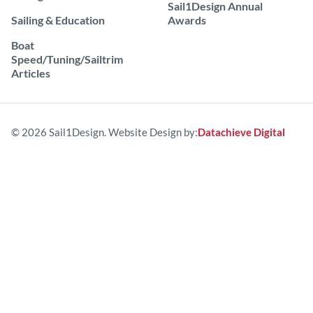
Sail1Design Annual
Sailing & Education
Awards
Boat
Speed/Tuning/Sailtrim
Articles
© 2026 Sail1Design. Website Design by:
Datachieve Digital