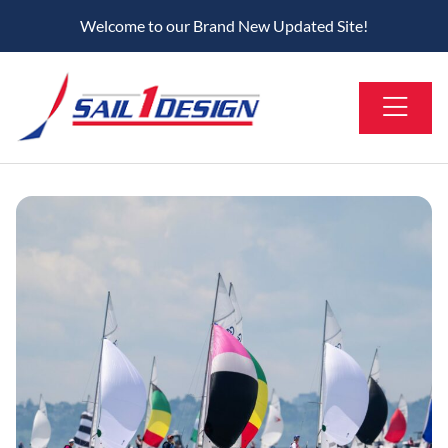
Welcome to our Brand New Updated Site!