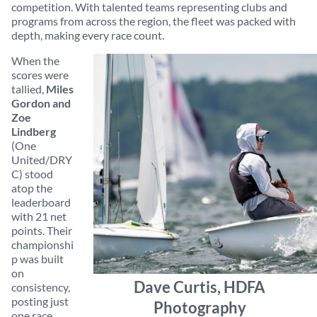
competition. With talented teams representing clubs and
programs from across the region, the fleet was packed with
depth, making every race count.
When the
scores were
tallied,
Miles
Gordon and
Zoe
Lindberg
(One
United/DRY
C) stood
atop the
leaderboard
with 21 net
points. Their
championshi
p was built
on
Dave Curtis, HDFA
consistency,
posting just
Photography
one race