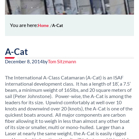
You are here:
Home
A-Cat
A-Cat
December 8, 2014
by
Tom Sitzmann
The International A-Class Catamaran (A-Cat) is an ISAF
international development class. It has a length of 18’, a 7.5’
beam, a minimum weight of 165lbs, and 20 square meters of
sail (Peter Johnstone). Power-wise, the A-Cat is among the
leaders for its size. Upwind comfortably at well over 10
knots and downwind over 20 (knots), the A-Cat is one of the
quickest boats around. All major components are carbon
fiber allowing it to weigh in less than almost any other boat
of its size or smaller, multi or mono-hulled. Larger than a
Laser at nearly the same weight, the A-Cat is easily rigged