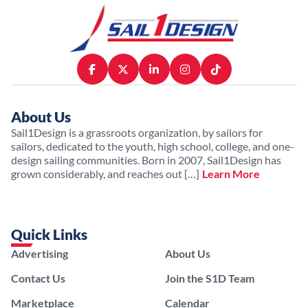
About Us
Sail1Design is a grassroots organization, by sailors for
sailors, dedicated to the youth, high school, college, and one-
design sailing communities. Born in 2007, Sail1Design has
grown considerably, and reaches out […]
Learn More
Quick Links
Advertising
About Us
Contact Us
Join the S1D Team
Marketplace
Calendar