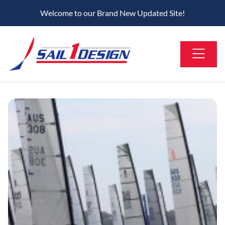
Welcome to our Brand New Updated Site!