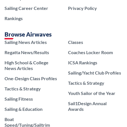
Sailing Career Center
Privacy Policy
Rankings
Browse Airwaves
Sailing News Articles
Classes
Regatta News/Results
Coaches Locker Room
High School & College
ICSA Rankings
News Articles
Sailing/Yacht Club Profiles
One-Design Class Profiles
Tactics & Strategy
Tactics & Strategy
Youth Sailor of the Year
Sailing Fitness
Sail1Design Annual
Sailing & Education
Awards
Boat
Speed/Tuning/Sailtrim