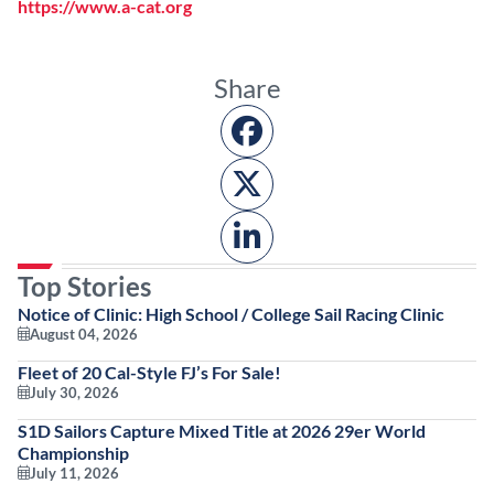
https://www.a-cat.org
Share
Top Stories
Notice of Clinic: High School / College Sail Racing Clinic
August 04, 2026
Fleet of 20 Cal-Style FJ’s For Sale!
July 30, 2026
S1D Sailors Capture Mixed Title at 2026 29er World
Championship
July 11, 2026