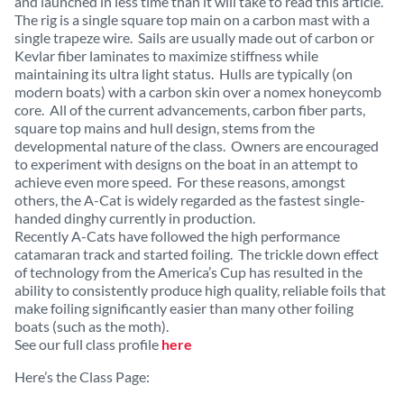
and launched in less time than it will take to read this article.
The rig is a single square top main on a carbon mast with a
single trapeze wire. Sails are usually made out of carbon or
Kevlar fiber laminates to maximize stiffness while
maintaining its ultra light status. Hulls are typically (on
modern boats) with a carbon skin over a nomex honeycomb
core. All of the current advancements, carbon fiber parts,
square top mains and hull design, stems from the
developmental nature of the class. Owners are encouraged
to experiment with designs on the boat in an attempt to
achieve even more speed. For these reasons, amongst
others, the A-Cat is widely regarded as the fastest single-
handed dinghy currently in production.
Recently A-Cats have followed the high performance
catamaran track and started foiling. The trickle down effect
of technology from the America’s Cup has resulted in the
ability to consistently produce high quality, reliable foils that
make foiling significantly easier than many other foiling
boats (such as the moth).
See our full class profile
here
Here’s the Class Page: