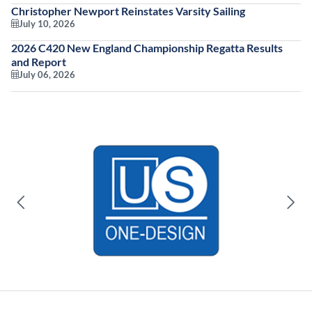
Christopher Newport Reinstates Varsity Sailing
July 10, 2026
2026 C420 New England Championship Regatta Results
and Report
July 06, 2026