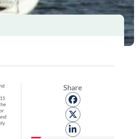
and
Share
 15
the
or
 and
ely