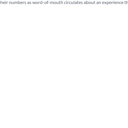
 their numbers as word-of-mouth circulates about an experience th