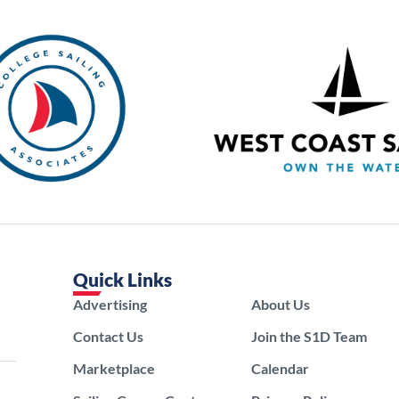
Quick Links
Advertising
About Us
Contact Us
Join the S1D Team
Marketplace
Calendar