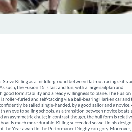
Steve Killing as a middle-ground between flat-out racing skiffs 
s such, the Fusion 15 is fast and fun, with a large sailplan and
good form stability and a ready willingness to plane. The Fusion
b is roller-furled and self-tacking via a ball-bearing Harken car and 
confidently be sailed single-handed, by a good sailor and a novice, 
ith an eye to sailing schools, as a transition between novice boats
and an asymmetric chute; in contrast though, the hull form is relativ
 boat is much more durable. Killing succeeded so well in his design
 of the Year award in the Performance Dinghy category. Moreover,