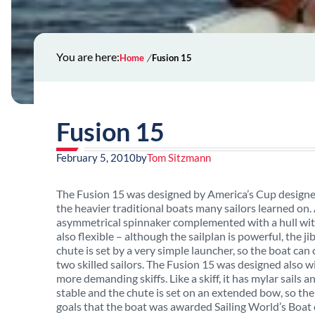
You are here:
Home
Fusion 15
Fusion 15
February 5, 2010
by
Tom Sitzmann
The Fusion 15 was designed by America’s Cup designer 
the heavier traditional boats many sailors learned on. A
asymmetrical spinnaker complemented with a hull with 
also flexible – although the sailplan is powerful, the ji
chute is set by a very simple launcher, so the boat can 
two skilled sailors. The Fusion 15 was designed also w
more demanding skiffs. Like a skiff, it has mylar sails 
stable and the chute is set on an extended bow, so the
goals that the boat was awarded Sailing World’s Boat