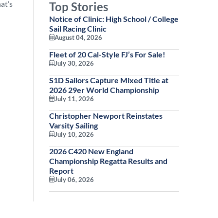
at’s
Top Stories
Notice of Clinic: High School / College
Sail Racing Clinic
August 04, 2026
Fleet of 20 Cal-Style FJ’s For Sale!
July 30, 2026
S1D Sailors Capture Mixed Title at
2026 29er World Championship
July 11, 2026
Christopher Newport Reinstates
Varsity Sailing
July 10, 2026
2026 C420 New England
Championship Regatta Results and
Report
July 06, 2026