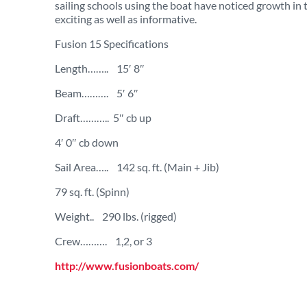
sailing schools using the boat have noticed growth in
exciting as well as informative.
Fusion 15 Specifications
Length…….. 15′ 8″
Beam………. 5′ 6″
Draft……….. 5″ cb up
4′ 0″ cb down
Sail Area….. 142 sq. ft. (Main + Jib)
79 sq. ft. (Spinn)
Weight.. 290 lbs. (rigged)
Crew………. 1,2, or 3
http://www.fusionboats.com/