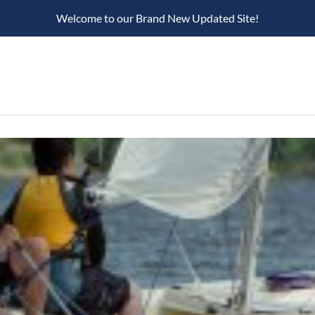
Welcome to our Brand New Updated Site!