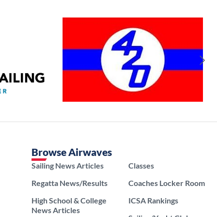
Browse Airwaves
Sailing News Articles
Classes
Regatta News/Results
Coaches Locker Room
High School & College
ICSA Rankings
News Articles