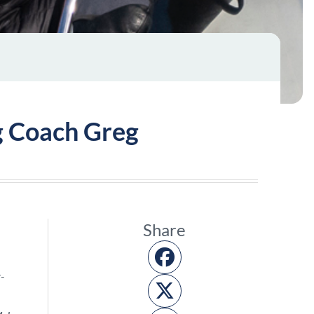
ng Coach Greg
Share
r-