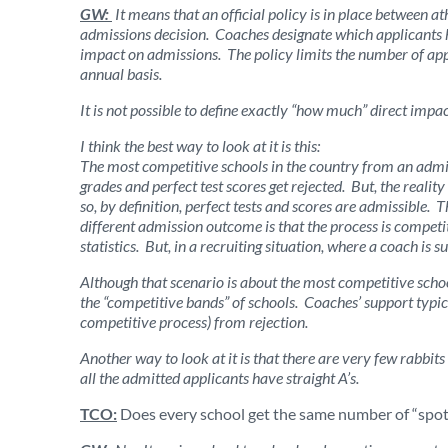
GW:
It means that an official policy is in place between a
admissions decision. Coaches designate which applicants ha
impact on admissions. The policy limits the number of appl
annual basis.
It is not possible to define exactly “how much” direct impa
I think the best way to look at it is this:
The most competitive schools in the country from an admis
grades and perfect test scores get rejected. But, the realit
so, by definition, perfect tests and scores are admissible.
different admission outcome is that the process is competiti
statistics. But, in a recruiting situation, where a coach is s
Although that scenario is about the most competitive school
the “competitive bands” of schools. Coaches’ support typic
competitive process) from rejection.
Another way to look at it is that there are very few rabbits
all the admitted applicants have straight A’s.
TCO:
Does every school get the same number of “spots