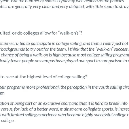
ear. But the number of spots is typically well defined as the policies
ics are generally very clear and very detailed, with little room to stra
uited, or do colleges allow for “walk-on’s”?
be recruited to participate in college sailing, and that is really just not
 backgrounds to try out for the team. I think that the “walk-on” success 
he chance of being a walk-on is high because most college sailing progra
 typically fewer people on campus have played our sport in comparison to 
to race at the highest level of college sailing?
eir programs more professional, the perception in the youth sailing cir
ege.
tation of being sort of an exclusive sport and that it is hard to break into
rt versus, for lack of a better word, mainstream collegiate sports, is incre
 with limited sailing experience who become highly successful college r
-college.