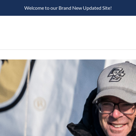
Welcome to our Brand New Updated Site!