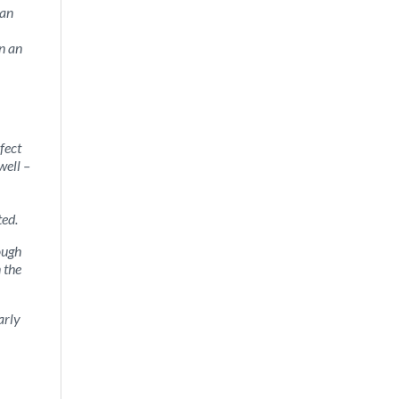
 an
n an
fect
well –
ted.
ough
 the
arly