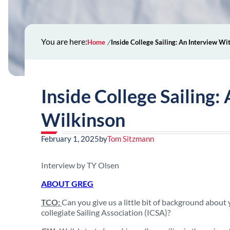
You are here:
Home
Inside College Sailing: An Interview W
Inside College Sailing
Wilkinson
February 1, 2025
by
Tom Sitzmann
Interview by TY Olsen
ABOUT GREG
TCO:
Can you give us a little bit of background about 
collegiate Sailing Association (ICSA)?