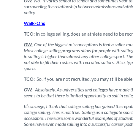
GW:
No. It varies school to school and sometimes year to y
surrounding the relationship between admissions and athlet
policy.
Walk-Ons
TCO:
In college sailing, does an athlete need to be recr
GW:
One of the biggest misconceptions is that a sailor must 
Most college sailing programs allow for people with sailing
in sailing is higher than almost any other college sport. T
not able to fill their rosters with recruited sailors. Also,
sports.
TCO:
So, if you are not recruited, you may still be able 
GW:
Absolutely. As universities and colleges have made th
seems to be that there is limited opportunity to sail in coll
It’s strange, I think that college sailing has gained the repu
college sailing. This is not true. Sailing as a collegiate spo
accessible. There are some wonderful examples of students
Some have even made sailing into a successful career post