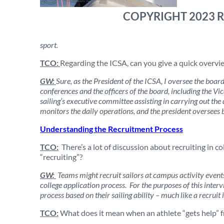
COPYRIGHT 2023 
sport.
TCO:
Regarding the ICSA, can you give a quick overvie
GW:
Sure, as the President of the ICSA, I oversee the boa
conferences and the officers of the board, including the Vic
sailing’s executive committee assisting in carrying out th
monitors the daily operations, and the president oversees b
Understanding the Recruitment Process
TCO:
There’s a lot of discussion about recruiting in col
“recruiting”?
GW:
Teams might recruit sailors at campus activity event
college application process. For the purposes of this intervie
process based on their sailing ability – much like a recruit i
TCO:
What does it mean when an athlete “gets help” 