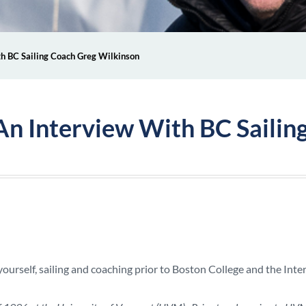
ith BC Sailing Coach Greg Wilkinson
: An Interview With BC Saili
yourself, sailing and coaching prior to Boston College and the Inte