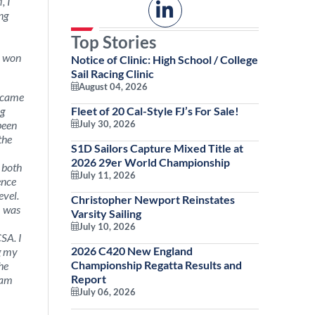
, I
ng
Top Stories
y won
Notice of Clinic: High School / College
Sail Racing Clinic
August 04, 2026
became
ng
Fleet of 20 Cal-Style FJ’s For Sale!
been
July 30, 2026
the
S1D Sailors Capture Mixed Title at
2026 29er World Championship
, both
July 11, 2026
ence
evel.
Christopher Newport Reinstates
I was
Varsity Sailing
July 10, 2026
CSA. I
2026 C420 New England
ng my
Championship Regatta Results and
he
Report
 am
July 06, 2026