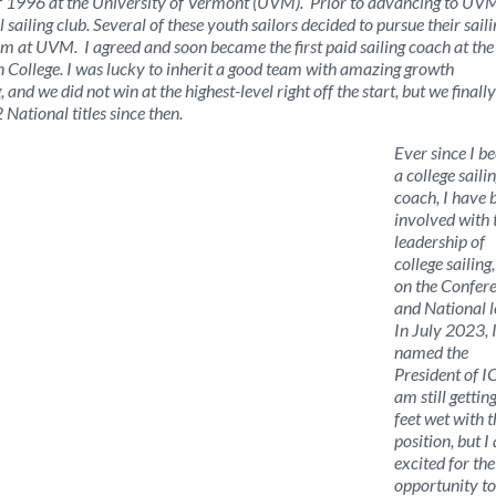
g of 1996 at the University of Vermont (UVM). Prior to advancing to UVM
 sailing club. Several of these youth sailors decided to pursue their saili
eam at UVM. I agreed and soon became the first paid sailing coach at the
n College. I was lucky to inherit a good team with amazing growth
nd we did not win at the highest-level right off the start, but we finall
ational titles since then.
Ever since I 
a college saili
coach, I have 
involved with 
leadership of
college sailing
on the Confer
and National l
In July 2023, 
named the
President of I
am still getti
feet wet with t
position, but I
excited for the
opportunity to