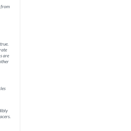
y from
 true.
rate
ms are
other
cles
dibly
acers.