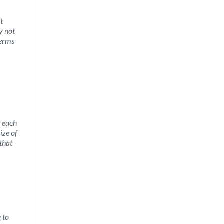
t
y not
terms
t each
ize of
 that
 to