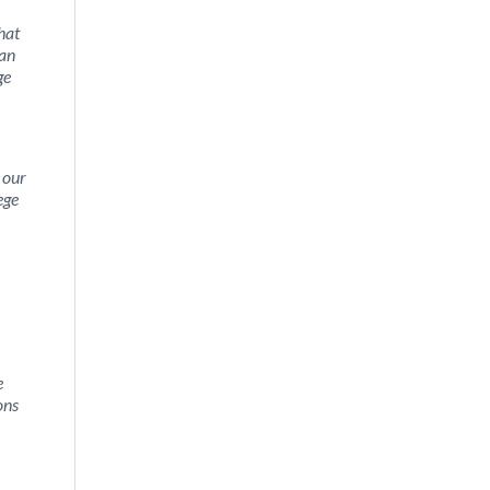
hat
 an
ge
 our
ege
e
ons