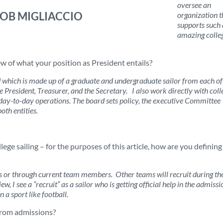
oversee an
ROB MIGLIACCIO
organization t
supports such
amazing colle
w of what your position as President entails?
rd which is made up of a graduate and undergraduate sailor from each of
e President, Treasurer, and the Secretary. I also work directly with coll
e day-to-day operations. The board sets policy, the executive Committee
oth entities.
lege sailing – for the purposes of this article, how are you defining
s or through current team members. Other teams will recruit during th
w, I see a “recruit” as a sailor who is getting official help in the admissi
n a sport like football.
from admissions?