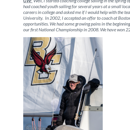
GW:
Well, I started coaching college sailing in the sprin
had coached youth sailing for several years at a small local
careers in college and asked me if I would help with the t
University. In 2002, I accepted an offer to coach at Bosto
opportunities. We had some growing pains in the beginning, a
our first National Championship in 2008. We have won 22 N