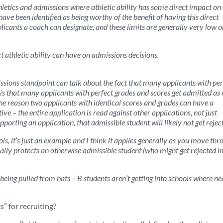
thletics and admissions where athletic ability has some direct impact on
ve been identified as being worthy of the benefit of having this direct
icants a coach can designate, and these limits are generally very low o
ct athletic ability can have on admissions decisions.
sions standpoint can talk about the fact that many applicants with per
y is that many applicants with perfect grades and scores get admitted as 
 The reason two applicants with identical scores and grades can have a
ve – the entire application is read against other applications, not just
upporting an application, that admissible student will likely not get rejec
s, it’s just an example and I think it applies generally as you move thr
ally protects an otherwise admissible student (who might get rejected in
 being pulled from hats – B students aren’t getting into schools where ne
” for recruiting?