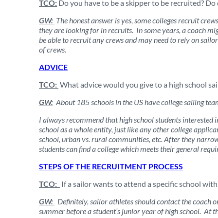
TCO:
Do you have to be a skipper to be recruited? Do 
GW:
The honest answer is yes, some colleges recruit crews,
they are looking for in recruits. In some years, a coach m
be able to recruit any crews and may need to rely on sailor
of crews.
ADVICE
TCO:
What advice would you give to a high school sailo
GW:
About 185 schools in the US have college sailing team
I always recommend that high school students interested in
school as a whole entity, just like any other college applica
school, urban vs. rural communities, etc. After they narrow 
students can find a college which meets their general requi
STEPS OF THE RECRUITMENT PROCESS
TCO:
If a sailor wants to attend a specific school with
GW:
Definitely, sailor athletes should contact the coach o
summer before a student’s junior year of high school. At t