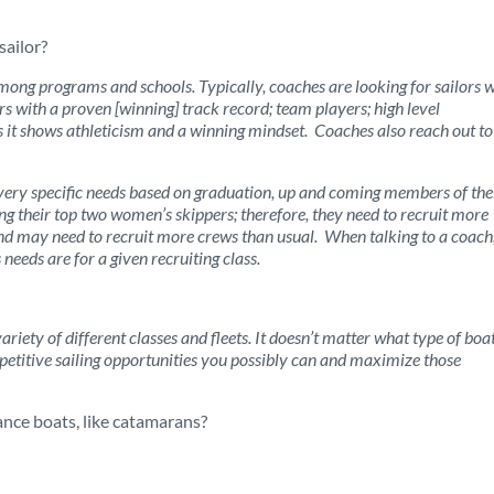
sailor?
among programs and schools. Typically, coaches are looking for sailors 
ors with a proven [winning] track record; team players; high level
as it shows athleticism and a winning mindset. Coaches also reach out to
very specific needs based on graduation, up and coming members of the
g their top two women’s skippers; therefore, they need to recruit more
 may need to recruit more crews than usual. When talking to a coach,
eds are for a given recruiting class.
riety of different classes and fleets. It doesn’t matter what type of boa
petitive sailing opportunities you possibly can and maximize those
ance boats, like catamarans?