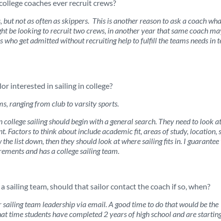
college coaches ever recruit crews?
 but not as often as skippers. This is another reason to ask a coach wha
ight be looking to recruit two crews, in another year that same coach ma
s who get admitted without recruiting help to fulfill the teams needs in 
r interested in sailing in college?
s, ranging from club to varsity sports.
 college sailing should begin with a general search. They need to look a
nt. Factors to think about include academic fit, areas of study, location, s
the list down, then they should look at where sailing fits in. I guarantee
rements and has a college sailing team.
 a sailing team, should that sailor contact the coach if so, when?
r sailing team leadership via email. A good time to do that would be the
hat time students have completed 2 years of high school and are starting