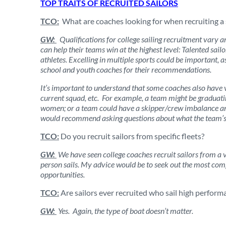
TOP TRAITS OF RECRUITED SAILORS
TCO:
What are coaches looking for when recruiting a 
GW:
Qualifications for college sailing recruitment vary 
can help their teams win at the highest level: Talented sail
athletes. Excelling in multiple sports could be important, 
school and youth coaches for their recommendations.
It’s important to understand that some coaches also have 
current squad, etc. For example, a team might be graduatin
women; or a team could have a skipper/crew imbalance and
would recommend asking questions about what the team’s ne
TCO:
Do you recruit sailors from specific fleets?
GW:
We have seen college coaches recruit sailors from a va
person sails. My advice would be to seek out the most com
opportunities.
TCO:
Are sailors ever recruited who sail high perform
GW:
Yes. Again, the type of boat doesn’t matter.