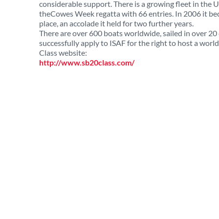
considerable support. There is a growing fleet in the
theCowes Week regatta with 66 entries. In 2006 it be
place, an accolade it held for two further years.
There are over 600 boats worldwide, sailed in over 20 
successfully apply to ISAF for the right to host a wor
Class website:
http://www.sb20class.com/