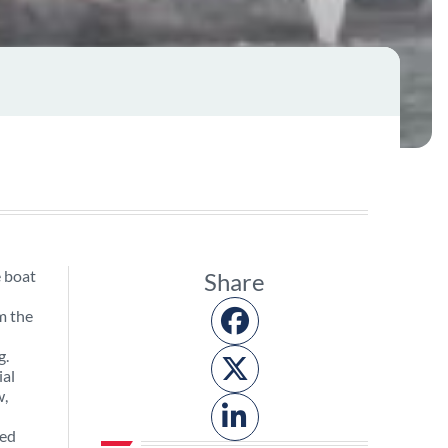
e boat
Share
m the
g.
ial
w,
ted