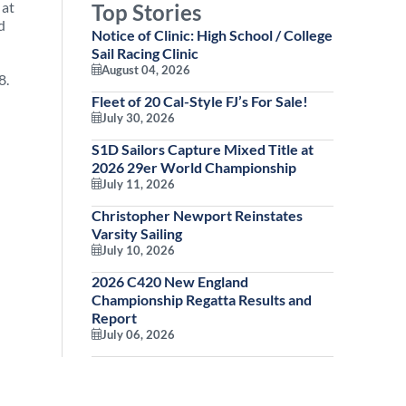
 at
Top Stories
d
Notice of Clinic: High School / College
Sail Racing Clinic
August 04, 2026
8.
Fleet of 20 Cal-Style FJ’s For Sale!
July 30, 2026
S1D Sailors Capture Mixed Title at
2026 29er World Championship
July 11, 2026
Christopher Newport Reinstates
Varsity Sailing
July 10, 2026
2026 C420 New England
Championship Regatta Results and
Report
July 06, 2026