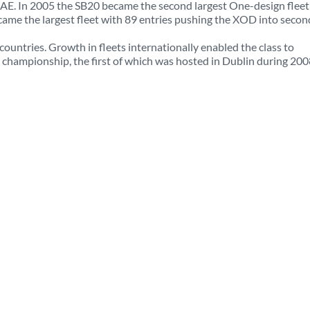
 UAE. In 2005 the SB20 became the second largest One-design fleet
came the largest fleet with 89 entries pushing the XOD into secon
countries. Growth in fleets internationally enabled the class to
ld championship, the first of which was hosted in Dublin during 200