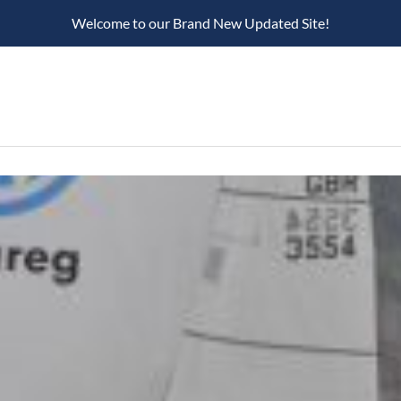
Welcome to our Brand New Updated Site!