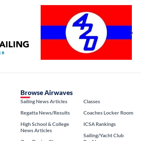
Browse Airwaves
Sailing News Articles
Classes
Regatta News/Results
Coaches Locker Room
High School & College
ICSA Rankings
News Articles
Sailing/Yacht Club