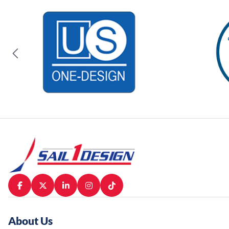
About Us