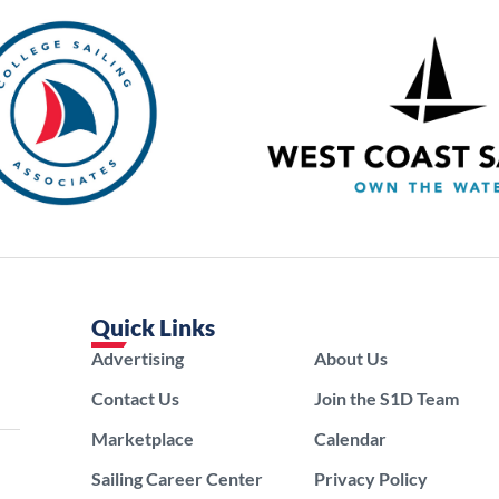
Quick Links
Advertising
About Us
Contact Us
Join the S1D Team
Marketplace
Calendar
Sailing Career Center
Privacy Policy