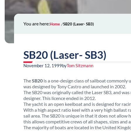
You are here:
Home
SB20 (Laser- SB3)
SB20 (Laser- SB3)
November 12, 1999
by
Tom Sitzmann
The
SB20
is a one-design class of sailboat commonly 
was designed by Tony Castro and launched in 2002.
The SB20 was originally called the Laser SB3, and wa
designer. This licence ended in 2012.
The yacht is an open keelboat and is designed for ra
With a high aspect ratio keel with a very high ballast ra
sail area. The SB20 is unique in that it does not allow h
this allows competitive crews of all shapes, sizes and a
The majority of boats are located in the United Kingdo