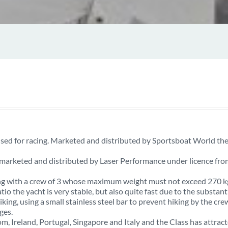
used for racing. Marketed and distributed by Sportsboat World th
s marketed and distributed by Laser Performance under licence fro
cing with a crew of 3 whose maximum weight must not exceed 270 k
tio the yacht is very stable, but also quite fast due to the substant
iking, using a small stainless steel bar to prevent hiking by the cre
ges.
m, Ireland, Portugal, Singapore and Italy and the Class has attrac