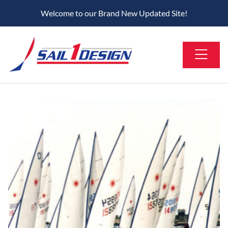
Welcome to our Brand New Updated Site!