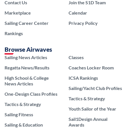
Contact Us
Join the S1D Team
Marketplace
Calendar
Sailing Career Center
Privacy Policy
Rankings
Browse Airwaves
Sailing News Articles
Classes
Regatta News/Results
Coaches Locker Room
High School & College
ICSA Rankings
News Articles
Sailing/Yacht Club Profiles
One-Design Class Profiles
Tactics & Strategy
Tactics & Strategy
Youth Sailor of the Year
Sailing Fitness
Sail1Design Annual
Sailing & Education
Awards