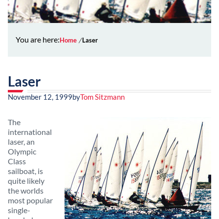
You are here:
Home
Laser
Laser
November 12, 1999
by
Tom Sitzmann
The
international
laser, an
Olympic
Class
sailboat, is
quite likely
the worlds
most popular
single-