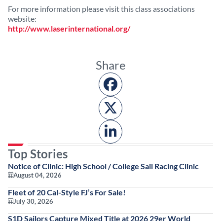
For more information please visit this class associations
website:
http://www.laserinternational.org/
Share
Top Stories
Notice of Clinic: High School / College Sail Racing Clinic
August 04, 2026
Fleet of 20 Cal-Style FJ’s For Sale!
July 30, 2026
S1D Sailors Capture Mixed Title at 2026 29er World