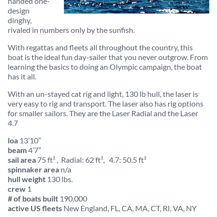
handed one-
design
dinghy,
rivaled in numbers only by the sunfish.
With regattas and fleets all throughout the country, this
boat is the ideal fun day-sailer that you never outgrow. From
learning the basics to doing an Olympic campaign, the boat
has it all.
With an un-stayed cat rig and light, 130 lb hull, the laser is
very easy to rig and transport. The laser also has rig options
for smaller sailors. They are the Laser Radial and the Laser
4.7
loa
13’10”
beam
4’7”
sail area
75 ft² , Radial: 62 ft², 4.7: 50.5 ft²
spinnaker area
n/a
hull weight
130 lbs.
crew
1
# of boats built
190,000
active US fleets
New England, FL, CA, MA, CT, RI, VA, NY