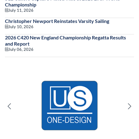
Championship
July 11, 2026
Christopher Newport Reinstates Varsity Sailing
July 10, 2026
2026 C420 New England Championship Regatta Results
and Report
July 06, 2026