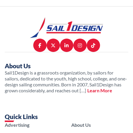
About Us
Sail1Design is a grassroots organization, by sailors for
sailors, dedicated to the youth, high school, college, and one-
design sailing communities. Born in 2007, Sail1Design has
grown considerably, and reaches out […]
Learn More
Quick Links
Advertising
About Us