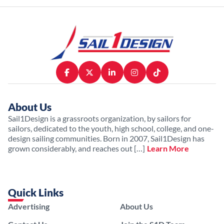
About Us
Sail1Design is a grassroots organization, by sailors for
sailors, dedicated to the youth, high school, college, and one-
design sailing communities. Born in 2007, Sail1Design has
grown considerably, and reaches out […]
Learn More
Quick Links
Advertising
About Us