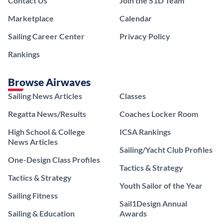
Contact Us
Join the S1D Team
Marketplace
Calendar
Sailing Career Center
Privacy Policy
Rankings
Browse Airwaves
Sailing News Articles
Classes
Regatta News/Results
Coaches Locker Room
High School & College
ICSA Rankings
News Articles
Sailing/Yacht Club Profiles
One-Design Class Profiles
Tactics & Strategy
Tactics & Strategy
Youth Sailor of the Year
Sailing Fitness
Sail1Design Annual
Sailing & Education
Awards