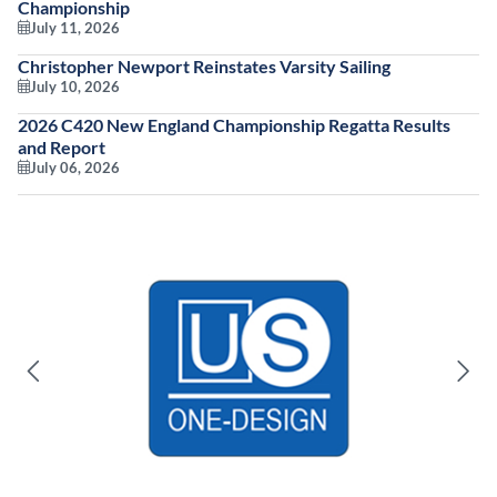
Championship
July 11, 2026
Christopher Newport Reinstates Varsity Sailing
July 10, 2026
2026 C420 New England Championship Regatta Results
and Report
July 06, 2026