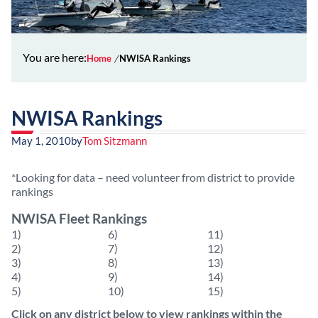
You are here:
Home
NWISA Rankings
NWISA Rankings
May 1, 2010
by
Tom Sitzmann
*Looking for data – need volunteer from district to provide
rankings
NWISA Fleet Rankings
1)
6)
11)
2)
7)
12)
3)
8)
13)
4)
9)
14)
5)
10)
15)
Click on any district below to view rankings within the