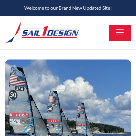
Welcome to our Brand New Updated Site!