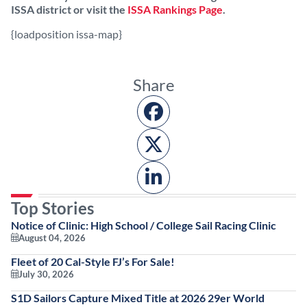
ISSA district or visit the
ISSA Rankings Page
.
{loadposition issa-map}
Share
Top Stories
Notice of Clinic: High School / College Sail Racing Clinic
August 04, 2026
Fleet of 20 Cal-Style FJ’s For Sale!
July 30, 2026
S1D Sailors Capture Mixed Title at 2026 29er World