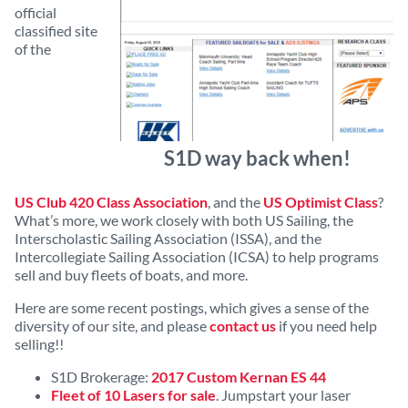
official
classified site
of the
S1D way back when!
US Club 420 Class Association
, and the
US Optimist Class
?
What’s more, we work closely with both US Sailing, the
Interscholastic Sailing Association (ISSA), and the
Intercollegiate Sailing Association (ICSA) to help programs
sell and buy fleets of boats, and more.
Here are some recent postings, which gives a sense of the
diversity of our site, and please
contact us
if you need help
selling!!
S1D Brokerage:
2017 Custom Kernan ES 44
Fleet of 10 Lasers for sale
. Jumpstart your laser