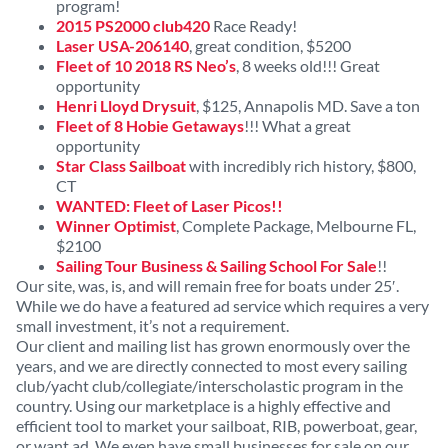
program!
2015 PS2000 club420
Race Ready!
Laser USA-206140
, great condition, $5200
Fleet of 10 2018 RS Neo’s
, 8 weeks old!!! Great
opportunity
Henri Lloyd Drysuit
, $125, Annapolis MD. Save a ton
Fleet of 8 Hobie Getaways
!!! What a great
opportunity
Star Class Sailboat
with incredibly rich history, $800,
CT
WANTED: Fleet of Laser Picos!!
Winner Optimist
, Complete Package, Melbourne FL,
$2100
Sailing Tour Business & Sailing School For Sale
!!
Our site, was, is, and will remain free for boats under 25′.
While we do have a featured ad service which requires a very
small investment, it’s not a requirement.
Our client and mailing list has grown enormously over the
years, and we are directly connected to most every sailing
club/yacht club/collegiate/interscholastic program in the
country. Using our marketplace is a highly effective and
efficient tool to market your sailboat, RIB, powerboat, gear,
or want ad. We even have small businesses for sale on our