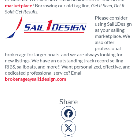
marketplace
! Borrowing our old tag line,
Get it Seen, Get it
Sold: Get Results.
Please consider
using Sail1Design
as your sailing
marketplace. We
also offer
professional
brokerage for larger boats. and we are always looking for
new listings. We have an outstanding track record selling
RIBS, sailboats, and more!! Want personalized, effective, and
dedicated professional service? Email
brokerage@sail1design.com
Share