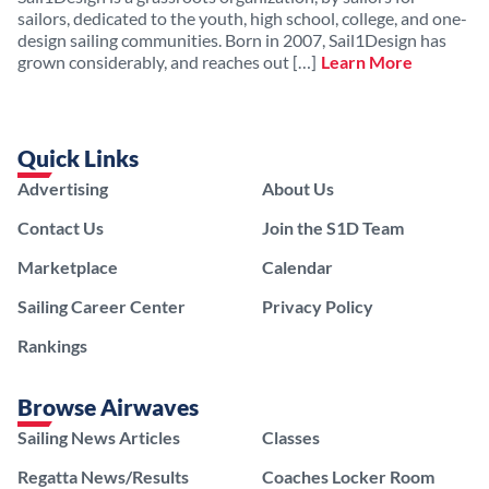
sailors, dedicated to the youth, high school, college, and one-
design sailing communities. Born in 2007, Sail1Design has
grown considerably, and reaches out […]
Learn More
Quick Links
Advertising
About Us
Contact Us
Join the S1D Team
Marketplace
Calendar
Sailing Career Center
Privacy Policy
Rankings
Browse Airwaves
Sailing News Articles
Classes
Regatta News/Results
Coaches Locker Room