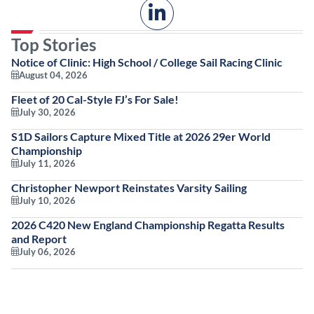
Top Stories
Notice of Clinic: High School / College Sail Racing Clinic
August 04, 2026
Fleet of 20 Cal-Style FJ’s For Sale!
July 30, 2026
S1D Sailors Capture Mixed Title at 2026 29er World
Championship
July 11, 2026
Christopher Newport Reinstates Varsity Sailing
July 10, 2026
2026 C420 New England Championship Regatta Results
and Report
July 06, 2026