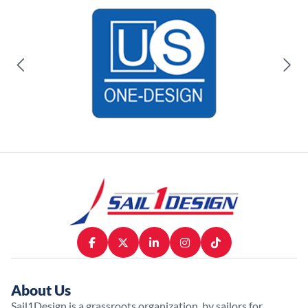
About Us
Sail1Design is a grassroots organization, by sailors for