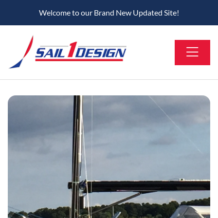
Welcome to our Brand New Updated Site!