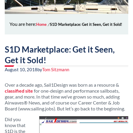
You are here:
Home
S1D Marketplace: Get it Seen, Get it Sold!
S1D Marketplace: Get it Seen,
Get it Sold!
August 10, 2018
by
Tom Sitzmann
Over a decade ago, Sail1Design was born as a resource &
classified site
for one-design and performance sailboats,
gear, and more. In that time we’ve grown so much, adding
Airwaves® News, and of course our Career Center & Job
Board (www.sailing.jobs). But let’s go back to the beginning.
Did you
know that
S1D is the