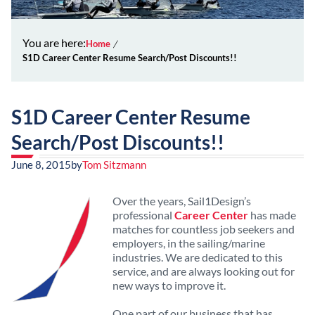
You are here:
Home
S1D Career Center Resume Search/Post Discounts!!
S1D Career Center Resume
Search/Post Discounts!!
June 8, 2015
by
Tom Sitzmann
Over the years, Sail1Design’s
professional
Career Center
has made
matches for countless job seekers and
employers, in the sailing/marine
industries. We are dedicated to this
service, and are always looking out for
new ways to improve it.
One part of our business that has