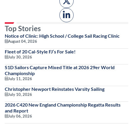
Top Stories
Notice of Clinic: High School / College Sail Racing Clinic
August 04, 2026
Fleet of 20 Cal-Style FJ’s For Sale!
July 30, 2026
S1D Sailors Capture Mixed Title at 2026 29er World
Championship
July 11, 2026
Christopher Newport Reinstates Varsity Sailing
July 10, 2026
2026 C420 New England Championship Regatta Results
and Report
July 06, 2026