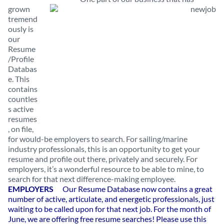
grown
tremend
ously is
our
Resume
/Profile
Databas
e. This
contains
countles
s active
resumes
, on file,
for would-be employers to search. For sailing/marine
industry professionals, this is an opportunity to get your
resume and profile out there, privately and securely. For
employers, it’s a wonderful resource to be able to mine, to
search for that next difference-making employee.
EMPLOYERS
Our Resume Database now contains a great
number of active, articulate, and energetic professionals, just
waiting to be called upon for that next job. For the month of
June, we are offering free resume searches!
Please use this