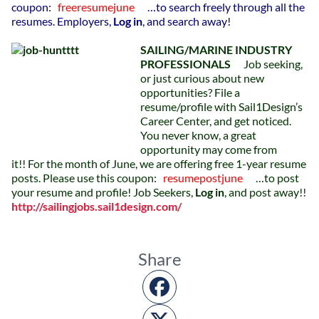
coupon:
freeresumejune
…to search freely through all the
resumes.
Employers,
Log in
, and search away!
SAILING/MARINE INDUSTRY
PROFESSIONALS
Job seeking,
or just curious about new
opportunities? File a
resume/profile with Sail1Design’s
Career Center, and get noticed.
You never know, a great
opportunity may come from
it!! For the month of June, we are offering free 1-year resume
posts.
Please use this coupon:
resumepostjune
…to post
your resume and profile!
Job Seekers,
Log in
, and post away!!
http://sailingjobs.sail1design.com/
Share