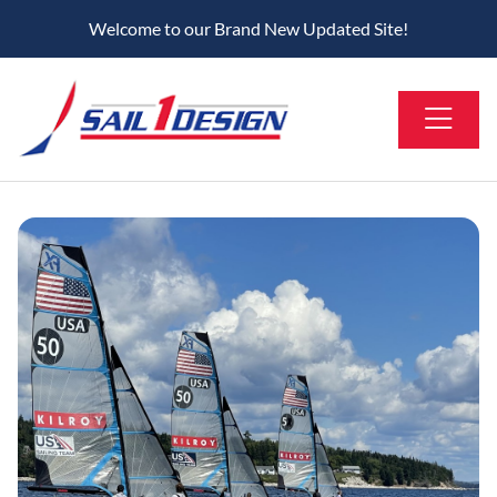
Welcome to our Brand New Updated Site!