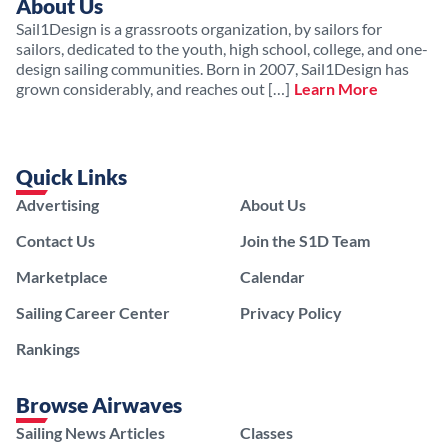
About Us
Sail1Design is a grassroots organization, by sailors for
sailors, dedicated to the youth, high school, college, and one-
design sailing communities. Born in 2007, Sail1Design has
grown considerably, and reaches out […]
Learn More
Quick Links
Advertising
About Us
Contact Us
Join the S1D Team
Marketplace
Calendar
Sailing Career Center
Privacy Policy
Rankings
Browse Airwaves
Sailing News Articles
Classes