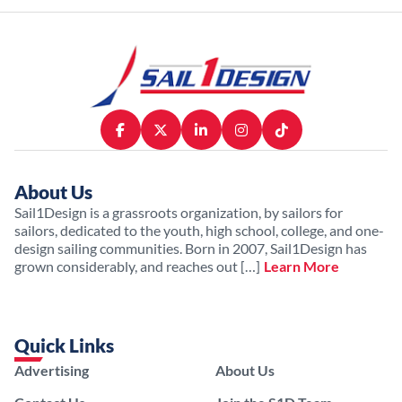
About Us
Sail1Design is a grassroots organization, by sailors for
sailors, dedicated to the youth, high school, college, and one-
design sailing communities. Born in 2007, Sail1Design has
grown considerably, and reaches out […]
Learn More
Quick Links
Advertising
About Us