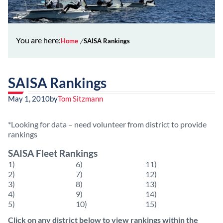
You are here:
Home
SAISA Rankings
SAISA Rankings
May 1, 2010
by
Tom Sitzmann
*Looking for data – need volunteer from district to provide
rankings
SAISA Fleet Rankings
1)
6)
11)
2)
7)
12)
3)
8)
13)
4)
9)
14)
5)
10)
15)
Click on any district below to view rankings within the