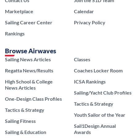
Contact Us
Join the S1D Team
Marketplace
Calendar
Sailing Career Center
Privacy Policy
Rankings
Browse Airwaves
Sailing News Articles
Classes
Regatta News/Results
Coaches Locker Room
High School & College
ICSA Rankings
News Articles
Sailing/Yacht Club Profiles
One-Design Class Profiles
Tactics & Strategy
Tactics & Strategy
Youth Sailor of the Year
Sailing Fitness
Sail1Design Annual
Sailing & Education
Awards