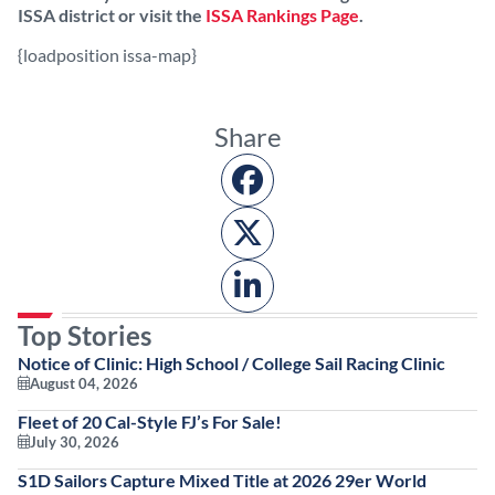
ISSA district or visit the
ISSA Rankings Page
.
{loadposition issa-map}
Share
Top Stories
Notice of Clinic: High School / College Sail Racing Clinic
August 04, 2026
Fleet of 20 Cal-Style FJ’s For Sale!
July 30, 2026
S1D Sailors Capture Mixed Title at 2026 29er World