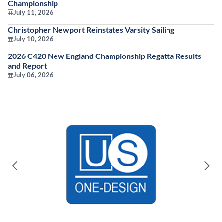
Championship
July 11, 2026
Christopher Newport Reinstates Varsity Sailing
July 10, 2026
2026 C420 New England Championship Regatta Results
and Report
July 06, 2026