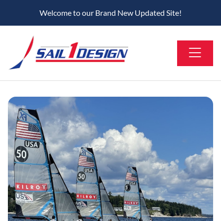
Welcome to our Brand New Updated Site!