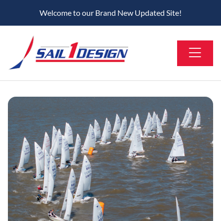
Welcome to our Brand New Updated Site!