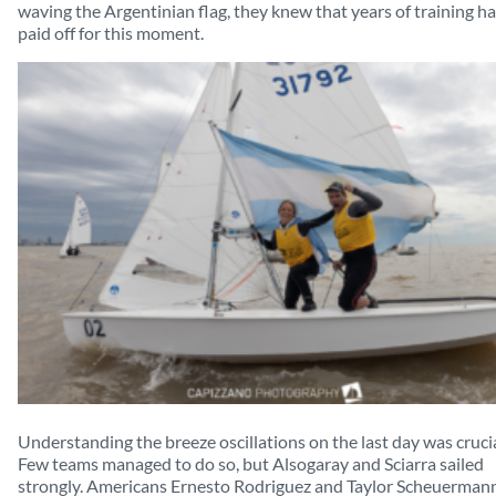
waving the Argentinian flag, they knew that years of training h
paid off for this moment.
Understanding the breeze oscillations on the last day was crucia
Few teams managed to do so, but Alsogaray and Sciarra sailed
strongly. Americans Ernesto Rodriguez and Taylor Scheuerman