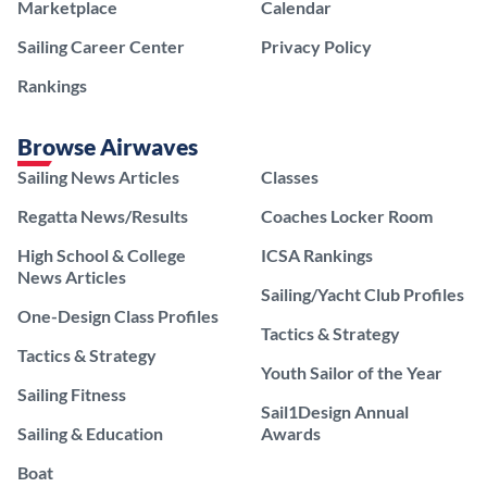
Marketplace
Calendar
Sailing Career Center
Privacy Policy
Rankings
Browse Airwaves
Sailing News Articles
Classes
Regatta News/Results
Coaches Locker Room
High School & College
ICSA Rankings
News Articles
Sailing/Yacht Club Profiles
One-Design Class Profiles
Tactics & Strategy
Tactics & Strategy
Youth Sailor of the Year
Sailing Fitness
Sail1Design Annual
Sailing & Education
Awards
Boat