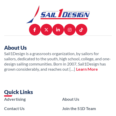
About Us
Sail1Design is a grassroots organization, by sailors for
sailors, dedicated to the youth, high school, college, and one-
design sailing communities. Born in 2007, Sail1Design has
grown considerably, and reaches out […]
Learn More
Quick Links
Advertising
About Us
Contact Us
Join the S1D Team