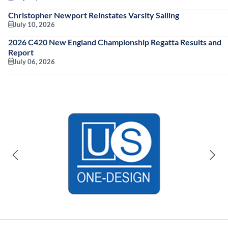
Christopher Newport Reinstates Varsity Sailing
July 10, 2026
2026 C420 New England Championship Regatta Results and
Report
July 06, 2026