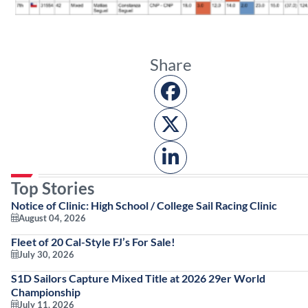
Share
Top Stories
Notice of Clinic: High School / College Sail Racing Clinic
August 04, 2026
Fleet of 20 Cal-Style FJ’s For Sale!
July 30, 2026
S1D Sailors Capture Mixed Title at 2026 29er World
Championship
July 11, 2026