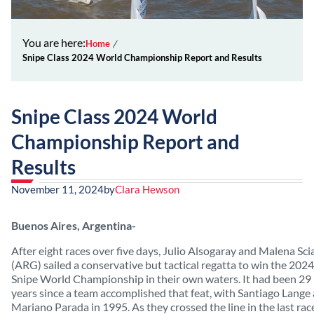
You are here:
Home
Snipe Class 2024 World Championship Report and Results
Snipe Class 2024 World
Championship Report and
Results
November 11, 2024
by
Clara Hewson
Buenos Aires, Argentina-
After eight races over five days, Julio Alsogaray and Malena Sci
(ARG) sailed a conservative but tactical regatta to win the 2024
Snipe World Championship in their own waters. It had been 29
years since a team accomplished that feat, with Santiago Lange
Mariano Parada in 1995. As they crossed the line in the last rac