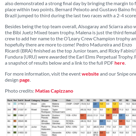
also demonstrated a strong final day by bringing the margin to f
place within two points. Bernard Peixoto and Gustavo Baino f
Brazil jumped to third during the last two races with a 2-4 score 
Besides being the top team overall, Alsogaray and Sciarra also
the Bibi Juetz Mixed team trophy. Malena is just the third fema
crew to add her name to the O’Leary Crew Champion trophy a
hopefully there are more to come! Pedro Madureira and Enzo
Ricardi (BRA) finished as the top Junior team, and Ricky Fabini
Fundura (URU) were awarded the Earl Elms Perpetual Trophy. 
a snapshot of results below and a link to the full PDF
here
.
For more information, visit the event
website
and our Snipe on
design
page
.
Photo credits:
Matias Capizzano