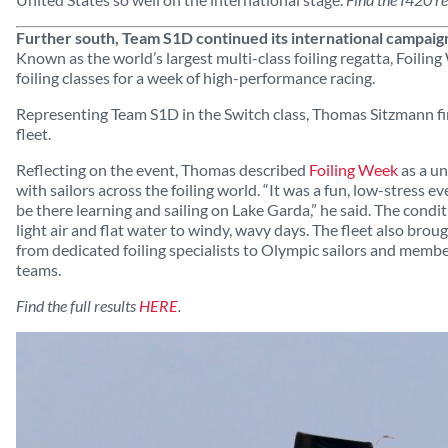
Further south, Team S1D continued its international campaig
Known as the world’s largest multi-class foiling regatta, Foili
foiling classes for a week of high-performance racing.
Representing Team S1D in the Switch class, Thomas Sitzmann fin
fleet.
Reflecting on the event, Thomas described
Foiling Week
as a un
with sailors across the foiling world. “It was a fun, low-stress
be there learning and sailing on Lake Garda,” he said. The condi
light air and flat water to windy, wavy days. The fleet also broug
from dedicated foiling specialists to Olympic sailors and memb
teams.
Find the full results
HERE
.