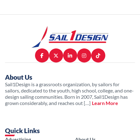
About Us
Sail1Design is a grassroots organization, by sailors for
sailors, dedicated to the youth, high school, college, and one-
design sailing communities. Born in 2007, Sail1Design has
grown considerably, and reaches out […]
Learn More
Quick Links
Advertising
About Us