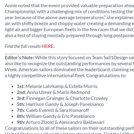
Annie noted that the event provided valuable preparation ahe
Championship, with a challenging mix of conditions testing the f
year because of the above average temperatures,” she explained.
air, with shifty breeze and choppy water creating a demanding e
light air and bigger European fleets in the few races that we did
also a test of staying mentally prepared through long postpon
Find the full results
HERE
.
Editor’s Note:
While this story focused on Team Sail1Design sai
also like to recognize the outstanding performances by several U
Week. American sailors dominated the leaderboard, claiming sev
a highly competitive international fleet. Congratulations to:
1st:
Melanie Lahrkamp & Estella Morris
2nd:
Anna Ulmer & Marin Redmond
3rd:
Finnegan Grainger & Charlotte Crowley
5th:
Harrison Gandy & Joseph Panebianco
7th:
Caleb Everett & Sara Komaroff
8th:
William Gandy & Eric Panebianco
9th:
Arturo Zizold & Alessandro Baldassari
Congratulations to all of these sailors on their outstanding pe
United States so well on the international stage.
Find the I420 r