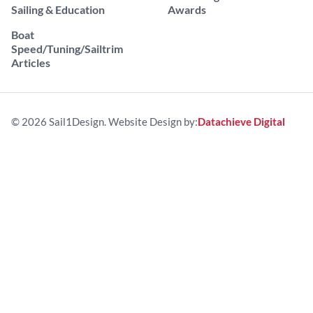
Sailing & Education
Awards
Boat
Speed/Tuning/Sailtrim
Articles
© 2026 Sail1Design. Website Design by:
Datachieve Digital