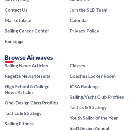
Contact Us
Join the S1D Team
Marketplace
Calendar
Sailing Career Center
Privacy Policy
Rankings
Browse Airwaves
Sailing News Articles
Classes
Regatta News/Results
Coaches Locker Room
High School & College
ICSA Rankings
News Articles
Sailing/Yacht Club Profiles
One-Design Class Profiles
Tactics & Strategy
Tactics & Strategy
Youth Sailor of the Year
Sailing Fitness
Sail1Design Annual