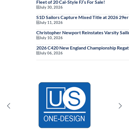
Fleet of 20 Cal-Style FJ’s For Sale!
July 30, 2026
S1D Sailors Capture Mixed Title at 2026 29
July 11, 2026
Christopher Newport Reinstates Varsity Saili
July 10, 2026
2026 C420 New England Championship Regatt
July 06, 2026