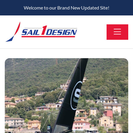
Welcome to our Brand New Updated Site!