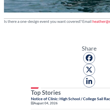
Is there a one-design event you want covered? Email
heather@s
Share
Top Stories
Notice of Clinic: High School / College Sail Rac
August 04, 2026