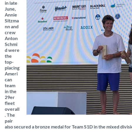
in late
June,
Annie
Sitzma
nn and
crew
Anton
Schmi
d were
the
top-
placing
Ameri
can
team
in the
29er
fleet
overall
. The
pair
also secured a bronze medal for Team S1D in the mixed divisi