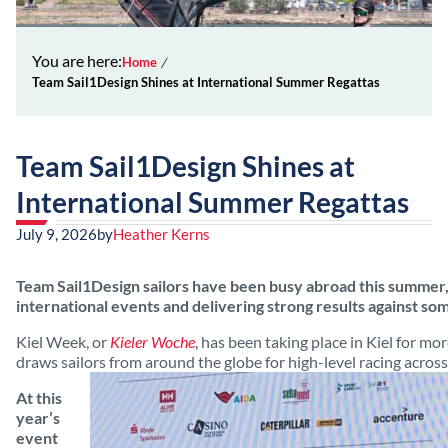
You are here:
Home
Team Sail1Design Shines at International Summer Regattas
Team Sail1Design Shines at
International Summer Regattas
July 9, 2026
by
Heather Kerns
Team Sail1Design sailors have been busy abroad this summer
international events and delivering strong results against som
Kiel Week, or
Kieler Woche
, has been taking place in Kiel for mo
draws sailors from around the globe for high-level racing acro
At this
year’s
event