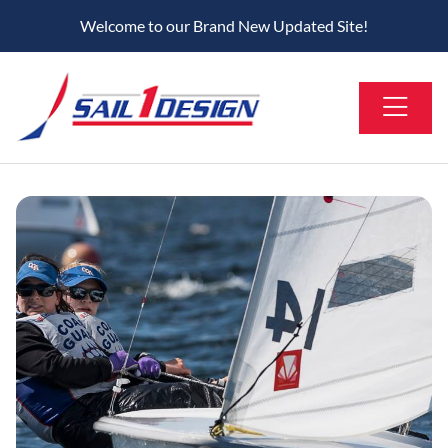
Welcome to our Brand New Updated Site!