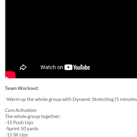
Team Workout:
-Warm up the whole group with Dynamic Stretching (5 minutes
Core Activation:
The whole group together:
-15 Push Ups
-Sprint 50 yards
-15 Sit Ups