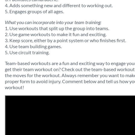
4. Adds something new and different to working out.
5. Engages groups of all ages.
What you can incorporate into your team training:
1. Use workouts that split up the group into teams.
2. Use game workouts to make it fun and exciting.
3. Keep score, either by a point system or who finishes first.
4. Use team building games.
5. Use circuit training.
Team-based workouts are a fun and exciting way to engage your 
get their team workout on? Check out the team-based workout 
the moves for the workout. Always remember you want to make 
proper form to avoid injury. Comment below and tell us how you
workout!