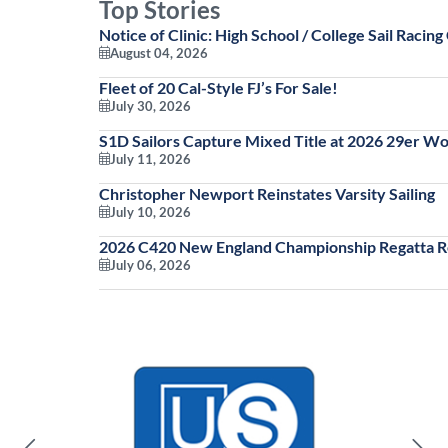
Top Stories
Notice of Clinic: High School / College Sail Racing 
August 04, 2026
Fleet of 20 Cal-Style FJ’s For Sale!
July 30, 2026
S1D Sailors Capture Mixed Title at 2026 29er W
July 11, 2026
Christopher Newport Reinstates Varsity Sailing
July 10, 2026
2026 C420 New England Championship Regatta Re
July 06, 2026