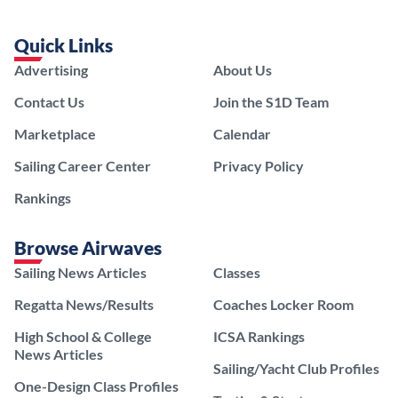
Quick Links
Advertising
About Us
Contact Us
Join the S1D Team
Marketplace
Calendar
Sailing Career Center
Privacy Policy
Rankings
Browse Airwaves
Sailing News Articles
Classes
Regatta News/Results
Coaches Locker Room
High School & College
ICSA Rankings
News Articles
Sailing/Yacht Club Profiles
One-Design Class Profiles