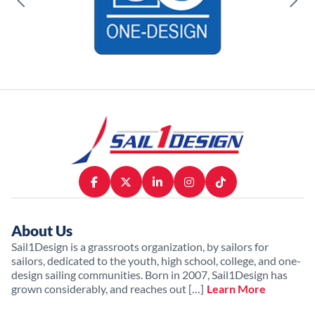
About Us
Sail1Design is a grassroots organization, by sailors for
sailors, dedicated to the youth, high school, college, and one-
design sailing communities. Born in 2007, Sail1Design has
grown considerably, and reaches out […]
Learn More