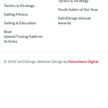
Tactics & Strategy
Tactics & Strategy
Youth Sailor of the Year
Sailing Fitness
Sail1Design Annual
Sailing & Education
Awards
Boat
Speed/Tuning/Sailtrim
Articles
© 2026 Sail1Design. Website Design by:
Datachieve Digital