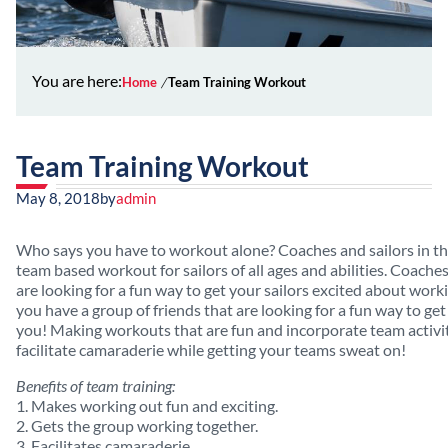
You are here:
Home
Team Training Workout
Team Training Workout
May 8, 2018
by
admin
Who says you have to workout alone? Coaches and sailors in this 
team based workout for sailors of all ages and abilities. Coache
are looking for a fun way to get your sailors excited about working
you have a group of friends that are looking for a fun way to get 
you! Making workouts that are fun and incorporate team activiti
facilitate camaraderie while getting your teams sweat on!
Benefits of team training:
1. Makes working out fun and exciting.
2. Gets the group working together.
3. Facilitates camaraderie.