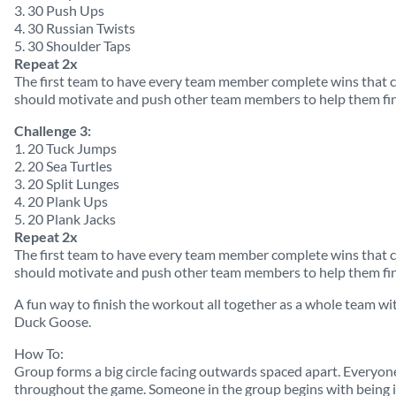
3. 30 Push Ups
4. 30 Russian Twists
5. 30 Shoulder Taps
Repeat 2x
The first team to have every team member complete wins that
should motivate and push other team members to help them fin
Challenge 3:
1. 20 Tuck Jumps
2. 20 Sea Turtles
3. 20 Split Lunges
4. 20 Plank Ups
5. 20 Plank Jacks
Repeat 2x
The first team to have every team member complete wins that
should motivate and push other team members to help them fin
A fun way to finish the workout all together as a whole team w
Duck Goose.
How To:
Group forms a big circle facing outwards spaced apart. Everyone 
throughout the game. Someone in the group begins with being it