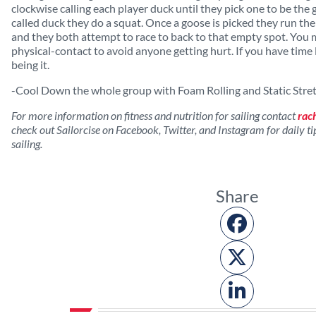
clockwise calling each player duck until they pick one to be the 
called duck they do a squat. Once a goose is picked they run the
and they both attempt to race to back to that empty spot. You 
physical-contact to avoid anyone getting hurt. If you have time 
being it.
-Cool Down the whole group with Foam Rolling and Static Stre
For more information on fitness and nutrition for sailing contact
rac
check out Sailorcise on Facebook, Twitter, and Instagram for daily tips
sailing.
Share