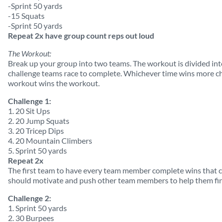
-Sprint 50 yards
-15 Squats
-Sprint 50 yards
Repeat 2x have group count reps out loud
The Workout:
Break up your group into two teams. The workout is divided int
challenge teams race to complete. Whichever time wins more cha
workout wins the workout.
Challenge 1:
1. 20 Sit Ups
2. 20 Jump Squats
3. 20 Tricep Dips
4. 20 Mountain Climbers
5. Sprint 50 yards
Repeat 2x
The first team to have every team member complete wins that
should motivate and push other team members to help them fin
Challenge 2:
1. Sprint 50 yards
2. 30 Burpees