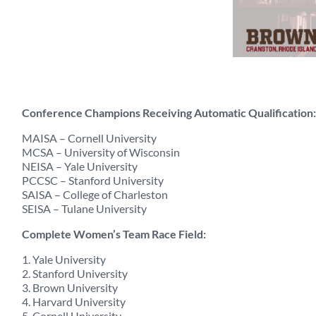
Conference Champions Receiving Automatic Qualification:
MAISA – Cornell University
MCSA – University of Wisconsin
NEISA – Yale University
PCCSC – Stanford University
SAISA – College of Charleston
SEISA – Tulane University
Complete Women’s Team Race Field:
1. Yale University
2. Stanford University
3. Brown University
4. Harvard University
5. Cornell University