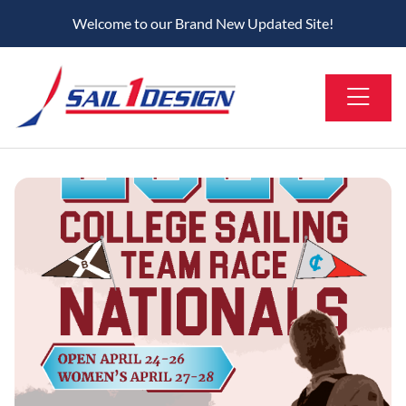
Welcome to our Brand New Updated Site!