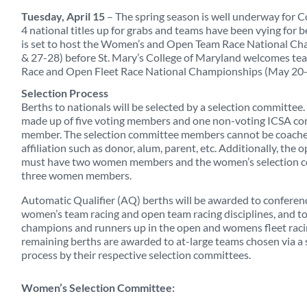
Tuesday, April 15
– The spring season is well underway for Co
4 national titles up for grabs and teams have been vying for 
is set to host the Women’s and Open Team Race National Ch
& 27-28) before St. Mary’s College of Maryland welcomes te
Race and Open Fleet Race National Championships (May 20-
Selection Process
Berths to nationals will be selected by a selection committee
made up of five voting members and one non-voting ICSA c
member. The selection committee members cannot be coache
affiliation such as donor, alum, parent, etc. Additionally, the
must have two women members and the women’s selection 
three women members.
Automatic Qualifier (AQ) berths will be awarded to conferen
women’s team racing and open team racing disciplines, and t
champions and runners up in the open and womens fleet racin
remaining berths are awarded to at-large teams chosen via a 
process by their respective selection committees.
Women’s Selection Committee: