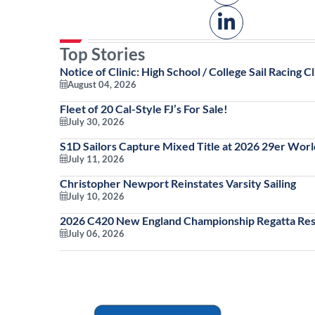
Top Stories
Notice of Clinic: High School / College Sail Racing Cl
August 04, 2026
Fleet of 20 Cal-Style FJ’s For Sale!
July 30, 2026
S1D Sailors Capture Mixed Title at 2026 29er Wor
July 11, 2026
Christopher Newport Reinstates Varsity Sailing
July 10, 2026
2026 C420 New England Championship Regatta Res
July 06, 2026