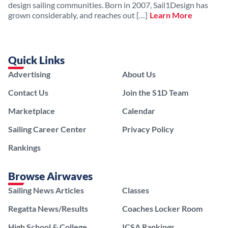
design sailing communities. Born in 2007, Sail1Design has
grown considerably, and reaches out […]
Learn More
Quick Links
Advertising
About Us
Contact Us
Join the S1D Team
Marketplace
Calendar
Sailing Career Center
Privacy Policy
Rankings
Browse Airwaves
Sailing News Articles
Classes
Regatta News/Results
Coaches Locker Room
High School & College
ICSA Rankings