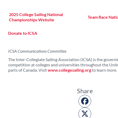
2025 College Sailing National
Team Race Nati
Championships Website
Donate to ICSA
ICSA Communications Committee
The Inter-Collegiate Sailing Association (ICSA) is the governin
competition at colleges and universities throughout the Unit
parts of Canada. Visit
www.collegesailing.org
to learn more.
Share