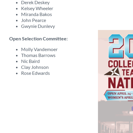
Derek Deskey
Kelsey Wheeler
Miranda Bakos
John Pearce
Gwynie Dunlevy
Open Selection Committee:
Molly Vandemoer
Thomas Barrows
Nic Baird
Clay Johnson
Rose Edwards