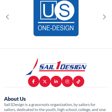
About Us
Sail1Design is a grassroots organization, by sailors for
sailors, dedicated to the youth, high school, college, and one-