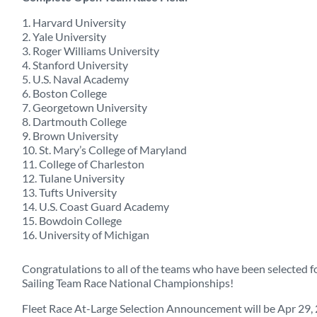
1. Harvard University
2. Yale University
3. Roger Williams University
4. Stanford University
5. U.S. Naval Academy
6. Boston College
7. Georgetown University
8. Dartmouth College
9. Brown University
10. St. Mary’s College of Maryland
11. College of Charleston
12. Tulane University
13. Tufts University
14. U.S. Coast Guard Academy
15. Bowdoin College
16. University of Michigan
Congratulations to all of the teams who have been selected f
Sailing Team Race National Championships!
Fleet Race At-Large Selection Announcement will be Apr 29,