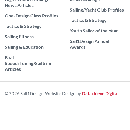
News Articles
Sailing/Yacht Club Profiles
One-Design Class Profiles
Tactics & Strategy
Tactics & Strategy
Youth Sailor of the Year
Sailing Fitness
Sail1Design Annual
Sailing & Education
Awards
Boat
Speed/Tuning/Sailtrim
Articles
© 2026 Sail1Design. Website Design by:
Datachieve Digital