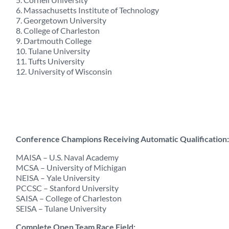
6. Massachusetts Institute of Technology
7. Georgetown University
8. College of Charleston
9. Dartmouth College
10. Tulane University
11. Tufts University
12. University of Wisconsin
Conference Champions Receiving Automatic Qualification:
MAISA – U.S. Naval Academy
MCSA – University of Michigan
NEISA – Yale University
PCCSC – Stanford University
SAISA – College of Charleston
SEISA – Tulane University
Complete Open Team Race Field: