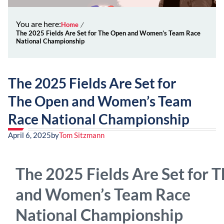
You are here:
Home
The 2025 Fields Are Set for The Open and Women’s Team Race
National Championship
The 2025 Fields Are Set for
The Open and Women’s Team
Race National Championship
April 6, 2025
by
Tom Sitzmann
The 2025 Fields Are Set for 
and Women’s Team Race
National Championship