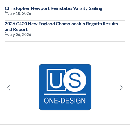
Christopher Newport Reinstates Varsity Sailing
July 10, 2026
2026 C420 New England Championship Regatta Results
and Report
July 06, 2026