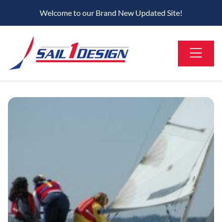
Welcome to our Brand New Updated Site!