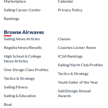
Marketplace
Calendar
Sailing Career Center
Privacy Policy
Rankings
Browse Airwaves
Sailing News Articles
Classes
Regatta News/Results
Coaches Locker Room
High School & College
ICSA Rankings
News Articles
Sailing/Yacht Club Profiles
One-Design Class Profiles
Tactics & Strategy
Tactics & Strategy
Youth Sailor of the Year
Sailing Fitness
Sail1Design Annual
Sailing & Education
Awards
Boat