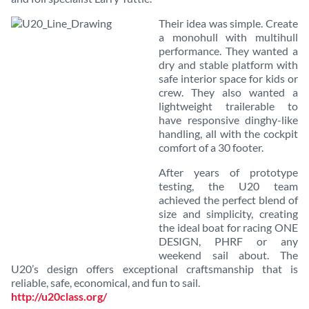
Their idea was simple. Create
a monohull with multihull
performance. They wanted a
dry and stable platform with
safe interior space for kids or
crew. They also wanted a
lightweight trailerable to
have responsive dinghy-like
handling, all with the cockpit
comfort of a 30 footer.
After years of prototype
testing, the U20 team
achieved the perfect blend of
size and simplicity, creating
the ideal boat for racing ONE
DESIGN, PHRF or any
weekend sail about. The
U20’s design offers exceptional craftsmanship that is
reliable, safe, economical, and fun to sail.
http://u20class.org/