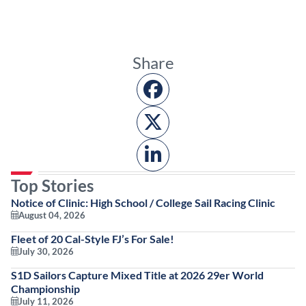
Share
Top Stories
Notice of Clinic: High School / College Sail Racing Clinic
August 04, 2026
Fleet of 20 Cal-Style FJ’s For Sale!
July 30, 2026
S1D Sailors Capture Mixed Title at 2026 29er World
Championship
July 11, 2026