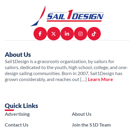
About Us
Sail1Design is a grassroots organization, by sailors for
sailors, dedicated to the youth, high school, college, and one-
design sailing communities. Born in 2007, Sail1Design has
grown considerably, and reaches out […]
Learn More
Quick Links
Advertising
About Us
Contact Us
Join the S1D Team