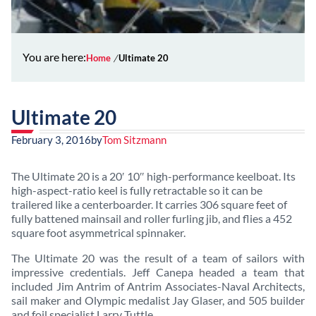
You are here:
Home
Ultimate 20
Ultimate 20
February 3, 2016
by
Tom Sitzmann
The Ultimate 20 is a 20′ 10″ high-performance keelboat. Its
high-aspect-ratio keel is fully retractable so it can be
trailered like a centerboarder. It carries 306 square feet of
fully battened mainsail and roller furling jib, and flies a 452
square foot asymmetrical spinnaker.
The Ultimate 20 was the result of a team of sailors with
impressive credentials. Jeff Canepa headed a team that
included Jim Antrim of Antrim Associates-Naval Architects,
sail maker and Olympic medalist Jay Glaser, and 505 builder
and foil specialist Larry Tuttle.