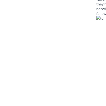
they 
notwi
far aw