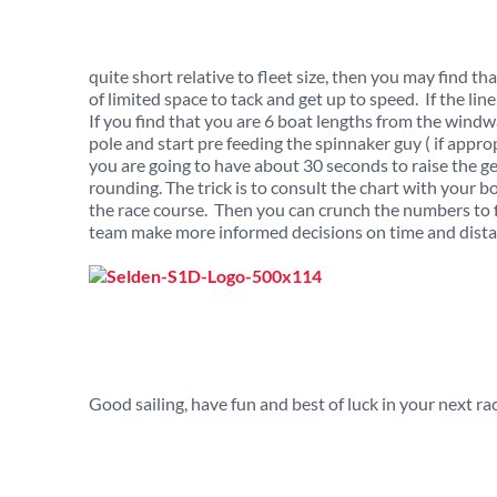
quite short relative to fleet size, then you may find t
of limited space to tack and get up to speed. If the lin
If you find that you are 6 boat lengths from the wind
pole and start pre feeding the spinnaker guy ( if appro
you are going to have about 30 seconds to raise the g
rounding. The trick is to consult the chart with your 
the race course. Then you can crunch the numbers to 
team make more informed decisions on time and distan
Good sailing, have fun and best of luck in your next ra