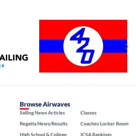
Browse Airwaves
Sailing News Articles
Classes
Regatta News/Results
Coaches Locker Room
High School & College
ICSA Rankings