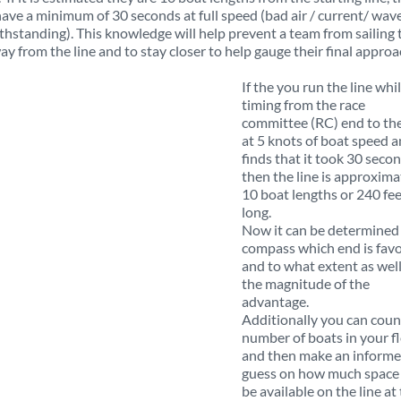
have a minimum of 30 seconds at full speed (bad air / current/ wav
thstanding). This knowledge will help prevent a team from sailing 
ay from the line and to stay closer to help gauge their final approa
If the you run the line whi
timing from the race
committee (RC) end to the
at 5 knots of boat speed 
finds that it took 30 secon
then the line is approxima
10 boat lengths or 240 fe
long.
Now it can be determined
compass which end is fav
and to what extent as well
the magnitude of the
advantage.
Additionally you can coun
number of boats in your f
and then make an inform
guess on how much space 
be available on the line at