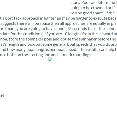
start. You can determine if 
going to be crowded or if 
will be good space. If the l
hat a port tack approach in lighter air may be harder to execute bec
e suggests there will be space then all approaches are equally in pla
ward mark you are going to have about 18 seconds to set the spinn
priate for the conditions). If you are 10 lengths from the leeward 
enoa, store the spinnaker pole and douse the spinnaker before the
boat’s length and pick out some general boat speeds that you do ar
find how many boat lengths per boat speed. The results can help 
ce both on the starting line and at mark roundings.
ce!