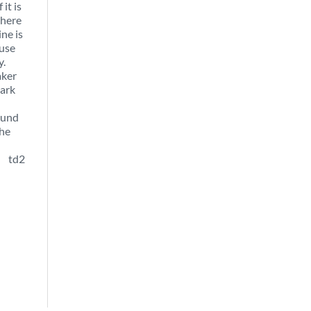
it is
there
ine is
ause
y.
aker
mark
ound
the