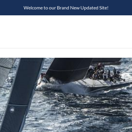
Welcome to our Brand New Updated Site!