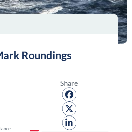
 Mark Roundings
Share