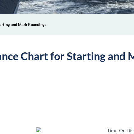
tarting and Mark Roundings
ance Chart for Starting and