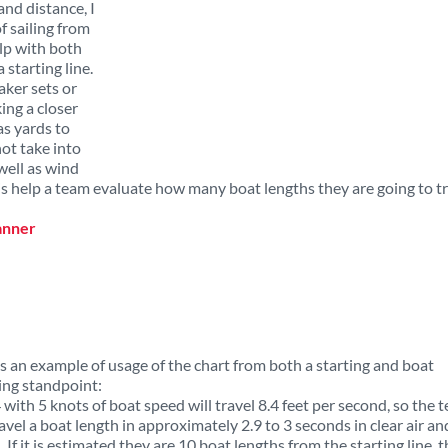
nd distance, I
f sailing from
elp with both
 starting line.
aker sets or
ng a closer
as yards to
not take into
well as wind
 is help a team evaluate how many boat lengths they are going to t
s an example of usage of the chart from both a starting and boat
ing standpoint:
 with 5 knots of boat speed will travel 8.4 feet per second, so the 
ravel a boat length in approximately 2.9 to 3 seconds in clear air and
 If it is estimated they are 10 boat lengths from the starting line, 