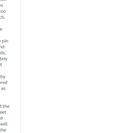
es
too
ch.
le
 pin
and
ds,
tely
et
 by
ored
 as
t the
leet
ed
will
 the