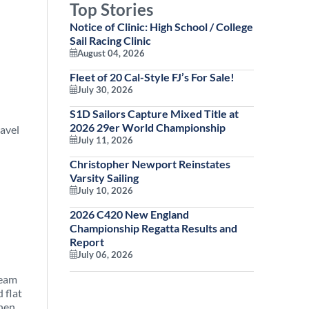
Top Stories
Notice of Clinic: High School / College
Sail Racing Clinic
August 04, 2026
Fleet of 20 Cal-Style FJ’s For Sale!
July 30, 2026
S1D Sailors Capture Mixed Title at
2026 29er World Championship
ravel
July 11, 2026
Christopher Newport Reinstates
Varsity Sailing
July 10, 2026
2026 C420 New England
Championship Regatta Results and
Report
July 06, 2026
team
 flat
then