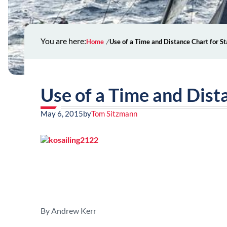
You are here:
Home
Use of a Time and Distance Chart for S
Use of a Time and Dist
May 6, 2015
by
Tom Sitzmann
By Andrew Kerr