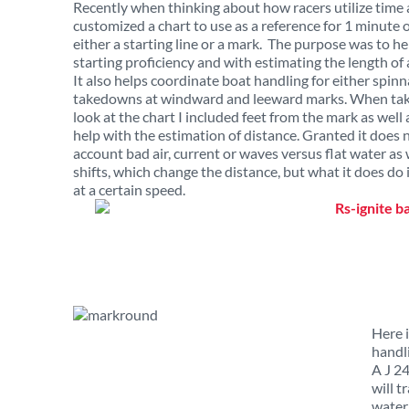
Recently when thinking about how racers utilize time a
customized a chart to use as a reference for 1 minute o
either a starting line or a mark. The purpose was to h
starting proficiency and with estimating the length of a
It also helps coordinate boat handling for either spinn
takedowns at windward and leeward marks. When taki
look at the chart I included feet from the mark as well 
help with the estimation of distance. Granted it does 
account bad air, current or waves versus flat water as 
shifts, which change the distance, but what it does do
at a certain speed.
Here i
handl
A J 24
will t
water.