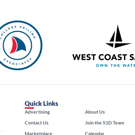
Quick Links
Advertising
About Us
Contact Us
Join the S1D Team
Marketplace
Calendar