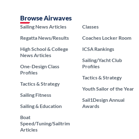
Browse Airwaves
Sailing News Articles
Classes
Regatta News/Results
Coaches Locker Room
High School & College
ICSA Rankings
News Articles
Sailing/Yacht Club
One-Design Class
Profiles
Profiles
Tactics & Strategy
Tactics & Strategy
Youth Sailor of the Year
Sailing Fitness
Sail1Design Annual
Sailing & Education
Awards
Boat
Speed/Tuning/Sailtrim
Articles