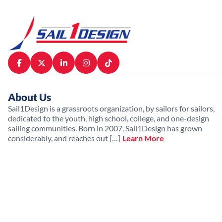
About Us
Sail1Design is a grassroots organization, by sailors for sailors,
dedicated to the youth, high school, college, and one-design
sailing communities. Born in 2007, Sail1Design has grown
considerably, and reaches out […]
Learn More