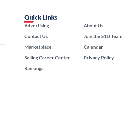
Quick Links
Advertising
About Us
Contact Us
Join the S1D Team
Marketplace
Calendar
Sailing Career Center
Privacy Policy
Rankings