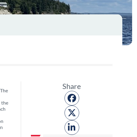
Share
 The
n the
ach
on
on