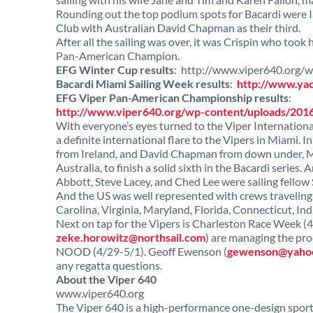
Rounding out the top podium spots for Bacardi were Ia
Club with Australian David Chapman as their third.
After all the sailing was over, it was Crispin who too
Pan-American Champion.
EFG Winter Cup results
: http://www.viper640.org
Bacardi Miami Sailing Week results
:
http://www.ya
EFG Viper Pan-American Championship results
:
http://www.viper640.org/wp-content/uploads/20
With everyone’s eyes turned to the Viper Internati
a definite international flare to the Vipers in Miami. 
from Ireland, and David Chapman from down under, Ma
Australia, to finish a solid sixth in the Bacardi series
Abbott, Steve Lacey, and Ched Lee were sailing fellow S
And the US was well represented with crews traveling 
Carolina, Virginia, Maryland, Florida, Connecticut, In
Next on tap for the Vipers is Charleston Race Week (
zeke.horowitz@northsail.com
) are managing the proc
NOOD (4/29-5/1). Geoff Ewenson (
gewenson@yaho
any regatta questions.
About the Viper 640
www.viper640.org
The Viper 640 is a high-performance one-design sport b