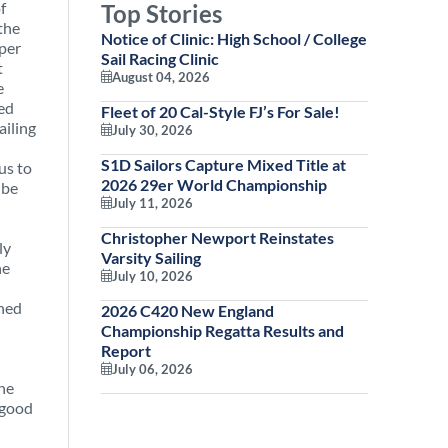
f
Top Stories
the
Notice of Clinic: High School / College
iper
Sail Racing Clinic
t
August 04, 2026
e
ted
Fleet of 20 Cal-Style FJ’s For Sale!
ailing
July 30, 2026
S1D Sailors Capture Mixed Title at
us to
2026 29er World Championship
 be
July 11, 2026
”
Christopher Newport Reinstates
ly
Varsity Sailing
he
July 10, 2026
shed
2026 C420 New England
Championship Regatta Results and
Report
July 06, 2026
the
 good