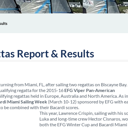
sults
tas Report & Results
urning from Miami, FL, after sailing two regattas on Biscayne Bay.
qualifying regatta for the 2015-16
EFG Viper Pan-American
alifying regattas held in Europe, Australia and North America. As i
rdi Miami Sailing Week
(March 10-12) sponsored by EFG with e
to be combined with their Bacardi scores.
This year, Lawrence Crispin, sailing with his s
Luka and long-time crew Hector Cisnaros, w
both the EFG Winter Cup and Bacardi Miami