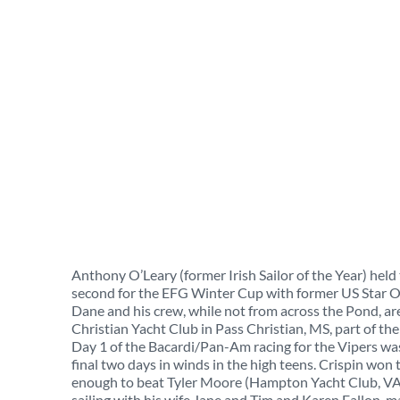
Anthony O’Leary (former Irish Sailor of the Year) held
second for the EFG Winter Cup with former US Star Ol
Dane and his crew, while not from across the Pond, ar
Christian Yacht Club in Pass Christian, MS, part of th
Day 1 of the Bacardi/Pan-Am racing for the Vipers was 
final two days in winds in the high teens. Crispin won
enough to beat Tyler Moore (Hampton Yacht Club, VA) 
sailing with his wife Jane and Tim and Karen Fallon, m