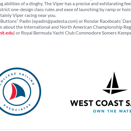
g abilities of a dinghy. The Viper has a precise and exhilarating fee
strict one-design class rules and ease of launching by ramp or hois
tainly Viper racing near you.
Buttons” Padin (
epadin@padesta.com
) or Rondar Raceboats’ Dan
ion about the International and North American Championship Reg
it.edu
) or Royal Bermuda Yacht Club Commodore Somers Kemp