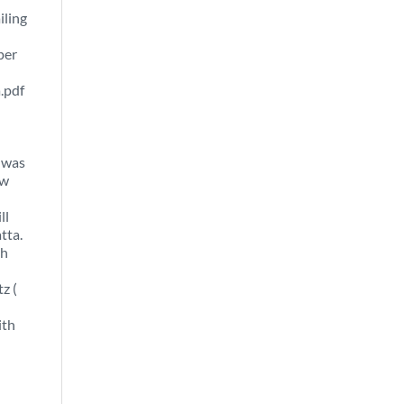
iling
per
.pdf
 was
ew
ll
tta.
th
z (
ith