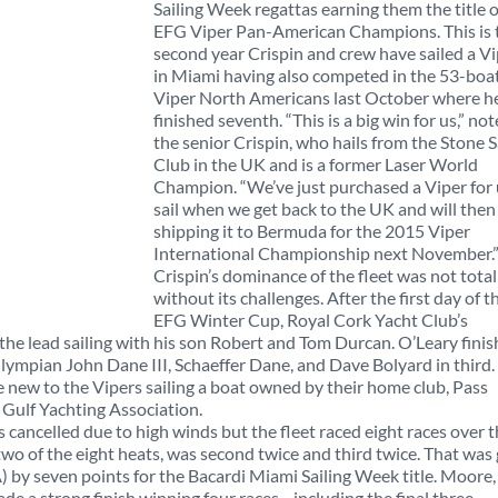
Sailing Week regattas earning them the title o
EFG Viper Pan-American Champions. This is 
second year Crispin and crew have sailed a V
in Miami having also competed in the 53-boa
Viper North Americans last October where h
finished seventh. “This is a big win for us,” no
the senior Crispin, who hails from the Stone S
Club in the UK and is a former Laser World
Champion. “We’ve just purchased a Viper for 
sail when we get back to the UK and will then
shipping it to Bermuda for the 2015 Viper
International Championship next November.
Crispin’s dominance of the fleet was not total
without its challenges. After the first day of t
EFG Winter Cup, Royal Cork Yacht Club’s
 the lead sailing with his son Robert and Tom Durcan. O’Leary fini
ympian John Dane III, Schaeffer Dane, and Dave Bolyard in third.
e new to the Vipers sailing a boat owned by their home club, Pass
e Gulf Yachting Association.
cancelled due to high winds but the fleet raced eight races over 
 two of the eight heats, was second twice and third twice. That was
by seven points for the Bacardi Miami Sailing Week title. Moore,
ade a strong finish winning four races—including the final three.