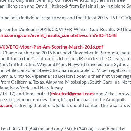
n Nicholson and David Hitchcock from Britain’s Hayling Island Sa
k home both individual regatta wins and the title of 2015-16 EFG Vi
/wp-content/uploads/2016/03/VIPER-Winter-Cup-Results-2016-a
chtscoring.com/event_results_cumulative.cfm?eID=1548
16/03/EFG-Viper-Pan-Am-Scoring-March-2016.pdf
onal Championship and 2015 NAs next November in Bermuda, there
In addition to the Crispin and Nicholson UK entries, the O’Leary cr
rk Griffith, Chris Way, and Mark Haywird traveled from Sydney,
. And while Canadian Steve Chapman is a staple for Viper regattas, Bi
arnia, Ontario, Viperer Brad Boston’s boat in their first Viper rega
from California, Texas, Alabama, Mississippi, South Carolina, Nor
diana, New York, and New Jersey.
4/14-17) and Tom Loutrel (
tsloutrel@gmail.com
) and Zeke Horowit
ess to get more entries. Then, it’s up the coast to the Annapolis
o.com
) is driving that effort. Sailors should contact these sailors w
oat. At 21 ft (6.40 m) and only 750 lb (340 kg) it combines the