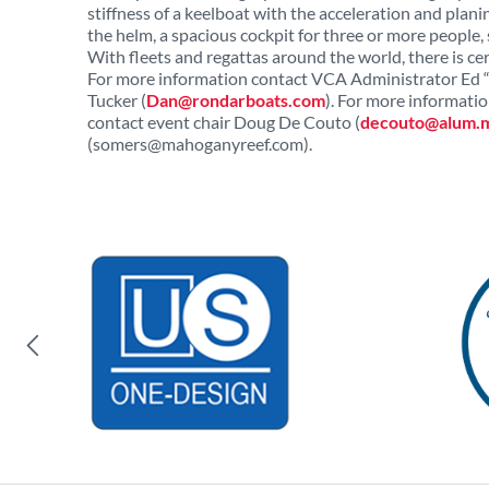
stiffness of a keelboat with the acceleration and planin
the helm, a spacious cockpit for three or more people, 
With fleets and regattas around the world, there is cer
For more information contact VCA Administrator Ed “
Tucker (
Dan@rondarboats.com
). For more informat
contact event chair Doug De Couto (
decouto@alum.m
(
somers@mahoganyreef.com
).