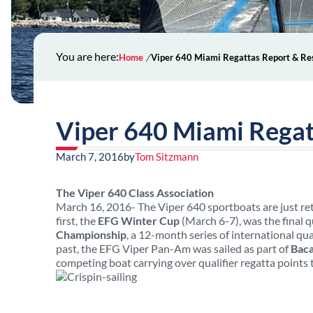
You are here:
Home
Viper 640 Miami Regattas Report & Re
Viper 640 Miami Regat
March 7, 2016
by
Tom Sitzmann
The Viper 640 Class Association
March 16, 2016- The Viper 640 sportboats are just ret
first, the
EFG Winter Cup
(March 6-7), was the final 
Championship
, a 12-month series of international qu
past, the EFG Viper Pan-Am was sailed as part of
Baca
competing boat carrying over qualifier regatta points 