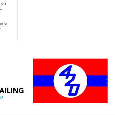
l on
t.
atta
e