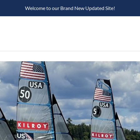
Welcome to our Brand New Updated Site!