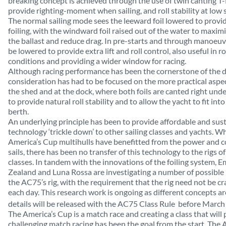
breaking concept is achieved through the use of twin canting T-f
provide righting-moment when sailing, and roll stability at low 
The normal sailing mode sees the leeward foil lowered to provid
foiling, with the windward foil raised out of the water to maxim
the ballast
and reduce drag
. In pre-starts and through manoeuvr
be lowered to provide extra lift and roll control, also useful in 
conditions and providing a wider window for racing.
Although racing performance has been the cornerstone of the d
consideration has had to be focused on the more practical aspec
the shed and at the dock, where both foils are canted right under
to provide natural roll stability and to allow the yacht to fit in
berth.
An underlying principle has been to provide affordable and sus
technology ‘trickle down’ to other sailing classes and yachts. Wh
America’s Cup multihulls have benefitted from the power and co
sails, there has been no transfer of this technology to the rigs of
classes. In tandem with the innovations of the foiling system,
Zealand and Luna Rossa are investigating a number of possible 
the AC75’s rig, with the requirement that the rig need not be c
each day. This research work is ongoing as different concepts a
details will be released with the AC75 Class Rule
before March
The America’s Cup is a match race and creating a class that will
challenging match racing has been the goal from the start. The A