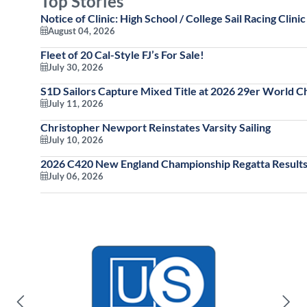
Top Stories
Notice of Clinic: High School / College Sail Racing Clinic
August 04, 2026
Fleet of 20 Cal-Style FJ’s For Sale!
July 30, 2026
S1D Sailors Capture Mixed Title at 2026 29er World 
July 11, 2026
Christopher Newport Reinstates Varsity Sailing
July 10, 2026
2026 C420 New England Championship Regatta Results
July 06, 2026