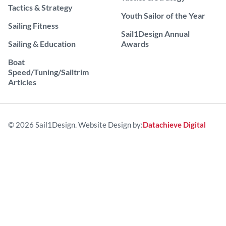
Tactics & Strategy
Youth Sailor of the Year
Sailing Fitness
Sail1Design Annual
Sailing & Education
Awards
Boat
Speed/Tuning/Sailtrim
Articles
© 2026 Sail1Design. Website Design by:
Datachieve Digital