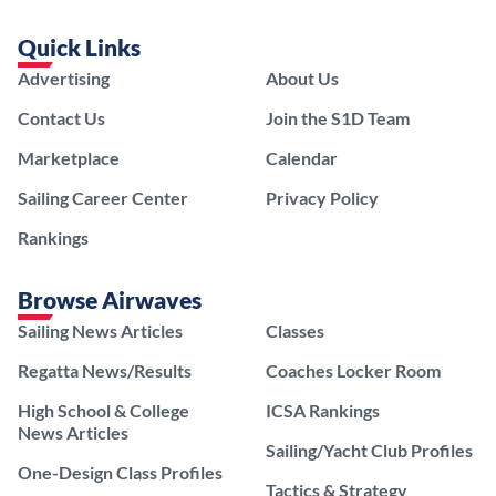
Quick Links
Advertising
About Us
Contact Us
Join the S1D Team
Marketplace
Calendar
Sailing Career Center
Privacy Policy
Rankings
Browse Airwaves
Sailing News Articles
Classes
Regatta News/Results
Coaches Locker Room
High School & College
ICSA Rankings
News Articles
Sailing/Yacht Club Profiles
One-Design Class Profiles
Tactics & Strategy