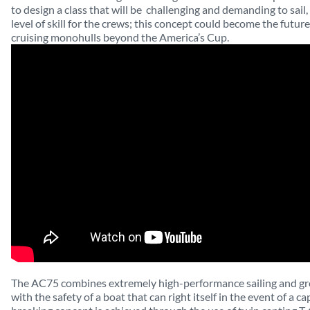
to design a class that will be
challenging and demanding to sail,
level of skill for the crews; this concept could become the futur
cruising monohulls beyond the America’s Cup.
The AC75 combines extremely high-performance sailing and gr
with the safety of a boat that can right itself in the event of a c