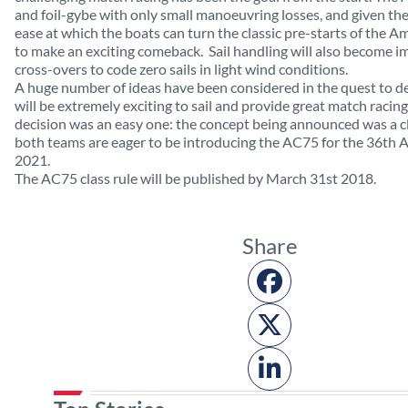
and foil-gybe with only small manoeuvring losses, and given th
ease at which the boats can turn the classic pre-starts of the Am
to make an exciting comeback.
Sail handling will also become i
cross-overs to code zero sails in light wind conditions.
A huge number of ideas have been considered in the quest to def
will be extremely exciting to sail and provide great match racing,
decision was an easy one: the concept being announced was a c
both teams are eager to be introducing the AC75 for the 36th A
2021.
The AC75 class rule will be published by March 31st 2018.
Share