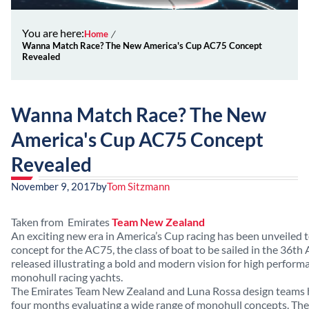
You are here:
Home
Wanna Match Race? The New America's Cup AC75 Concept
Revealed
Wanna Match Race? The New
America's Cup AC75 Concept
Revealed
November 9, 2017
by
Tom Sitzmann
Taken from Emirates
Team New Zealand
An exciting new era in America’s Cup racing has been unveiled 
concept for the AC75, the class of boat to be sailed in the 36th 
released illustrating a bold and modern vision for high performan
monohull racing yachts.
The
Emirates Team New Zealand and Luna Rossa design teams h
four months evaluating a wide range of monohull concepts. The