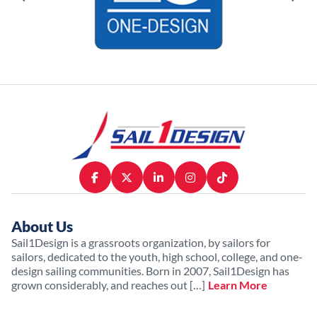
About Us
Sail1Design is a grassroots organization, by sailors for
sailors, dedicated to the youth, high school, college, and one-
design sailing communities. Born in 2007, Sail1Design has
grown considerably, and reaches out […]
Learn More