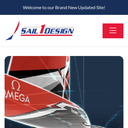
Welcome to our Brand New Updated Site!