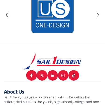
About Us
Sail1Design is a grassroots organization, by sailors for
sailors, dedicated to the youth, high school, college, and one-