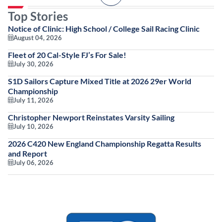
Top Stories
Notice of Clinic: High School / College Sail Racing Clinic
August 04, 2026
Fleet of 20 Cal-Style FJ’s For Sale!
July 30, 2026
S1D Sailors Capture Mixed Title at 2026 29er World
Championship
July 11, 2026
Christopher Newport Reinstates Varsity Sailing
July 10, 2026
2026 C420 New England Championship Regatta Results
and Report
July 06, 2026