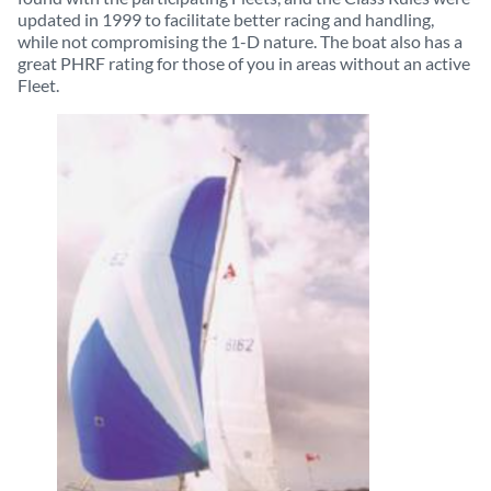
updated in 1999 to facilitate better racing and handling,
while not compromising the 1-D nature. The boat also has a
great PHRF rating for those of you in areas without an active
Fleet.