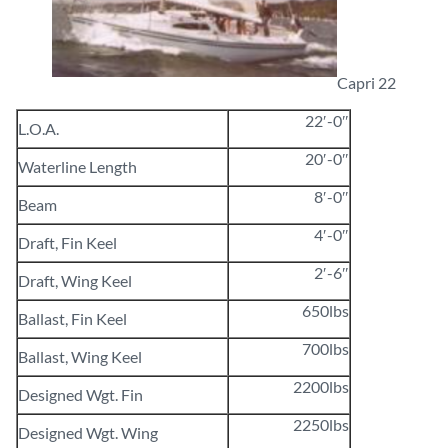
Capri 22
22′-0″
L.O.A.
20′-0″
Waterline Length
8′-0″
Beam
4′-0″
Draft, Fin Keel
2′-6″
Draft, Wing Keel
650lbs
Ballast, Fin Keel
700lbs
Ballast, Wing Keel
2200lbs
Designed Wgt. Fin
2250lbs
Designed Wgt. Wing