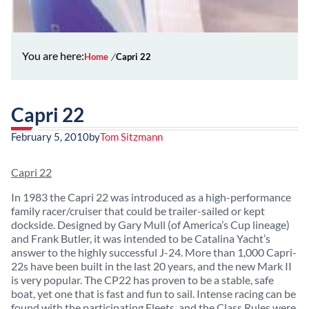
You are here:
Home
Capri 22
Capri 22
February 5, 2010
by
Tom Sitzmann
Capri 22
In 1983 the Capri 22 was introduced as a high-performance
family racer/cruiser that could be trailer-sailed or kept
dockside. Designed by Gary Mull (of America’s Cup lineage)
and Frank Butler, it was intended to be Catalina Yacht’s
answer to the highly successful J-24. More than 1,000 Capri-
22s have been built in the last 20 years, and the new Mark II
is very popular. The CP22 has proven to be a stable, safe
boat, yet one that is fast and fun to sail. Intense racing can be
found with the participating Fleets, and the Class Rules were