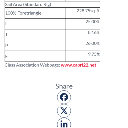
Sail Area (Standard Rig)
228.75sq. ft
100% Foretriangle
25.00ft
I
8.16ft
J
26.00ft
P
9.75ft
E
Class Association Webpage:
www.capri22.net
Share