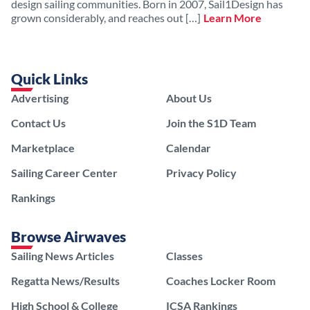
design sailing communities. Born in 2007, Sail1Design has
grown considerably, and reaches out […]
Learn More
Quick Links
Advertising
About Us
Contact Us
Join the S1D Team
Marketplace
Calendar
Sailing Career Center
Privacy Policy
Rankings
Browse Airwaves
Sailing News Articles
Classes
Regatta News/Results
Coaches Locker Room
High School & College
ICSA Rankings