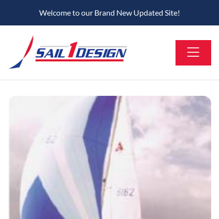
Welcome to our Brand New Updated Site!