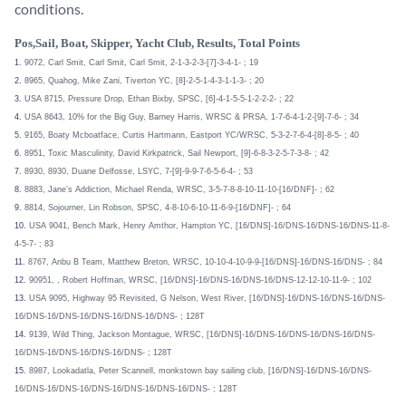
conditions.
Pos,Sail, Boat, Skipper, Yacht Club, Results, Total Points
1.
9072, Carl Smit, Carl Smit, Carl Smit, 2-1-3-2-3-[7]-3-4-1- ; 19
2.
8965, Quahog, Mike Zani, Tiverton YC, [8]-2-5-1-4-3-1-1-3- ; 20
3.
USA 8715, Pressure Drop, Ethan Bixby, SPSC, [6]-4-1-5-5-1-2-2-2- ; 22
4.
USA 8643, 10% for the Big Guy, Barney Harris, WRSC & PRSA, 1-7-6-4-1-2-[9]-7-6- ; 34
5.
9165, Boaty Mcboatface, Curtis Hartmann, Eastport YC/WRSC, 5-3-2-7-6-4-[8]-8-5- ; 40
6.
8951, Toxic Masculinity, David Kirkpatrick, Sail Newport, [9]-6-8-3-2-5-7-3-8- ; 42
7.
8930, 8930, Duane Delfosse, LSYC, 7-[9]-9-9-7-6-5-6-4- ; 53
8.
8883, Jane’s Addiction, Michael Renda, WRSC, 3-5-7-8-8-10-11-10-[16/DNF]- ; 62
9.
8814, Sojourner, Lin Robson, SPSC, 4-8-10-6-10-11-6-9-[16/DNF]- ; 64
10.
USA 9041, Bench Mark, Henry Amthor, Hampton YC, [16/DNS]-16/DNS-16/DNS-16/DNS-11-8-
4-5-7- ; 83
11.
8767, Anbu B Team, Matthew Breton, WRSC, 10-10-4-10-9-9-[16/DNS]-16/DNS-16/DNS- ; 84
12.
90951, , Robert Hoffman, WRSC, [16/DNS]-16/DNS-16/DNS-16/DNS-12-12-10-11-9- ; 102
13.
USA 9095, Highway 95 Revisited, G Nelson, West River, [16/DNS]-16/DNS-16/DNS-16/DNS-
16/DNS-16/DNS-16/DNS-16/DNS-16/DNS- ; 128T
14.
9139, Wild Thing, Jackson Montague, WRSC, [16/DNS]-16/DNS-16/DNS-16/DNS-16/DNS-
16/DNS-16/DNS-16/DNS-16/DNS- ; 128T
15.
8987, Lookadatla, Peter Scannell, monkstown bay sailing club, [16/DNS]-16/DNS-16/DNS-
16/DNS-16/DNS-16/DNS-16/DNS-16/DNS-16/DNS- ; 128T