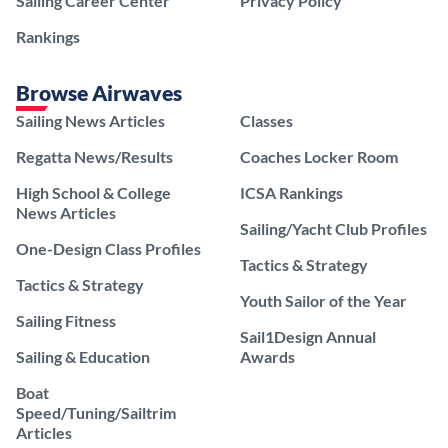
Sailing Career Center
Privacy Policy
Rankings
Browse Airwaves
Sailing News Articles
Classes
Regatta News/Results
Coaches Locker Room
High School & College
ICSA Rankings
News Articles
Sailing/Yacht Club Profiles
One-Design Class Profiles
Tactics & Strategy
Tactics & Strategy
Youth Sailor of the Year
Sailing Fitness
Sail1Design Annual
Sailing & Education
Awards
Boat
Speed/Tuning/Sailtrim
Articles