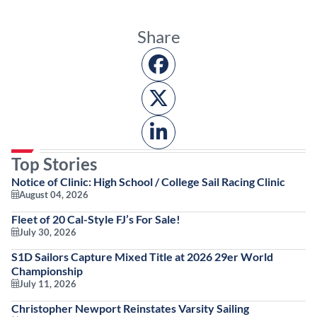
Share
Top Stories
Notice of Clinic: High School / College Sail Racing Clinic
August 04, 2026
Fleet of 20 Cal-Style FJ’s For Sale!
July 30, 2026
S1D Sailors Capture Mixed Title at 2026 29er World
Championship
July 11, 2026
Christopher Newport Reinstates Varsity Sailing