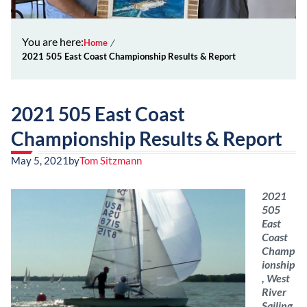
You are here:
Home
2021 505 East Coast Championship Results & Report
2021 505 East Coast
Championship Results & Report
May 5, 2021
by
Tom Sitzmann
2021
505
East
Coast
Champ
ionship
, West
River
Sailing