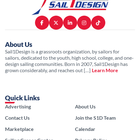
About Us
Sail1Design is a grassroots organization, by sailors for
sailors, dedicated to the youth, high school, college, and one-
design sailing communities. Born in 2007, Sail1Design has
grown considerably, and reaches out […]
Learn More
Quick Links
Advertising
About Us
Contact Us
Join the S1D Team
Marketplace
Calendar