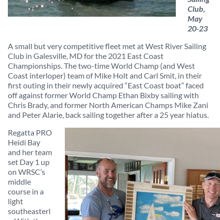
Club,
May
20-23
A small but very competitive fleet met at West River Sailing
Club in Galesville, MD for the 2021 East Coast
Championships. The two-time World Champ (and West
Coast interloper) team of Mike Holt and Carl Smit, in their
first outing in their newly acquired “East Coast boat” faced
off against former World Champ Ethan Bixby sailing with
Chris Brady, and former North American Champs Mike Zani
and Peter Alarie, back sailing together after a 25 year hiatus.
Regatta PRO
Heidi Bay
and her team
set Day 1 up
on WRSC’s
middle
course in a
light
southeasterl