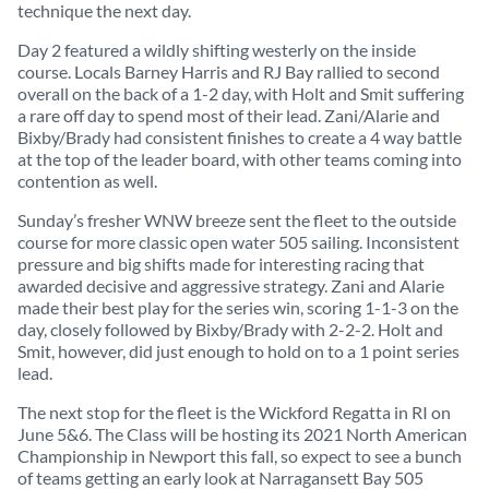
technique the next day.
Day 2 featured a wildly shifting westerly on the inside
course. Locals Barney Harris and RJ Bay rallied to second
overall on the back of a 1-2 day, with Holt and Smit suffering
a rare off day to spend most of their lead. Zani/Alarie and
Bixby/Brady had consistent finishes to create a 4 way battle
at the top of the leader board, with other teams coming into
contention as well.
Sunday’s fresher WNW breeze sent the fleet to the outside
course for more classic open water 505 sailing. Inconsistent
pressure and big shifts made for interesting racing that
awarded decisive and aggressive strategy. Zani and Alarie
made their best play for the series win, scoring 1-1-3 on the
day, closely followed by Bixby/Brady with 2-2-2. Holt and
Smit, however, did just enough to hold on to a 1 point series
lead.
The next stop for the fleet is the Wickford Regatta in RI on
June 5&6. The Class will be hosting its 2021 North American
Championship in Newport this fall, so expect to see a bunch
of teams getting an early look at Narragansett Bay 505