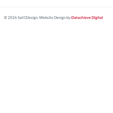
© 2026 Sail1Design. Website Design by:
Datachieve Digital