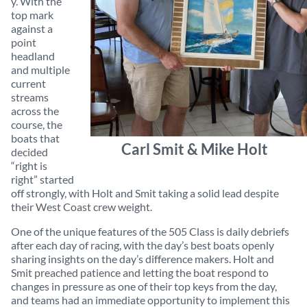
y. With the
top mark
against a
point
headland
and multiple
current
streams
across the
course, the
boats that
Carl Smit & Mike Holt
decided
“right is
right” started
off strongly, with Holt and Smit taking a solid lead despite
their West Coast crew weight.
One of the unique features of the 505 Class is daily debriefs
after each day of racing, with the day’s best boats openly
sharing insights on the day’s difference makers. Holt and
Smit preached patience and letting the boat respond to
changes in pressure as one of their top keys from the day,
and teams had an immediate opportunity to implement this