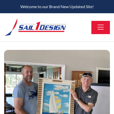
Welcome to our Brand New Updated Site!