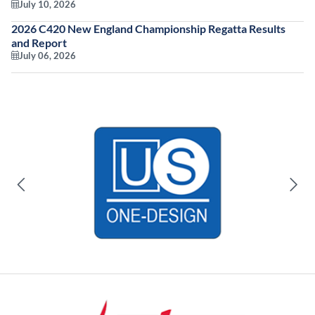
July 10, 2026
2026 C420 New England Championship Regatta Results
and Report
July 06, 2026