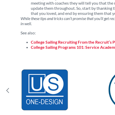
meeting with coaches they will tell you that the 
update them throughout. So, start by thanking th
that you loved, and end by ensuring them that yo
While these tips and tricks can’t promise that you’ll get rec
in well.
See also:
College Sailing Recruiting From the Recruit’s 
College Sailing Programs 101: Service Academ