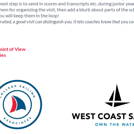
next step is to send in scores and transcripts etc. during junior yea
em for organizing the visit, then add a blurb about parts of the s
u will keep them in the loop!
ruited, a good visit can distinguish you. It lets coaches know that you cou
Point of View
ies