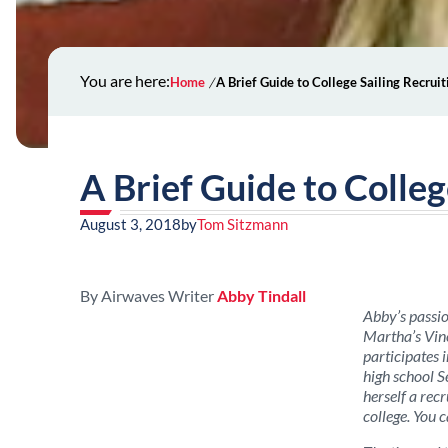
You are here:
Home
A Brief Guide to College Sailing Recruit
A Brief Guide to Colleg
August 3, 2018
by
Tom Sitzmann
By Airwaves Writer
Abby Tindall
Abby’s passio
Martha’s Vine
participates 
high school S
herself a recr
college. You 