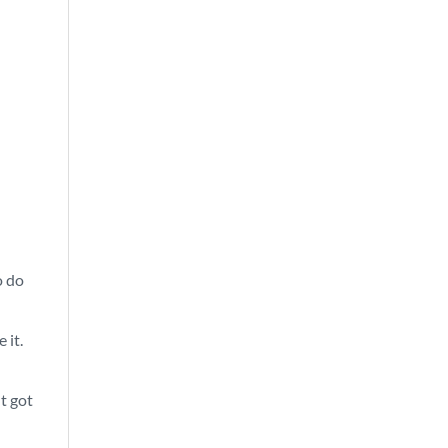
o do
 it.
ht got