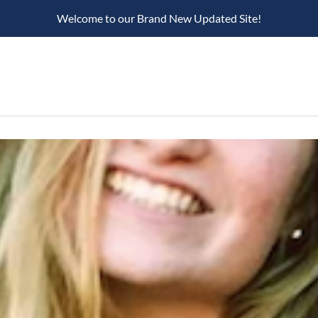
Welcome to our Brand New Updated Site!