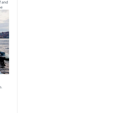
f and
he
o.