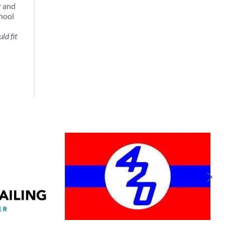
r and
chool
ld fit