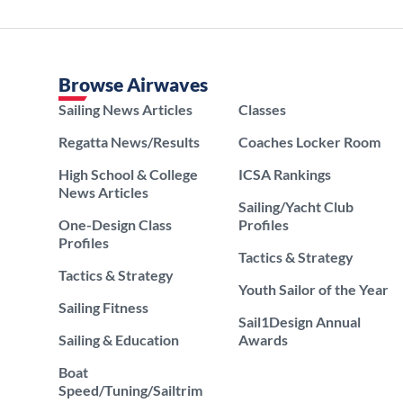
Browse Airwaves
Sailing News Articles
Classes
Regatta News/Results
Coaches Locker Room
High School & College
ICSA Rankings
News Articles
Sailing/Yacht Club
One-Design Class
Profiles
Profiles
Tactics & Strategy
Tactics & Strategy
Youth Sailor of the Year
Sailing Fitness
Sail1Design Annual
Sailing & Education
Awards
Boat
Speed/Tuning/Sailtrim