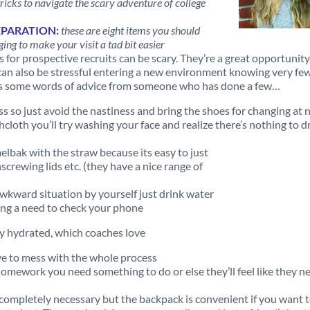
tricks to navigate the scary adventure of college
EPARATION:
these are eight items you should
ging to make your visit a tad bit easier
ts for prospective recruits can be scary. They’re a great opportunity
t can also be stressful entering a new environment knowing very fe
ere’s some words of advice from someone who has done a few…
 so just avoid the nastiness and bring the shoes for changing at 
hcloth you’ll try washing your face and realize there’s nothing to dr
elbak with the straw because its easy to just
screwing lids etc. (they have a nice range of
 awkward situation by yourself just drink water
ing a need to check your phone
ay hydrated, which coaches love
ve to mess with the whole process
omework you need something to do or else they’ll feel like they n
 completely necessary but the backpack is convenient if you want to