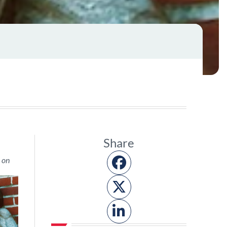
Share
 on