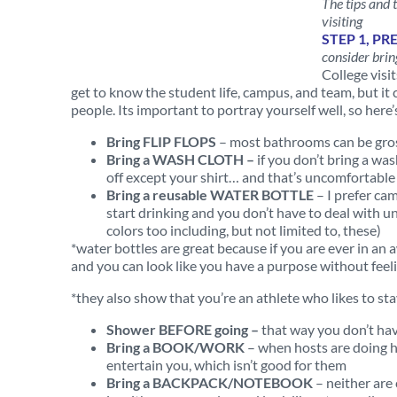
The tips and 
visiting
STEP 1, PR
consider brin
College visi
get to know the student life, campus, and team, but i
people. Its important to portray yourself well, so h
Bring FLIP FLOPS
– most bathrooms can be gross
Bring a WASH
CLOTH –
if you don’t bring a was
off except your shirt… and that’s uncomfortable
Bring a reusable WATER BOTTLE
– I prefer cam
start drinking and you don’t have to deal with un
colors too including, but not limited to, these)
*water bottles are great because if you are ever in an
and you can look like you have a purpose without feel
*they also show that you’re an athlete who likes to st
Shower BEFORE going –
that way you don’t ha
Bring a BOOK/WORK
– when hosts are doing h
entertain you, which isn’t good for them
Bring a BACKPACK/NOTEBOOK
– neither are