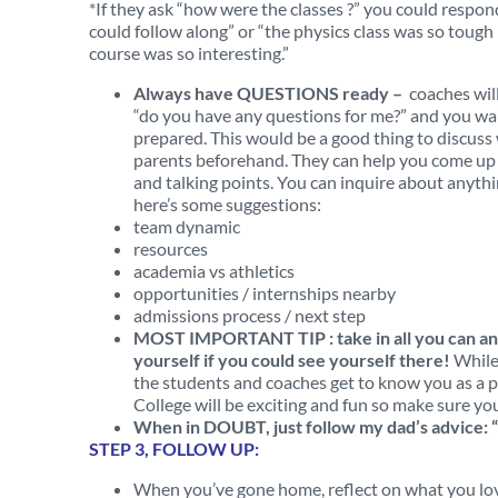
*If they ask “how were the classes ?” you could respon
could follow along” or “the physics class was so tough b
course was so interesting.”
Always have QUESTIONS ready –
coaches will
“do you have any questions for me?” and you wa
prepared. This would be a good thing to discuss
parents beforehand. They can help you come up 
and talking points. You can inquire about anyth
here’s some suggestions:
team dynamic
resources
academia vs athletics
opportunities / internships nearby
admissions process / next step
MOST IMPORTANT TIP : take in all you can an
yourself if you could see yourself there!
While
the students and coaches get to know you as a pe
College will be exciting and fun so make sure you
When in DOUBT, just follow my dad’s advice: “
STEP 3, FOLLOW UP:
When you’ve gone home, reflect on what you love