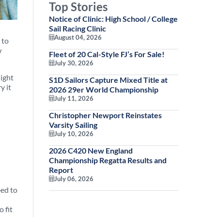
Top Stories
Notice of Clinic: High School / College
Sail Racing Clinic
August 04, 2026
 to
w
Fleet of 20 Cal-Style FJ’s For Sale!
July 30, 2026
night
S1D Sailors Capture Mixed Title at
y it
2026 29er World Championship
July 11, 2026
Christopher Newport Reinstates
Varsity Sailing
July 10, 2026
2026 C420 New England
Championship Regatta Results and
Report
July 06, 2026
eed to
 fit