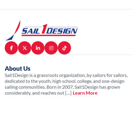
About Us
Sail1Design is a grassroots organization, by sailors for sailors,
dedicated to the youth, high school, college, and one-design
sailing communities. Born in 2007, Sail1Design has grown
considerably, and reaches out […]
Learn More