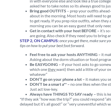
in with everyone else and look like a true colleg
asked her to take notes so its always good to jus
Bring good OUTFITS
– prep your outfits ahead o
about in the morning. Most hosts will need to get
to get ready. If you prep nice outfits, when the
morning you can be an easy guest that only nee
Get in contact with your host BEFORE –
it’s s
are going. Also check if they need you to bring an
STEP 2, ON CAMPUS:
once you get there, make sure yo
tips on how to put your best foot forward.
Feel free to ask your hosts ANYTHING –
it ma
Asking about the dorm situation or food progra
Be EASYGOING –
if your host asks to go somew
which one
they
want) then add a little of your o
whatever”
DON’T go on your phone a lot –
it makes you s
DON’T be a smart a** –
no one likes when the stu
Just act low-key.
Always have THINGS TO SAY ready –
this is 
*If they ask “how was the trip?” you could respond “ahh
delayed but it’s all good!” or “very uneventful which wa