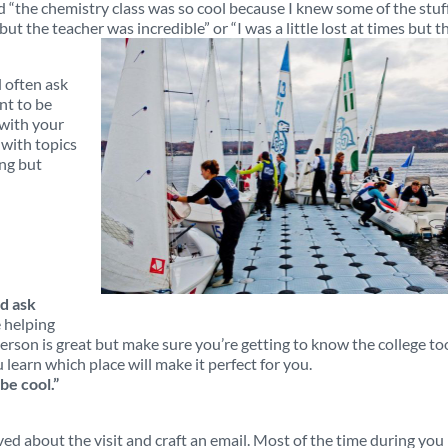
d “the chemistry class was so cool because I knew some of the stuf
ut the teacher was incredible” or “I was a little lost at times but t
 often ask
nt to be
 with your
with topics
ing but
d ask
 helping
rson is great but make sure you’re getting to know the college to
 learn which place will make it perfect for you.
be cool.”
d about the visit and craft an email. Most of the time during you