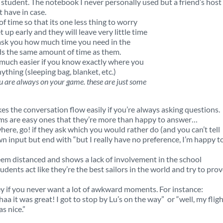
e student. The notebook I never personally used but a friend’s host
t have in case.
f time so that its one less thing to worry
 up early and they will leave very little time
y ask you how much time you need in the
ds the same amount of time as them.
o much easier if you know exactly where you
ything (sleeping bag, blanket, etc.)
u are always on your game. these are just some
kes the conversation flow easily if you’re always asking questions.
ms are easy ones that they’re more than happy to answer…
here, go! if they ask which you would rather do (and you can’t tell
wn input but end with “but I really have no preference, I’m happy t
eem distanced and shows a lack of involvement in the school
dents act like they’re the best sailors in the world and try to prove
key if you never want a lot of awkward moments. For instance:
aa it was great! I got to stop by Lu’s on the way” or “well, my flig
s nice.”