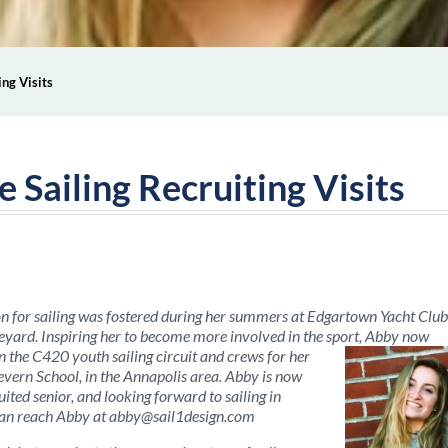
ing Visits
e Sailing Recruiting Visits
n for sailing was fostered during her summers at Edgartown Yacht Club
yard. Inspiring her to become more involved in the sport, Abby now
in the C420 youth sailing circuit and crews for her
evern School, in the Annapolis area. Abby is now
uited senior, and looking forward to sailing in
can reach Abby at
abby@sail1design.com