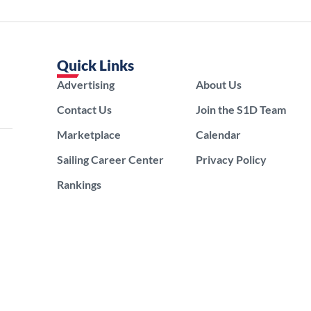
Quick Links
Advertising
About Us
Contact Us
Join the S1D Team
Marketplace
Calendar
Sailing Career Center
Privacy Policy
Rankings