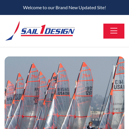
Welcome to our Brand New Updated Site!