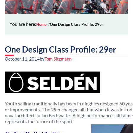
You are here:
Home
One Design Class Profile: 29er
One Design Class Profile: 29er
October 11, 2014
by
Tom Sitzmann
Youth sailing traditionally has been in dinghies designed 60 ye
or improvements. The 29er changed all that when it was introd
naval architect Julian Bethwaite. A high performance skiff aime
represents the future of the sport.