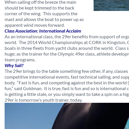
When sailing off the breeze the main
should be kept trimmed to the back
corner of the wing. This supports the
mast and allows the boat to power up as
apparent wind moves forward.
Class Association: International Acclaim
As an international class, the 29er benefits from support of or
world. The 2014 World Championships at CORK in Kingston, On
boats in three fleets from yacht clubs around the world. Class 
huge; as the trainer for the Olympic 49er class, athlete develop
team programs.
Why Sail?
The 29er brings to the table something few other, if any, classes 
competitive international events, fast technical sailing, and sup
body. “Fast is fun, and competing against the best in the world
fun,” said Goldman. It is true, fast is fun and so is international
is getting a little stale, or you simply want to take a spin on a 
29er is tomorrow’s youth trainer, today.