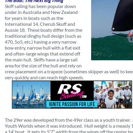
The Boat: The Next Big Thing
Skiff sailing has been popular down
under in Australia and New Zealand
for years in boats such as the
International 14, Cherub Skuff and
Aussie 18. These boats differ from the
traditional dinghy hull design (such as
470, 5o5, etc.) having a very narrow
bow entry, narrow hull with a flat exit
and often-large wings that extend off
the main hull. Skiffs have a large sail
area for the size of the hull and rely on
crew placement on a trapeze (sometimes skipper as well) to keep
very quickly and can reach high speeds.
The 29er was developed from the 49er class as a youth trainer. I
Youth Worlds when it was introduced. Hull weight is a measly 1
a 14’ boat. It gets its 5’7” width from the wings off the center hu