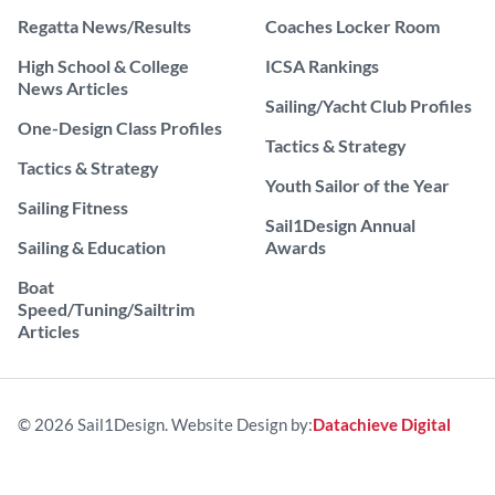
Regatta News/Results
Coaches Locker Room
High School & College
ICSA Rankings
News Articles
Sailing/Yacht Club Profiles
One-Design Class Profiles
Tactics & Strategy
Tactics & Strategy
Youth Sailor of the Year
Sailing Fitness
Sail1Design Annual
Sailing & Education
Awards
Boat
Speed/Tuning/Sailtrim
Articles
© 2026 Sail1Design. Website Design by:
Datachieve Digital