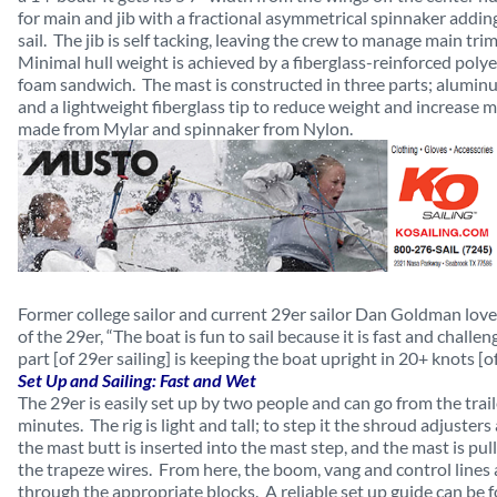
for main and jib with a fractional asymmetrical spinnaker addin
sail. The jib is self tacking, leaving the crew to manage main tr
Minimal hull weight is achieved by a fiberglass-reinforced polye
foam sandwich. The mast is constructed in three parts; alumi
and a lightweight fiberglass tip to reduce weight and increase mas
made from Mylar and spinnaker from Nylon.
Former college sailor and current 29er sailor Dan Goldman lov
of the 29er, “The boat is fun to sail because it is fast and chall
part [of 29er sailing] is keeping the boat upright in 20+ knots [of
Set Up and Sailing: Fast and Wet
The 29er is easily set up by two people and can go from the trail
minutes. The rig is light and tall; to step it the shroud adjusters
the mast butt is inserted into the mast step, and the mast is pu
the trapeze wires. From here, the boom, vang and control lines
through the appropriate blocks. A reliable set up guide can be 