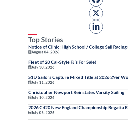
Top Stories
Notice of Clinic: High School / College Sail Racing 
August 04, 2026
Fleet of 20 Cal-Style FJ’s For Sale!
July 30, 2026
S1D Sailors Capture Mixed Title at 2026 29er W
July 11, 2026
Christopher Newport Reinstates Varsity Sailing
July 10, 2026
2026 C420 New England Championship Regatta Re
July 06, 2026