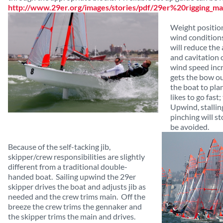
http://www.29er.org/images/stories/pdf/29er%20rigging_ma
Weight position 
wind conditions.
will reduce the
and cavitation 
wind speed inc
gets the bow o
the boat to plan
likes to go fast;
Upwind, stalling
pinching will s
be avoided.
Because of the self-tacking jib,
skipper/crew responsibilities are slightly
different from a traditional double-
handed boat. Sailing upwind the 29er
skipper drives the boat and adjusts jib as
needed and the crew trims main. Off the
breeze the crew trims the gennaker and
the skipper trims the main and drives.