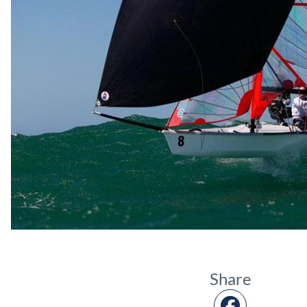
Share