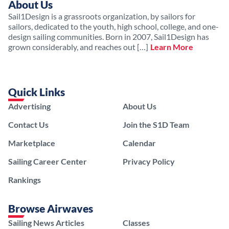
About Us
Sail1Design is a grassroots organization, by sailors for
sailors, dedicated to the youth, high school, college, and one-
design sailing communities. Born in 2007, Sail1Design has
grown considerably, and reaches out […]
Learn More
Quick Links
Advertising
About Us
Contact Us
Join the S1D Team
Marketplace
Calendar
Sailing Career Center
Privacy Policy
Rankings
Browse Airwaves
Sailing News Articles
Classes