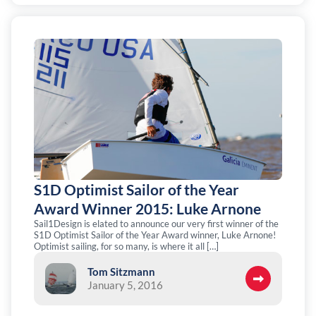
S1D Optimist Sailor of the Year
Award Winner 2015: Luke Arnone
Sail1Design is elated to announce our very first winner of the
S1D Optimist Sailor of the Year Award winner, Luke Arnone!
Optimist sailing, for so many, is where it all […]
Tom Sitzmann
January 5, 2016