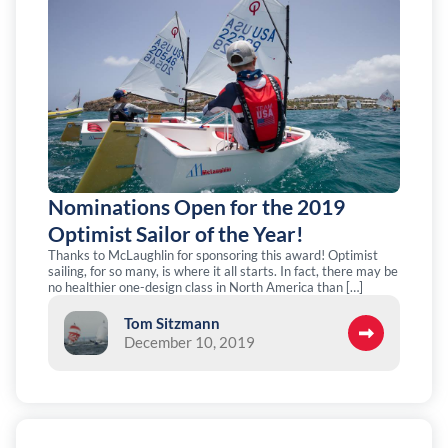
Nominations Open for the 2019
Optimist Sailor of the Year!
Thanks to McLaughlin for sponsoring this award! Optimist
sailing, for so many, is where it all starts. In fact, there may be
no healthier one-design class in North America than […]
Tom Sitzmann
December 10, 2019