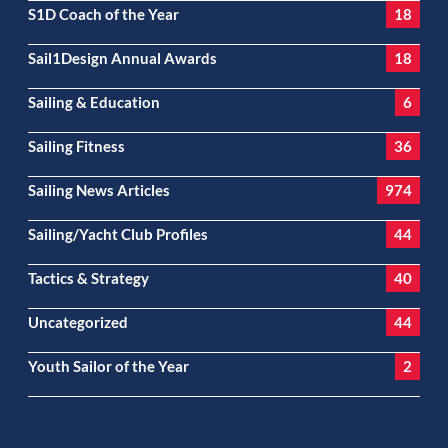
S1D Coach of the Year
18
Sail1Design Annual Awards
18
Sailing & Education
6
Sailing Fitness
36
Sailing News Articles
974
Sailing/Yacht Club Profiles
44
Tactics & Strategy
40
Uncategorized
44
Youth Sailor of the Year
2