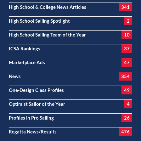
High School & College News Articles
341
High School Sailing Spotlight
2
High School Sailing Team of the Year
10
ICSA Rankings
37
Marketplace Ads
47
News
354
One-Design Class Profiles
49
Optimist Sailor of the Year
4
Profiles in Pro Sailing
26
Regatta News/Results
476