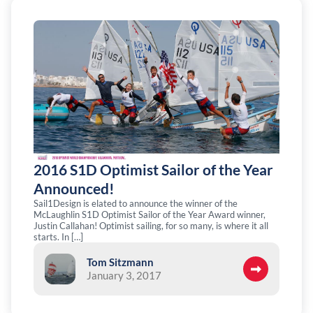
2016 S1D Optimist Sailor of the Year
Announced!
Sail1Design is elated to announce the winner of the
McLaughlin S1D Optimist Sailor of the Year Award winner,
Justin Callahan! Optimist sailing, for so many, is where it all
starts. In […]
Tom Sitzmann
January 3, 2017