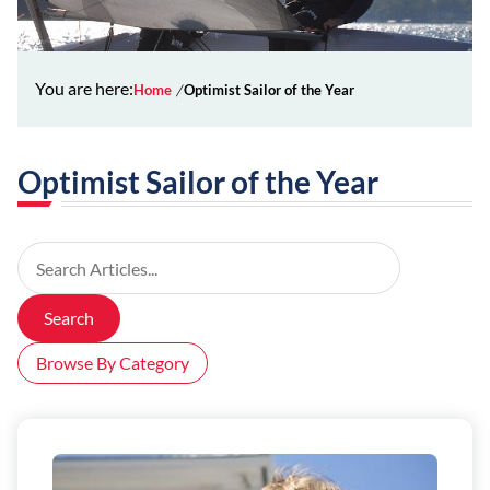
You are here:
Home
Optimist Sailor of the Year
Optimist Sailor of the Year
Search Articles
Search
Browse By Category