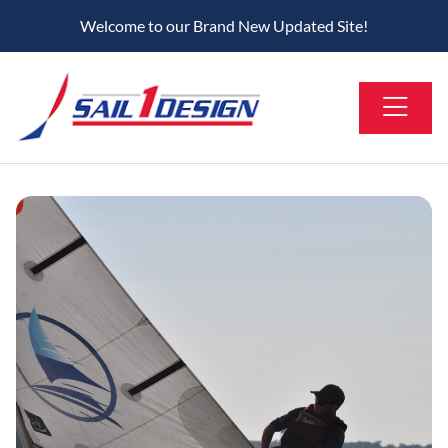
Welcome to our Brand New Updated Site!