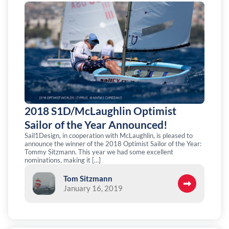
2018 S1D/McLaughlin Optimist
Sailor of the Year Announced!
Sail1Design, in cooperation with McLaughlin, is pleased to
announce the winner of the 2018 Optimist Sailor of the Year:
Tommy Sitzmann. This year we had some excellent
nominations, making it […]
Tom Sitzmann
January 16, 2019