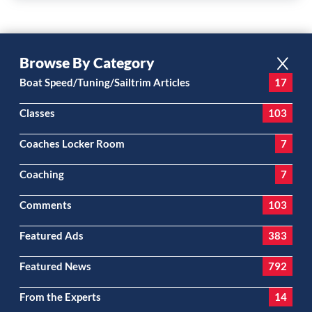
Browse By Category
Boat Speed/Tuning/Sailtrim Articles
17
Classes
103
Coaches Locker Room
7
Coaching
7
Comments
103
Featured Ads
383
Featured News
792
From the Experts
14