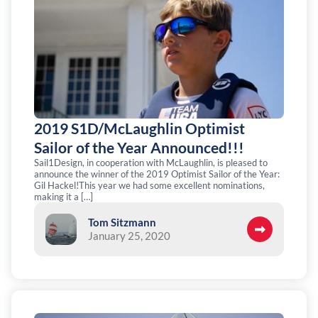
2019 S1D/McLaughlin Optimist
Sailor of the Year Announced!!!
Sail1Design, in cooperation with McLaughlin, is pleased to
announce the winner of the 2019 Optimist Sailor of the Year:
Gil Hackel!This year we had some excellent nominations,
making it a […]
Tom Sitzmann
January 25, 2020