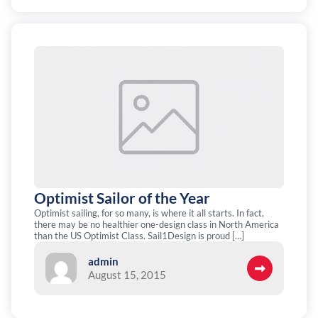
Optimist Sailor of the Year
Optimist sailing, for so many, is where it all starts. In fact,
there may be no healthier one-design class in North America
than the US Optimist Class. Sail1Design is proud […]
admin
August 15, 2015