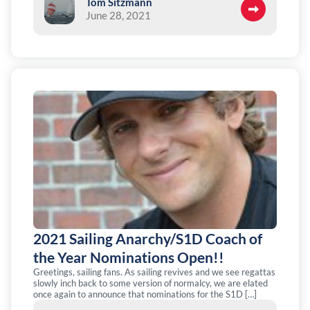
Tom Sitzmann
June 28, 2021
2021 Sailing Anarchy/S1D Coach of
the Year Nominations Open!!
Greetings, sailing fans. As sailing revives and we see regattas
slowly inch back to some version of normalcy, we are elated
once again to announce that nominations for the S1D […]