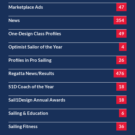
Marketplace Ads
47
News
354
One-Design Class Profiles
49
Optimist Sailor of the Year
4
Profiles in Pro Sailing
26
Regatta News/Results
476
S1D Coach of the Year
18
Sail1Design Annual Awards
18
Sailing & Education
6
Sailing Fitness
36