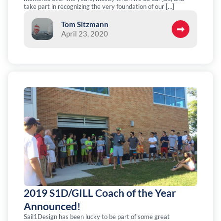
take part in recognizing the very foundation of our […]
Tom Sitzmann
April 23, 2020
2019 S1D/GILL Coach of the Year
Announced!
Sail1Design has been lucky to be part of some great