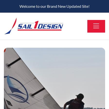
Welcome to our Brand New Updated Site!