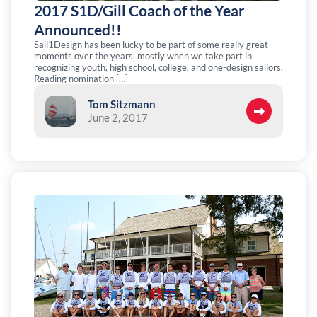
2017 S1D/Gill Coach of the Year
Announced!!
Sail1Design has been lucky to be part of some really great
moments over the years, mostly when we take part in
recognizing youth, high school, college, and one-design sailors.
Reading nomination […]
Tom Sitzmann
June 2, 2017