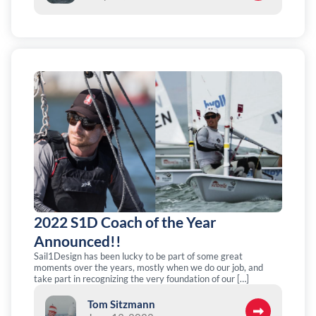
2022 S1D Coach of the Year
Announced!!
Sail1Design has been lucky to be part of some great
moments over the years, mostly when we do our job, and
take part in recognizing the very foundation of our […]
Tom Sitzmann