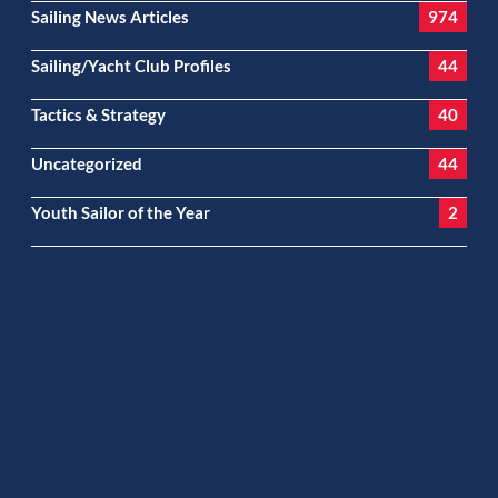
Sailing News Articles
974
Sailing/Yacht Club Profiles
44
Tactics & Strategy
40
Uncategorized
44
Youth Sailor of the Year
2