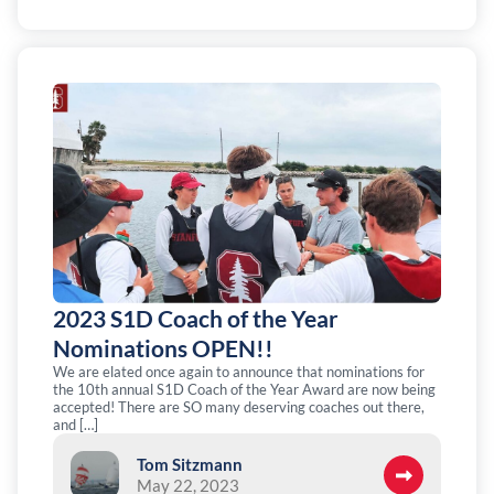
2023 S1D Coach of the Year
Nominations OPEN!!
We are elated once again to announce that nominations for
the 10th annual S1D Coach of the Year Award are now being
accepted! There are SO many deserving coaches out there,
and […]
Tom Sitzmann
May 22, 2023