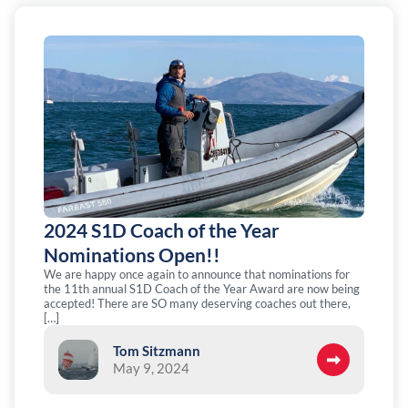
2024 S1D Coach of the Year
Nominations Open!!
We are happy once again to announce that nominations for
the 11th annual S1D Coach of the Year Award are now being
accepted! There are SO many deserving coaches out there,
[…]
Tom Sitzmann
May 9, 2024