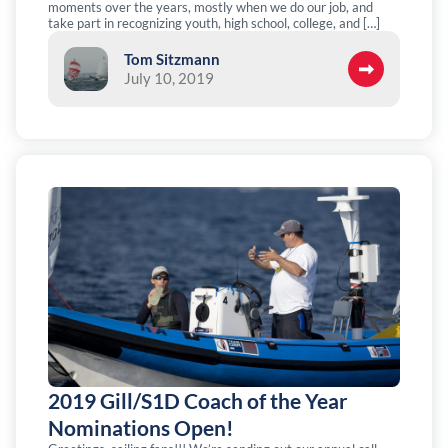
moments over the years, mostly when we do our job, and
take part in recognizing youth, high school, college, and […]
Tom Sitzmann
July 10, 2019
2019 Gill/S1D Coach of the Year
Nominations Open!