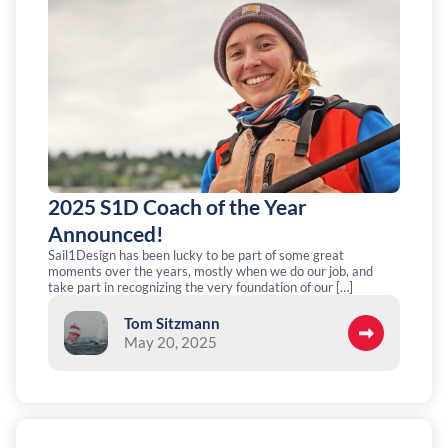
2025 S1D Coach of the Year
Announced!
Sail1Design has been lucky to be part of some great
moments over the years, mostly when we do our job, and
take part in recognizing the very foundation of our […]
Tom Sitzmann
May 20, 2025