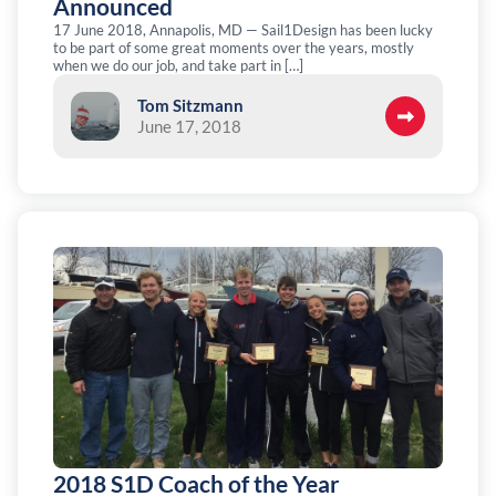
Announced
17 June 2018, Annapolis, MD — Sail1Design has been lucky
to be part of some great moments over the years, mostly
when we do our job, and take part in […]
Tom Sitzmann
June 17, 2018
2018 S1D Coach of the Year