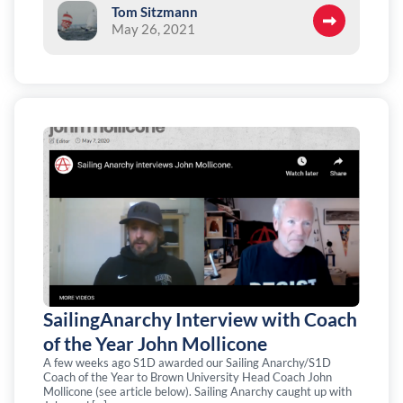
Tom Sitzmann
May 26, 2021
SailingAnarchy Interview with Coach
of the Year John Mollicone
A few weeks ago S1D awarded our Sailing Anarchy/S1D
Coach of the Year to Brown University Head Coach John
Mollicone (see article below). Sailing Anarchy caught up with