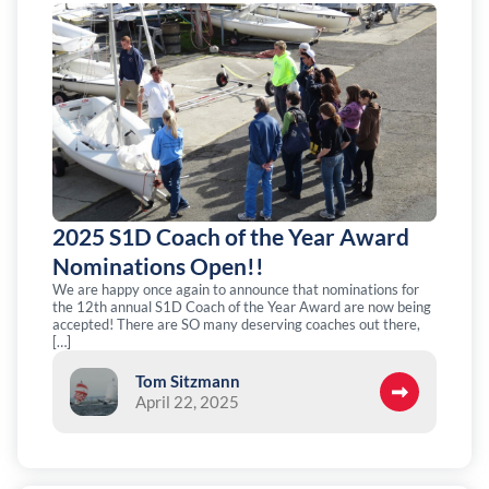
2025 S1D Coach of the Year Award
Nominations Open!!
We are happy once again to announce that nominations for
the 12th annual S1D Coach of the Year Award are now being
accepted! There are SO many deserving coaches out there,
[…]
Tom Sitzmann
April 22, 2025