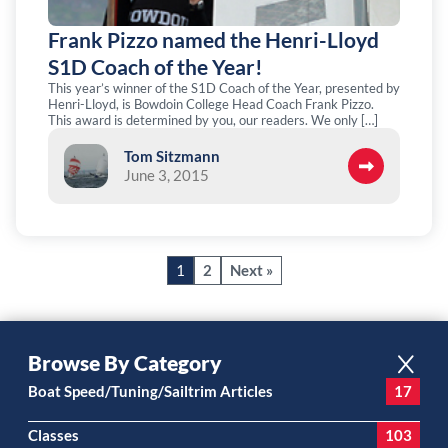
Frank Pizzo named the Henri-Lloyd
S1D Coach of the Year!
This year’s winner of the S1D Coach of the Year, presented by
Henri-Lloyd, is Bowdoin College Head Coach Frank Pizzo.
This award is determined by you, our readers. We only […]
Tom Sitzmann
June 3, 2015
1
2
Next »
Browse By Category
Boat Speed/Tuning/Sailtrim Articles
17
Classes
103