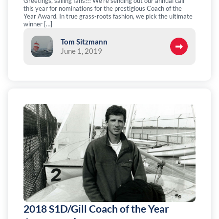
Greetings, sailing fans!!! We’re sending out our annual call
this year for nominations for the prestigious Coach of the
Year Award. In true grass-roots fashion, we pick the ultimate
winner […]
Tom Sitzmann
June 1, 2019
2018 S1D/Gill Coach of the Year