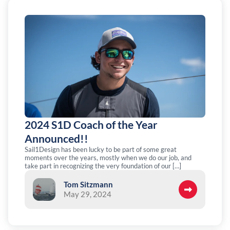
2024 S1D Coach of the Year
Announced!!
Sail1Design has been lucky to be part of some great
moments over the years, mostly when we do our job, and
take part in recognizing the very foundation of our […]
Tom Sitzmann
May 29, 2024