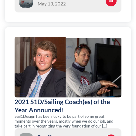
May 13, 2022
2021 S1D/Sailing Coach(es) of the
Year Announced!
Sail1Design has been lucky to be part of some great
moments over the years, mostly when we do our job, and
take part in recognizing the very foundation of our […]