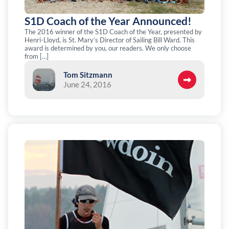
S1D Coach of the Year Announced!
The 2016 winner of the S1D Coach of the Year, presented by
Henri-Lloyd, is St. Mary’s Director of Sailing Bill Ward. This
award is determined by you, our readers. We only choose
from […]
Tom Sitzmann
June 24, 2016