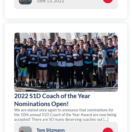
June 13, 2022
2022 S1D Coach of the Year
Nominations Open!
We are elated once again to announce that nominations for
the 10th annual S1D Coach of the Year Award are now being
accepted! There are SO many deserving coaches out […]
Tom Sitzmann