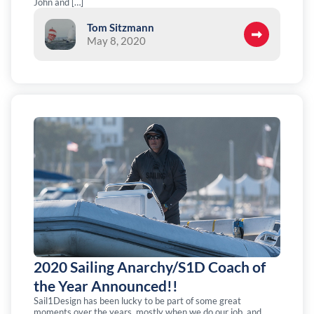
John and […]
Tom Sitzmann
May 8, 2020
2020 Sailing Anarchy/S1D Coach of
the Year Announced!!
Sail1Design has been lucky to be part of some great
moments over the years, mostly when we do our job, and