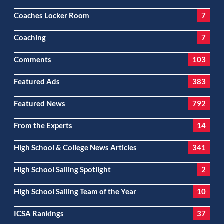
Coaches Locker Room
7
Coaching
7
Comments
103
Featured Ads
383
Featured News
792
From the Experts
14
High School & College News Articles
341
High School Sailing Spotlight
2
High School Sailing Team of the Year
10
ICSA Rankings
37