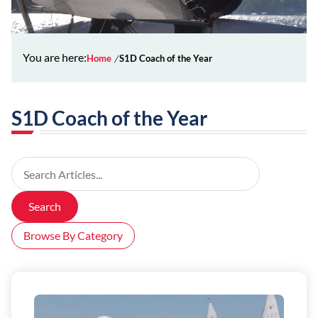
You are here:
Home
S1D Coach of the Year
S1D Coach of the Year
Search Articles
Search
Browse By Category