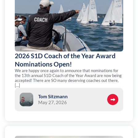
2026 S1D Coach of the Year Award
Nominations Open!
We are happy once again to announce that nominations for
the 13th annual S1D Coach of the Year Award are now being
accepted! There are SO many deserving coaches out there,
[…]
Tom Sitzmann
May 27, 2026