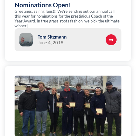
Nominations Open!
Greetings, sailing fans!!! We’re sending out our annual call
this year for nominations for the prestigious Coach of the
Year Award. In true grass-roots fashion, we pick the ultimate
winner […]
Tom Sitzmann
June 4, 2018