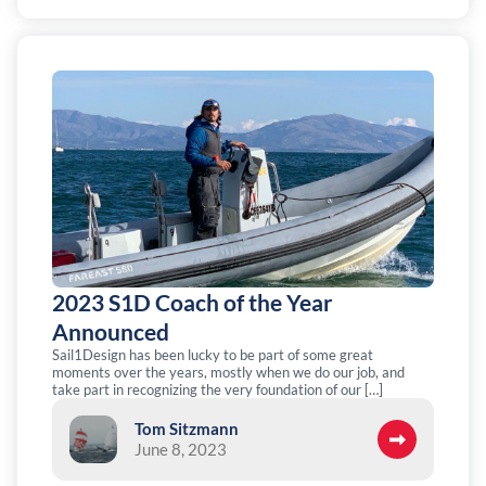
2023 S1D Coach of the Year
Announced
Sail1Design has been lucky to be part of some great
moments over the years, mostly when we do our job, and
take part in recognizing the very foundation of our […]
Tom Sitzmann
June 8, 2023