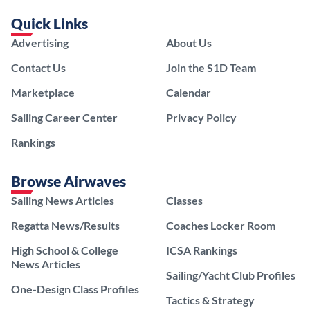
Quick Links
Advertising
About Us
Contact Us
Join the S1D Team
Marketplace
Calendar
Sailing Career Center
Privacy Policy
Rankings
Browse Airwaves
Sailing News Articles
Classes
Regatta News/Results
Coaches Locker Room
High School & College
ICSA Rankings
News Articles
Sailing/Yacht Club Profiles
One-Design Class Profiles
Tactics & Strategy