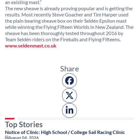
an existing mast.”
The new sheave is already proving popular and is getting the
results. Most recently Steve Goacher and Tim Harper used
the plain bearing sheave box on their Seldén Epsilon mast
while winning the Flying Fifteen Worlds in New Zealand. The
sheave has been thoroughly tested throughout 2016 by
Team Seldén riders on the Fireballs and Flying Fifteens.
www.seldenmast.co.uk
Share
Top Stories
Notice of Clinic: High School / College Sail Racing Clinic
August 04, 2026