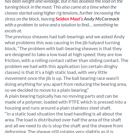
has been weight and windage, but it has doubled the load on the
turning block in the mast. This also came at a time when the
classes started using higher rig tensions, further increasing the
stress on the block, leaving
Selden Mast’s
Andy McCormack
with a problem to solve and a solution to find… something he
excels at.
The previous sheaves had ball-bearings and we asked Andy
what problems this was causing in the jib halyard turning
block, “The problem with ball-bearing sheaves is that they
are designed to take a low load at high speed; they are low
friction, with a rolling contact rather than sliding contact. The
problem we had with this application (on certain dinghy
classes) is that it’s a high static load, with very little
movement once the jib is up. The ball bearing race wasn’t
doing anything for you apart from reducing the bearing area,
so we decided to move to a plain bearing.”
A plain bearing typically has no moving parts and can be
made of a polymer, loaded with PTFE which is pressed into a
housing and runs around a plain stainless steel shaft.
“In a static load situation the load handling is all about the
area. The load is distributed over half the area of the shaft
and all we need to do is stop the shaft and the sheave from
deforming. The sheave still rotates very slightly as it is