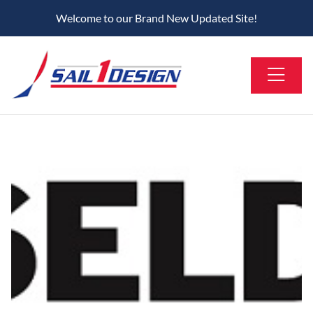
Welcome to our Brand New Updated Site!