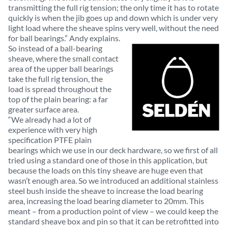
transmitting the full rig tension; the only time it has to rotate
quickly is when the jib goes up and down which is under very
light load where the sheave spins very well, without the need
for ball bearings.” Andy explains.
So instead of a ball-bearing
sheave, where the small contact
area of the upper ball bearings
take the full rig tension, the
load is spread throughout the
top of the plain bearing: a far
greater surface area.
“We already had a lot of
experience with very high
specification PTFE plain
bearings which we use in our deck hardware, so we first of all
tried using a standard one of those in this application, but
because the loads on this tiny sheave are huge even that
wasn’t enough area. So we introduced an additional stainless
steel bush inside the sheave to increase the load bearing
area, increasing the load bearing diameter to 20mm. This
meant – from a production point of view – we could keep the
standard sheave box and pin so that it can be retrofitted into