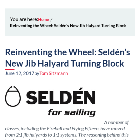
You are here:
Home
Reinventing the Wheel: Seldén’s New Jib Halyard Turning Block
Reinventing the Wheel: Seldén’s
New Jib Halyard Turning Block
June 12, 2017
by
Tom Sitzmann
A number of
classes, including the Fireball and Flying Fifteen, have moved
from 2:1 jib halyards to 1:1 systems. The reasoning behind this