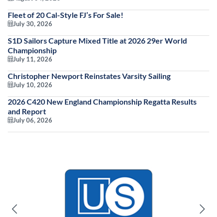
Fleet of 20 Cal-Style FJ’s For Sale!
July 30, 2026
S1D Sailors Capture Mixed Title at 2026 29er World
Championship
July 11, 2026
Christopher Newport Reinstates Varsity Sailing
July 10, 2026
2026 C420 New England Championship Regatta Results
and Report
July 06, 2026