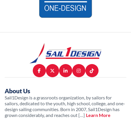
About Us
Sail1Design is a grassroots organization, by sailors for
sailors, dedicated to the youth, high school, college, and one-
design sailing communities. Born in 2007, Sail1Design has
grown considerably, and reaches out […]
Learn More