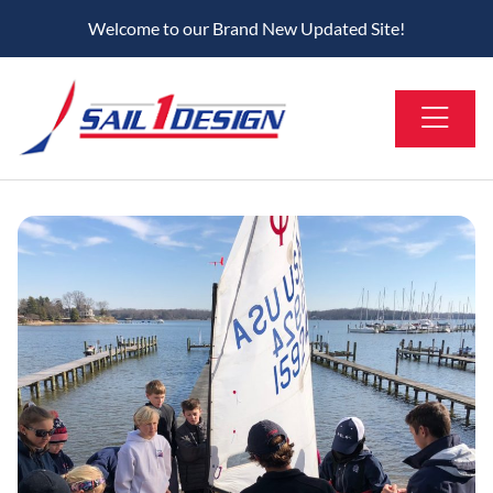
Welcome to our Brand New Updated Site!