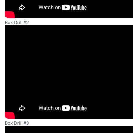
Box Drill #2
Box Drill #3