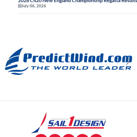
2026 C420 New England Championship Regatta Results
July 06, 2026