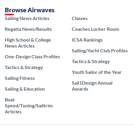
Browse Airwaves
Sailing News Articles
Classes
Regatta News/Results
Coaches Locker Room
High School & College
ICSA Rankings
News Articles
Sailing/Yacht Club Profiles
One-Design Class Profiles
Tactics & Strategy
Tactics & Strategy
Youth Sailor of the Year
Sailing Fitness
Sail1Design Annual
Sailing & Education
Awards
Boat
Speed/Tuning/Sailtrim
Articles