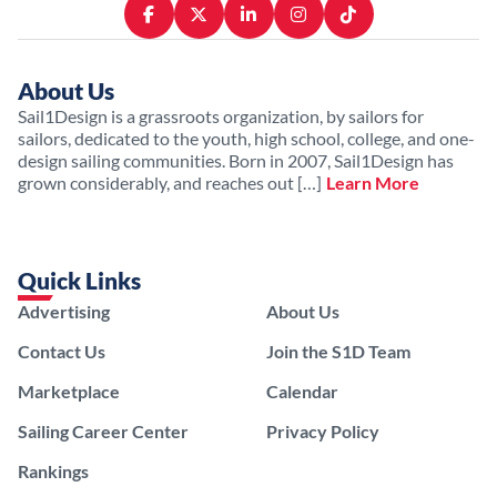
About Us
Sail1Design is a grassroots organization, by sailors for
sailors, dedicated to the youth, high school, college, and one-
design sailing communities. Born in 2007, Sail1Design has
grown considerably, and reaches out […]
Learn More
Quick Links
Advertising
About Us
Contact Us
Join the S1D Team
Marketplace
Calendar
Sailing Career Center
Privacy Policy
Rankings