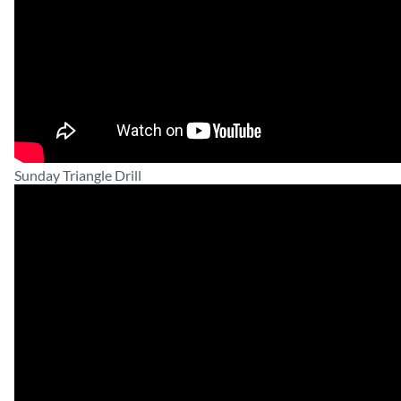
Sunday Triangle Drill