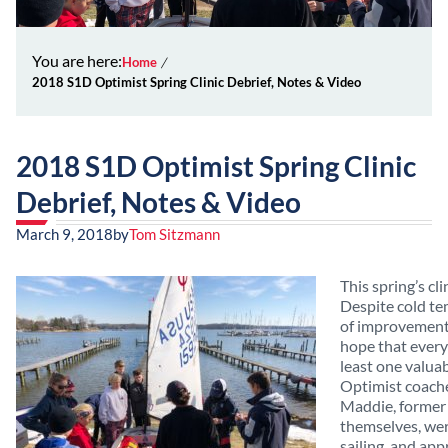
You are here:
Home
2018 S1D Optimist Spring Clinic Debrief, Notes & Video
2018 S1D Optimist Spring Clinic
Debrief, Notes & Video
March 9, 2018
by
Tom Sitzmann
This spring’s cl
Despite cold te
of improvement
hope that every
least one valua
Optimist coach
Maddie, former 
themselves, we
sailing, and app