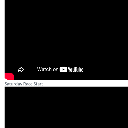
Saturday Race Start