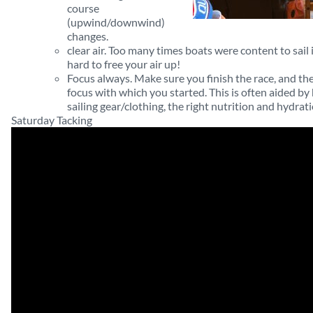
course
(upwind/downwind)
changes.
clear air. Too many times boats were content to sail 
hard to free your air up!
Focus always. Make sure you finish the race, and the
focus with which you started. This is often aided by
sailing gear/clothing, the right nutrition and hydrati
Saturday Tacking