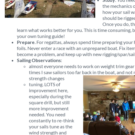
the mechanics o
how your sail w
should be rigge
Once you do, t
learn what works better for you. This is time consuming, b
your own tuning guide!
Prepare
. For regattas, always spend time preparing your hu
foils. Never enter a race with an unprepared boat. Fix i
become a problem, and keep up with new rigging/spar/sail/
Sailing Observations
:
almost everyone needs to work on weight trim gear 
times I saw sailors too far back in the boat, and not
strength changes
tuning. LOTS of
improvement here,
especially during the
square drill, but still
more improvement
needed. You need
constantly to re-think
your sails tune as the
wind strength and