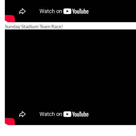
Sunday Stadium Team Race!