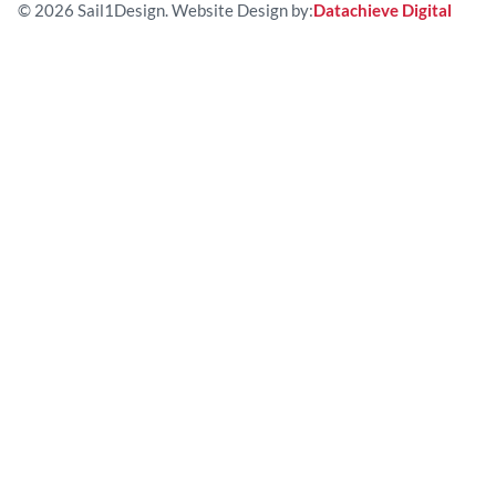
© 2026 Sail1Design. Website Design by:
Datachieve Digital