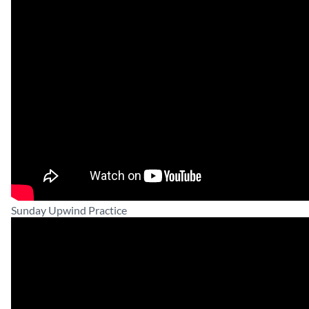
Sunday Upwind Practice