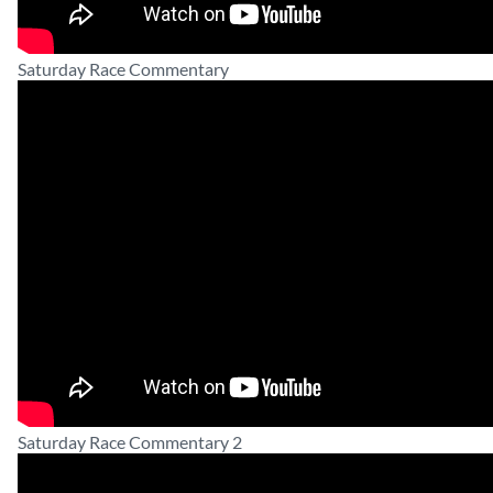
Saturday Race Commentary
Saturday Race Commentary 2