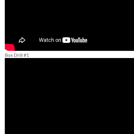
Box Drill #1