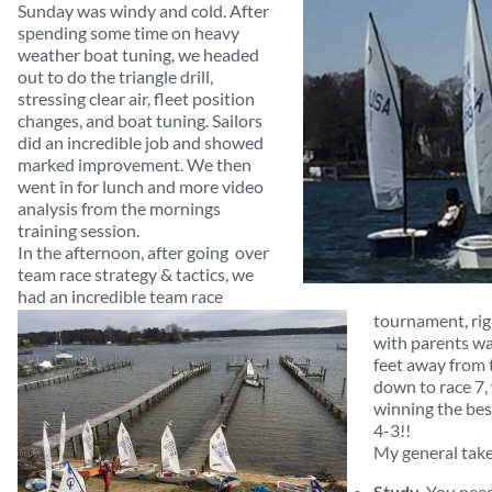
Sunday was windy and cold. After
spending some time on heavy
weather boat tuning, we headed
out to do the triangle drill,
stressing clear air, fleet position
changes, and boat tuning. Sailors
did an incredible job and showed
marked improvement. We then
went in for lunch and more video
analysis from the mornings
training session.
In the afternoon, after going over
team race strategy & tactics, we
had an incredible team race
tournament, rig
with parents wa
feet away from t
down to race 7,
winning the bes
4-3!!
My general tak
Study
. You nee