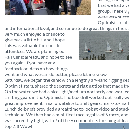
that we had a v
group. These 3
were very succe
Optimist circuit
and international level, and continue to do great things in
the sp
very much enjoyed a chance to
give back a little bit, and I hope
this was valuable for our clinic
attendees. We are planning our
Fall Clinic already, and hope to see
you again. If you have any
feedback or ideas on how things
went and what we can do better, please let me know.
Saturday, we began the clinic with a lengthy dry-land rigging se
Optimist stars. shared the secrets and rigging tips that made th
On the water, we had a nice light/medium northerly and worked
shifting gears in the Optimist. The box drill worked out really w
great improvement in sailors ability to shift gears, mark-to-mark
Lunch de-briefs provided a great time to look at video and study
technique. We then had a mini-fleet race regatta of 5 races, an
was incredibly tight, with 7 of the 9 competitors finishing at lea
top 2!!! Wow!!