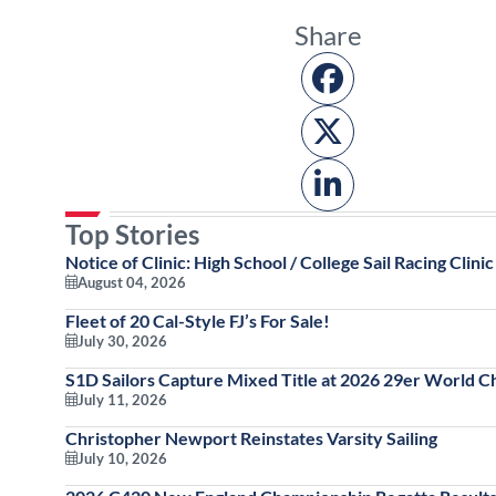
Share
Top Stories
Notice of Clinic: High School / College Sail Racing Clinic
August 04, 2026
Fleet of 20 Cal-Style FJ’s For Sale!
July 30, 2026
S1D Sailors Capture Mixed Title at 2026 29er World 
July 11, 2026
Christopher Newport Reinstates Varsity Sailing
July 10, 2026