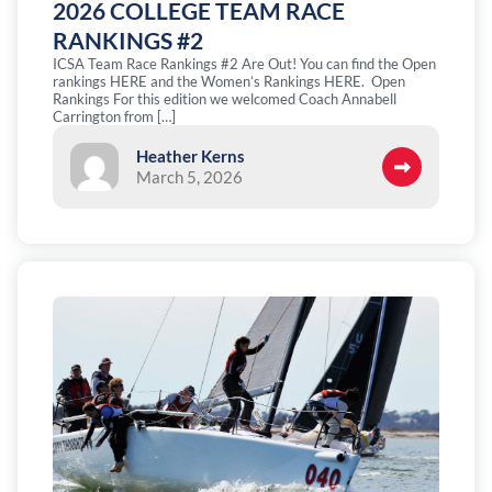
2026 COLLEGE TEAM RACE
RANKINGS #2
ICSA Team Race Rankings #2 Are Out! You can find the Open
rankings HERE and the Women’s Rankings HERE. Open
Rankings For this edition we welcomed Coach Annabell
Carrington from […]
Heather Kerns
March 5, 2026