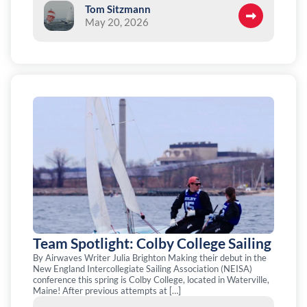
Tom Sitzmann
May 20, 2026
Team Spotlight: Colby College Sailing
By Airwaves Writer Julia Brighton Making their debut in the
New England Intercollegiate Sailing Association (NEISA)
conference this spring is Colby College, located in Waterville,
Maine! After previous attempts at […]