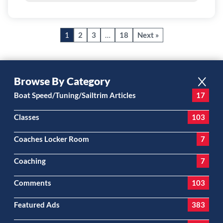
1
2
3
…
18
Next »
Browse By Category
Boat Speed/Tuning/Sailtrim Articles
17
Classes
103
Coaches Locker Room
7
Coaching
7
Comments
103
Featured Ads
383