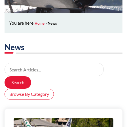
You are here:
Home
News
News
Search Articles
Search
Browse By Category