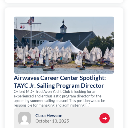
Airwaves Career Center Spotlight:
TAYC Jr. Sailing Program Director
Oxford MD– Tred Avon Yacht Club is looking for an
experienced and enthusiastic program director for the
upcoming summer sailing season! This position would be
responsible for managing and administering […]
Clara Hewson
October 13, 2025