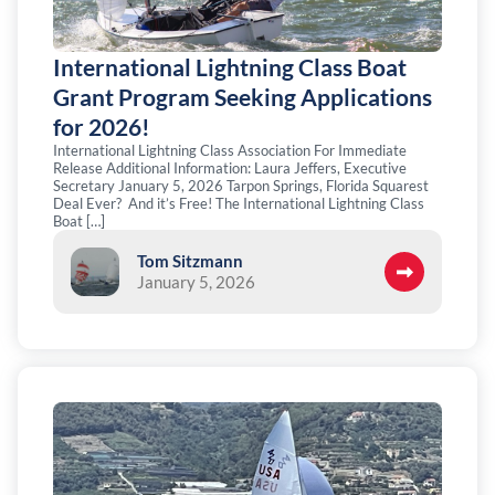
International Lightning Class Boat
Grant Program Seeking Applications
for 2026!
International Lightning Class Association For Immediate
Release Additional Information: Laura Jeffers, Executive
Secretary January 5, 2026 Tarpon Springs, Florida Squarest
Deal Ever? And it’s Free! The International Lightning Class
Boat […]
Tom Sitzmann
January 5, 2026