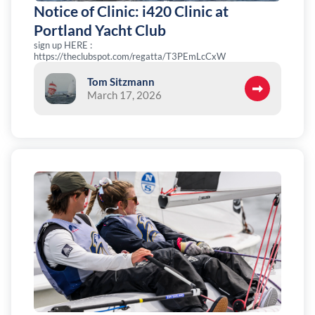
Notice of Clinic: i420 Clinic at
Portland Yacht Club
sign up HERE :
https://theclubspot.com/regatta/T3PEmLcCxW
Tom Sitzmann
March 17, 2026