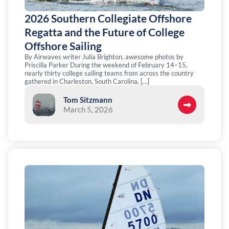
2026 Southern Collegiate Offshore
Regatta and the Future of College
Offshore Sailing
By Airwaves writer Julia Brighton, awesome photos by
Priscilla Parker During the weekend of February 14–15,
nearly thirty college sailing teams from across the country
gathered in Charleston, South Carolina, […]
Tom Sitzmann
March 5, 2026