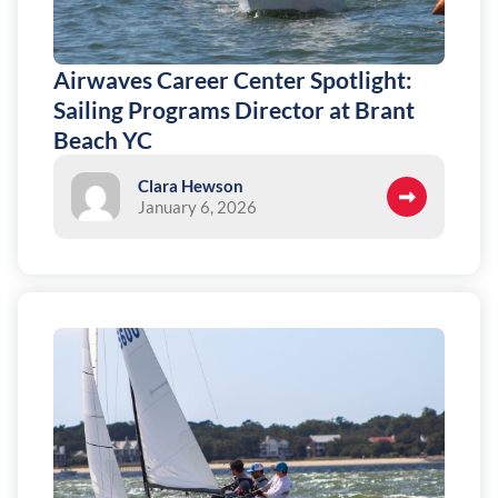
Airwaves Career Center Spotlight:
Sailing Programs Director at Brant
Beach YC
Clara Hewson
January 6, 2026