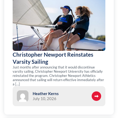
Christopher Newport Reinstates
Varsity Sailing
Just months after announcing that it would discontinue
varsity sailing, Christopher Newport University has officially
reinstated the program. Christopher Newport Athletics
announced that sailing will return effective immediately after
a […]
Heather Kerns
July 10, 2026