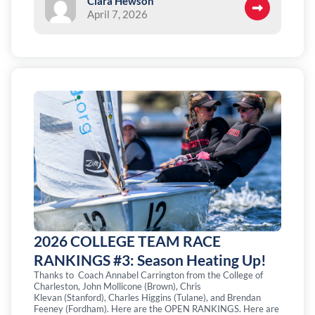
Clara Hewson
April 7, 2026
2026 COLLEGE TEAM RACE
RANKINGS #3: Season Heating Up!
Thanks to Coach Annabel Carrington from the College of
Charleston, John Mollicone (Brown), Chris
Klevan (Stanford), Charles Higgins (Tulane), and Brendan
Feeney (Fordham). Here are the OPEN RANKINGS. Here are