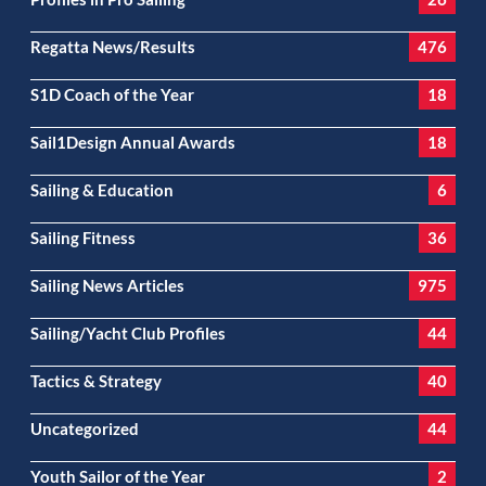
Regatta News/Results
476
S1D Coach of the Year
18
Sail1Design Annual Awards
18
Sailing & Education
6
Sailing Fitness
36
Sailing News Articles
975
Sailing/Yacht Club Profiles
44
Tactics & Strategy
40
Uncategorized
44
Youth Sailor of the Year
2