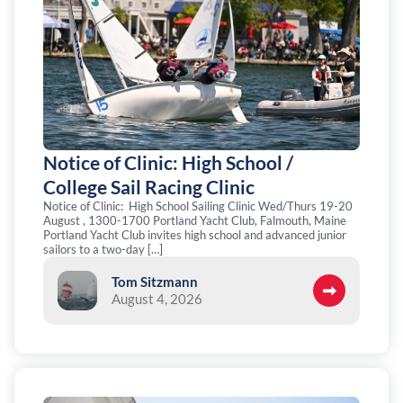
Notice of Clinic: High School /
College Sail Racing Clinic
Notice of Clinic: High School Sailing Clinic Wed/Thurs 19-20
August , 1300-1700 Portland Yacht Club, Falmouth, Maine
Portland Yacht Club invites high school and advanced junior
sailors to a two-day […]
Tom Sitzmann
August 4, 2026