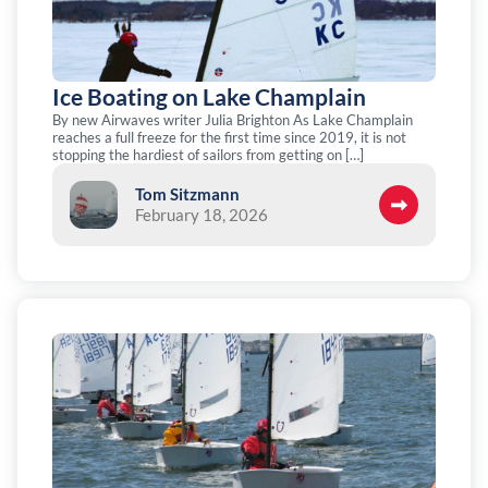
Ice Boating on Lake Champlain
By new Airwaves writer Julia Brighton As Lake Champlain
reaches a full freeze for the first time since 2019, it is not
stopping the hardiest of sailors from getting on […]
Tom Sitzmann
February 18, 2026