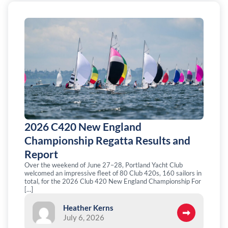
2026 C420 New England
Championship Regatta Results and
Report
Over the weekend of June 27–28, Portland Yacht Club
welcomed an impressive fleet of 80 Club 420s, 160 sailors in
total, for the 2026 Club 420 New England Championship For
[…]
Heather Kerns
July 6, 2026