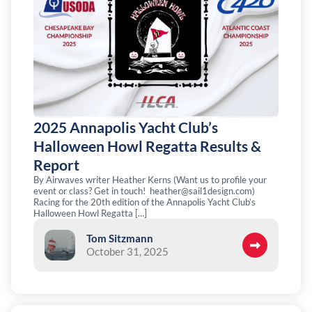
2025 Annapolis Yacht Club’s
Halloween Howl Regatta Results &
Report
By Airwaves writer Heather Kerns (Want us to profile your
event or class? Get in touch!
heather@sail1design.com
)
Racing for the 20th edition of the Annapolis Yacht Club’s
Halloween Howl Regatta […]
Tom Sitzmann
October 31, 2025