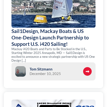
Sail1Design, Mackay Boats & US
One-Design Launch Partnership to
Support U.S. i420 Sailing!
Mackay i420 Boats and Parts to Be Stocked in the U.S.,
Starting Winter 2025 Annapolis, MD — Sail1Design is
excited to announce a new strategic partnership with US One
Design […]
Tom Sitzmann
December 10, 2025