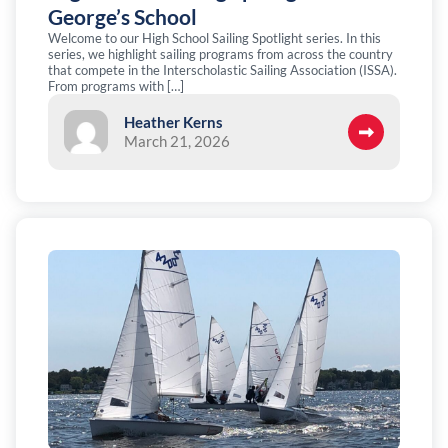
George’s School
Welcome to our High School Sailing Spotlight series. In this
series, we highlight sailing programs from across the country
that compete in the Interscholastic Sailing Association (ISSA).
From programs with […]
Heather Kerns
March 21, 2026