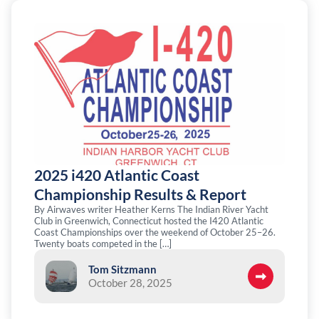
2025 i420 Atlantic Coast
Championship Results & Report
By Airwaves writer Heather Kerns The Indian River Yacht
Club in Greenwich, Connecticut hosted the I420 Atlantic
Coast Championships over the weekend of October 25–26.
Twenty boats competed in the […]
Tom Sitzmann
October 28, 2025