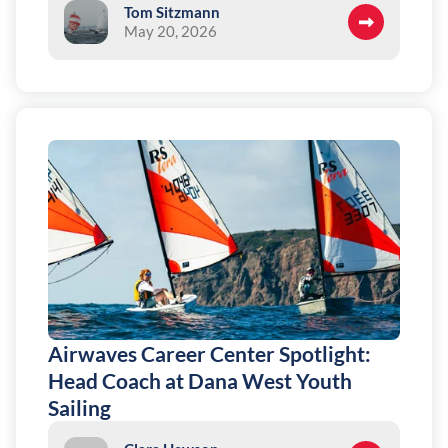
Tom Sitzmann
May 20, 2026
Airwaves Career Center Spotlight:
Head Coach at Dana West Youth
Sailing