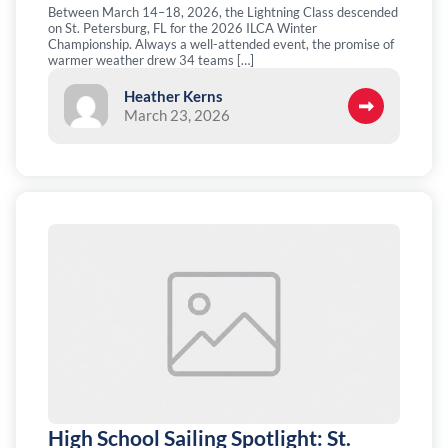
Between March 14–18, 2026, the Lightning Class descended
on St. Petersburg, FL for the 2026 ILCA Winter
Championship. Always a well-attended event, the promise of
warmer weather drew 34 teams […]
Heather Kerns
March 23, 2026
High School Sailing Spotlight: St.