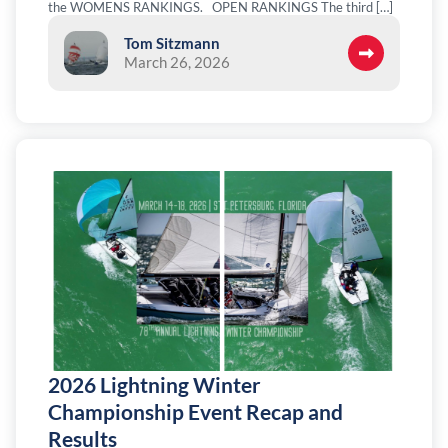
the WOMENS RANKINGS. OPEN RANKINGS The third […]
Tom Sitzmann
March 26, 2026
2026 Lightning Winter
Championship Event Recap and
Results