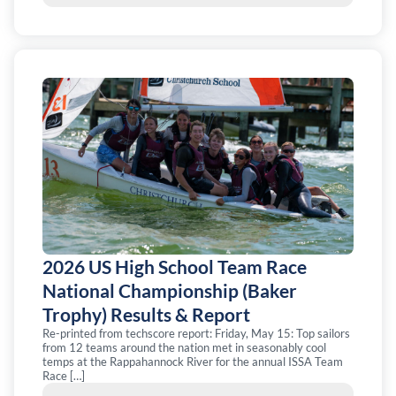
2026 US High School Team Race
National Championship (Baker
Trophy) Results & Report
Re-printed from techscore report: Friday, May 15: Top sailors
from 12 teams around the nation met in seasonably cool
temps at the Rappahannock River for the annual ISSA Team
Race […]