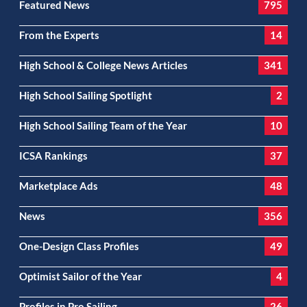
Featured News
795
From the Experts
14
High School & College News Articles
341
High School Sailing Spotlight
2
High School Sailing Team of the Year
10
ICSA Rankings
37
Marketplace Ads
48
News
356
One-Design Class Profiles
49
Optimist Sailor of the Year
4
Profiles in Pro Sailing
26