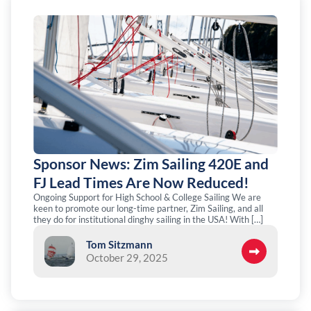
Sponsor News: Zim Sailing 420E and
FJ Lead Times Are Now Reduced!
Ongoing Support for High School & College Sailing We are
keen to promote our long-time partner, Zim Sailing, and all
they do for institutional dinghy sailing in the USA! With […]
Tom Sitzmann
October 29, 2025