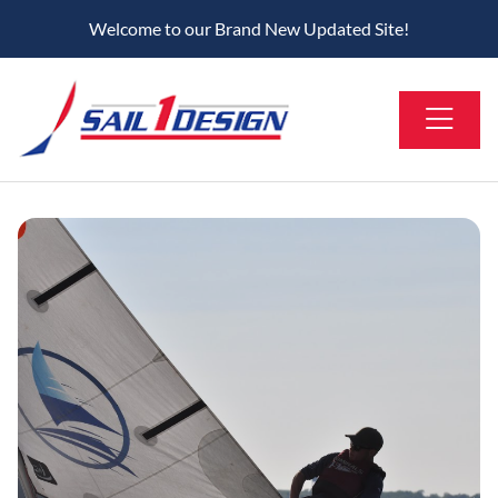
Welcome to our Brand New Updated Site!