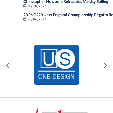
Christopher Newport Reinstates Varsity Sailing
July 10, 2026
2026 C420 New England Championship Regatta Re
July 06, 2026