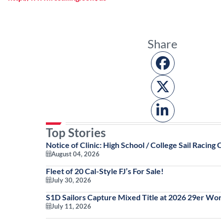
Share
Top Stories
Notice of Clinic: High School / College Sail Racing C
August 04, 2026
Fleet of 20 Cal-Style FJ’s For Sale!
July 30, 2026
S1D Sailors Capture Mixed Title at 2026 29er Wo
July 11, 2026