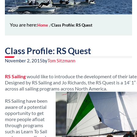
You are here:
Home
Class Profile: RS Quest
Class Profile: RS Quest
November 2, 2015
by
Tom Sitzmann
RS Sailing
would like to introduce the development of their late
Designed by RS Sailing and Jo Richards, the RS Quest is a 14’ 1
across all sailing programs across North America.
RS Sailing have been
aware of a potential
opportunity to get
more people afloat
through programs
such as Learn To Sail