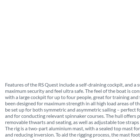
Features of the RS Quest include a self-draining cockpit, and a s
maximum security and feel ultra safe. The feel of the boat is cons
with a large cockpit for up to four people, great for training an
been designed for maximum strength in all high load areas of the
be set up for both symmetric and asymmetric sailing – perfect fo
and for conducting relevant spinnaker courses. The hull offers p
removable thwarts and seating, as well as adjustable toe straps f
The rig is a two-part aluminium mast, with a sealed top mast fo
and reducing inversion. To aid the rigging process, the mast foot 