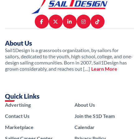
About Us
Sail1Design is a grassroots organization, by sailors for
sailors, dedicated to the youth, high school, college, and one-
design sailing communities. Born in 2007, Sail1Design has
grown considerably, and reaches out […]
Learn More
Quick Links
Advertising
About Us
Contact Us
Join the S1D Team
Marketplace
Calendar
Sailing Career Center
Privacy Policy