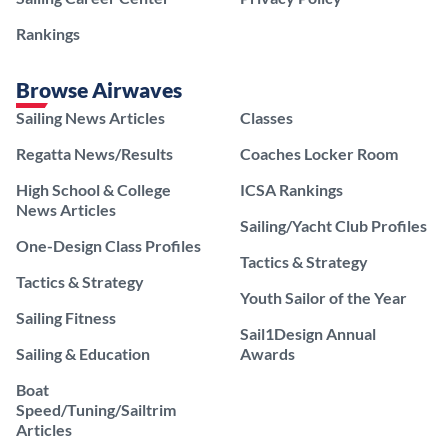
Rankings
Browse Airwaves
Sailing News Articles
Classes
Regatta News/Results
Coaches Locker Room
High School & College
ICSA Rankings
News Articles
Sailing/Yacht Club Profiles
One-Design Class Profiles
Tactics & Strategy
Tactics & Strategy
Youth Sailor of the Year
Sailing Fitness
Sail1Design Annual
Sailing & Education
Awards
Boat
Speed/Tuning/Sailtrim
Articles