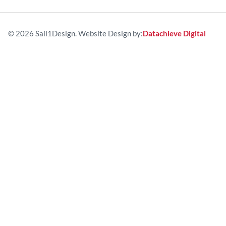
© 2026 Sail1Design. Website Design by:
Datachieve Digital