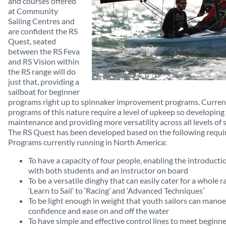
and courses offered
at Community
Sailing Centres and
are confident the RS
Quest, seated
between the RS Feva
and RS Vision within
the RS range will do
just that, providing a
sailboat for beginner
programs right up to spinnaker improvement programs. Current
programs of this nature require a level of upkeep so developing 
maintenance and providing more versatility across all levels of sa
The RS Quest has been developed based on the following requi
Programs currently running in North America:
To have a capacity of four people, enabling the introductio
with both students and an instructor on board
To be a versatile dinghy that can easily cater for a whole r
‘Learn to Sail’ to ‘Racing’ and ‘Advanced Techniques’
To be light enough in weight that youth sailors can mano
confidence and ease on and off the water
To have simple and effective control lines to meet beginn