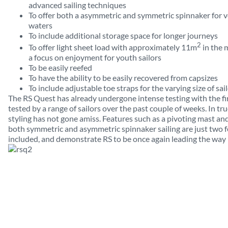
advanced sailing techniques
To offer both a asymmetric and symmetric spinnaker for ve
waters
To include additional storage space for longer journeys
2
To offer light sheet load with approximately 11m
in the m
a focus on enjoyment for youth sailors
To be easily reefed
To have the ability to be easily recovered from capsizes
To include adjustable toe straps for the varying size of sai
The RS Quest has already undergone intense testing with the f
tested by a range of sailors over the past couple of weeks. In t
styling has not gone amiss. Features such as a pivoting mast and 
both symmetric and asymmetric spinnaker sailing are just two 
included, and demonstrate RS to be once again leading the way