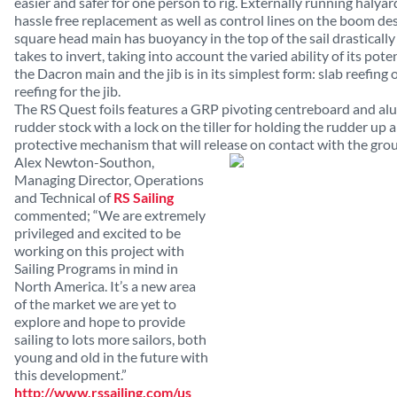
easier and safer for one person to rig. Externally running halya
hassle free replacement as well as control lines on the boom des
square head main has buoyancy in the top of the sail drasticall
takes to invert, taking into account the varied ability of its pote
the Dacron main and the jib is in its simplest form: slab reefing 
reefing for the jib.
The RS Quest foils features a GRP pivoting centreboard and al
rudder stock with a lock on the tiller for holding the rudder up
protective mechanism that will release on contact with the gro
Alex Newton-Southon,
Managing Director, Operations
and Technical of
RS Sailing
commented; “We are extremely
privileged and excited to be
working on this project with
Sailing Programs in mind in
North America. It’s a new area
of the market we are yet to
explore and hope to provide
sailing to lots more sailors, both
young and old in the future with
this development.”
http://www.rssailing.com/us