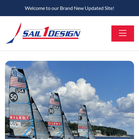
Welcome to our Brand New Updated Site!