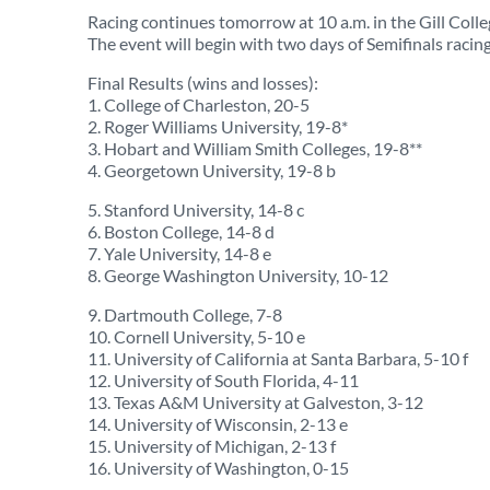
Racing continues tomorrow at 10 a.m. in the Gill Col
The event will begin with two days of Semifinals racing
Final Results (wins and losses):
1. College of Charleston, 20-5
2. Roger Williams University, 19-8*
3. Hobart and William Smith Colleges, 19-8**
4. Georgetown University, 19-8 b
5. Stanford University, 14-8 c
6. Boston College, 14-8 d
7. Yale University, 14-8 e
8. George Washington University, 10-12
9. Dartmouth College, 7-8
10. Cornell University, 5-10 e
11. University of California at Santa Barbara, 5-10 f
12. University of South Florida, 4-11
13. Texas A&M University at Galveston, 3-12
14. University of Wisconsin, 2-13 e
15. University of Michigan, 2-13 f
16. University of Washington, 0-15