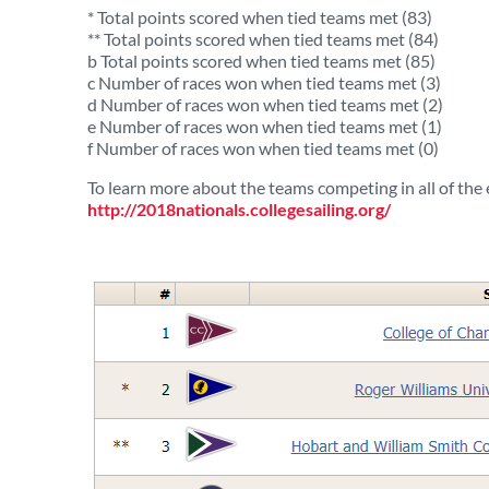
* Total points scored when tied teams met (83)
** Total points scored when tied teams met (84)
b Total points scored when tied teams met (85)
c Number of races won when tied teams met (3)
d Number of races won when tied teams met (2)
e Number of races won when tied teams met (1)
f Number of races won when tied teams met (0)
To learn more about the teams competing in all of the e
http://2018nationals.collegesailing.org/