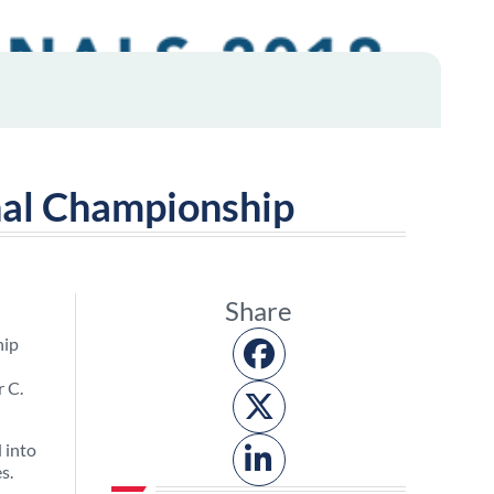
nal Championship
Share
hip
r C.
 into
s.