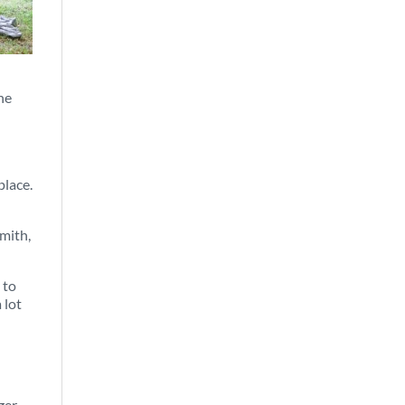
the
place.
mith,
 to
 lot
ger