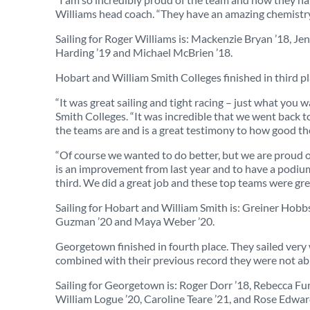
Williams head coach. “They have an amazing chemistry –
Sailing for Roger Williams is: Mackenzie Bryan ’18, J
Harding ’19 and Michael McBrien ’18.
Hobart and William Smith Colleges finished in third pl
“It was great sailing and tight racing – just what you w
Smith Colleges. “It was incredible that we went back to
the teams are and is a great testimony to how good the
“Of course we wanted to do better, but we are proud of
is an improvement from last year and to have a podium 
third. We did a great job and these top teams were great
Sailing for Hobart and William Smith is: Greiner Hobbs
Guzman ’20 and Maya Weber ’20.
Georgetown finished in fourth place. They sailed very we
combined with their previous record they were not ab
Sailing for Georgetown is: Roger Dorr ’18, Rebecca F
William Logue ’20, Caroline Teare ’21, and Rose Edwar