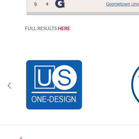
FULL RESULTS
HERE