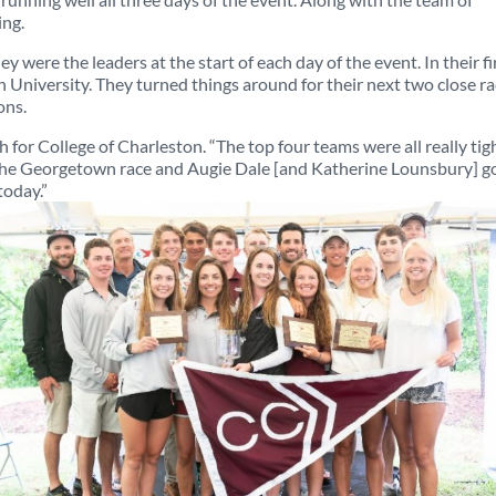
ing.
y were the leaders at the start of each day of the event. In their fi
wn University. They turned things around for their next two close r
ons.
for College of Charleston. “The top four teams were all really tig
n the Georgetown race and Augie Dale [and Katherine Lounsbury] g
today.”