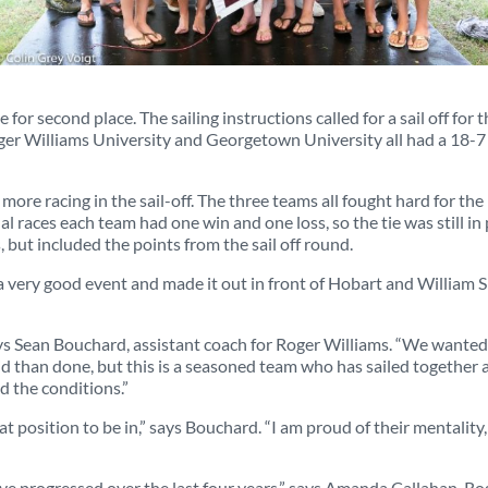
e for second place. The sailing instructions called for a sail off for 
ger Williams University and Georgetown University all had a 18-7
ore racing in the sail-off. The three teams all fought hard for the
 races each team had one win and one loss, so the tie was still in 
, but included the points from the sail off round.
a very good event and made it out in front of Hobart and William S
ays Sean Bouchard, assistant coach for Roger Williams. “We wanted
id than done, but this is a seasoned team who has sailed together a
d the conditions.”
 position to be in,” says Bouchard. “I am proud of their mentality,
ve progressed over the last four years,” says Amanda Callahan, Ro