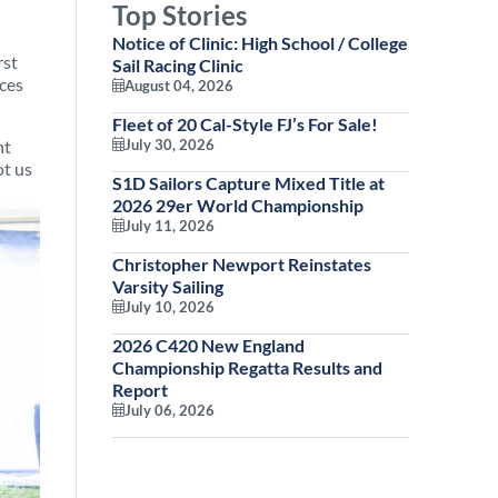
Top Stories
Notice of Clinic: High School / College
rst
Sail Racing Clinic
aces
August 04, 2026
Fleet of 20 Cal-Style FJ’s For Sale!
ht
July 30, 2026
ot us
S1D Sailors Capture Mixed Title at
2026 29er World Championship
July 11, 2026
Christopher Newport Reinstates
Varsity Sailing
July 10, 2026
2026 C420 New England
Championship Regatta Results and
Report
July 06, 2026