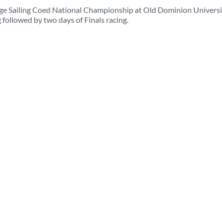
lege Sailing Coed National Championship at Old Dominion Universi
 followed by two days of Finals racing.