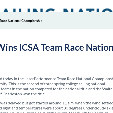
 Race National Championship
 Wins ICSA Team Race Natio
 today in the LaserPerformance Team Race National Champions
ty. This is the second of three spring college sailing national
teams in the nation competed for the national title and the Walte
 Charleston won the title.
 was delayed but got started around 11 a.m. when the wind settled
ed light and temperatures were about 80 degrees under cloudy skie
running well all three days of the event. Along with the team of