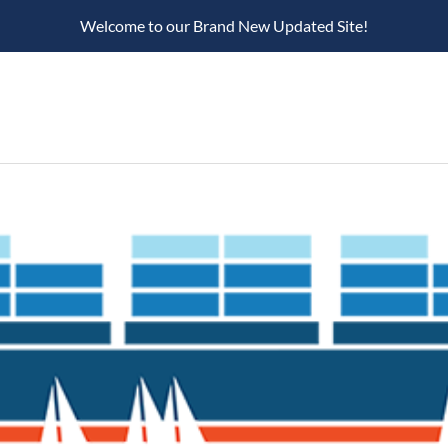
Welcome to our Brand New Updated Site!