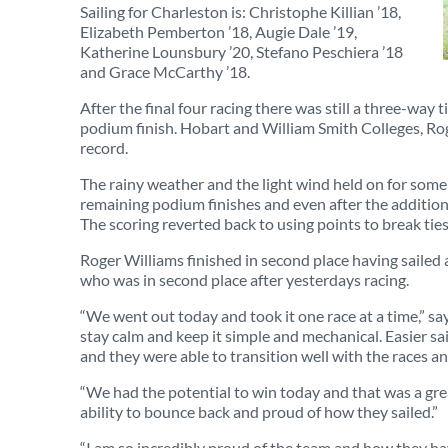
Sailing for Charleston is: Christophe Killian ’18,
Elizabeth Pemberton ’18, Augie Dale ’19,
Katherine Lounsbury ’20, Stefano Peschiera ’18
and Grace McCarthy ’18.
After the final four racing there was still a three-way ti
podium finish. Hobart and William Smith Colleges, Ro
record.
The rainy weather and the light wind held on for some m
remaining podium finishes and even after the additional
The scoring reverted back to using points to break ties
Roger Williams finished in second place having sailed 
who was in second place after yesterdays racing.
“We went out today and took it one race at a time,” s
stay calm and keep it simple and mechanical. Easier sa
and they were able to transition well with the races an
“We had the potential to win today and that was a great
ability to bounce back and proud of how they sailed.”
“I am so incredibly proud of the team and how they ha