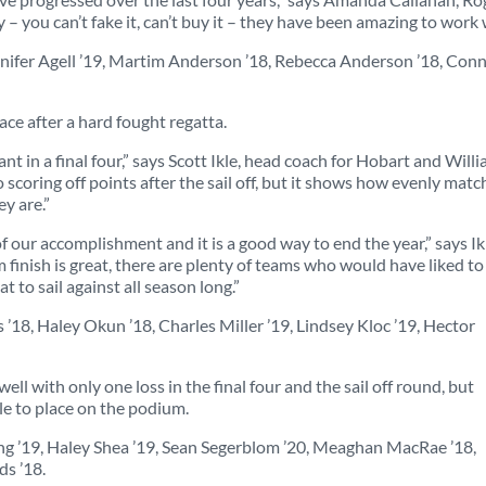
 you can’t fake it, can’t buy it – they have been amazing to work 
ennifer Agell ’19, Martim Anderson ’18, Rebecca Anderson ’18, Con
ace after a hard fought regatta.
ant in a final four,” says Scott Ikle, head coach for Hobart and Will
 scoring off points after the sail off, but it shows how evenly mat
y are.”
 our accomplishment and it is a good way to end the year,” says Ikl
finish is great, there are plenty of teams who would have liked to
 to sail against all season long.”
 ’18, Haley Okun ’18, Charles Miller ’19, Lindsey Kloc ’19, Hector
ll with only one loss in the final four and the sail off round, but
le to place on the podium.
ung ’19, Haley Shea ’19, Sean Segerblom ’20, Meaghan MacRae ’18,
ds ’18.