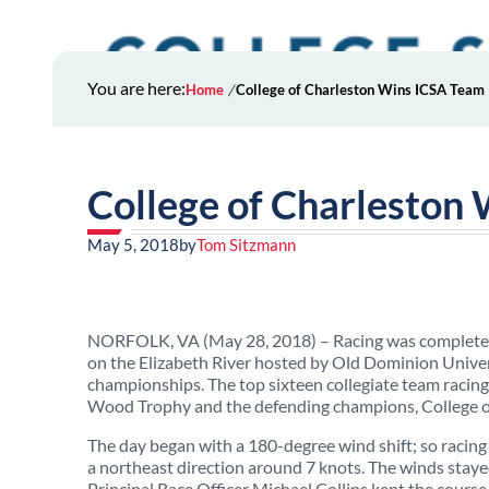
You are here:
Home
College of Charleston Wins ICSA Team
College of Charleston
May 5, 2018
by
Tom Sitzmann
NORFOLK, VA (May 28, 2018) – Racing was completed
on the Elizabeth River hosted by Old Dominion Universi
championships. The top sixteen collegiate team racing 
Wood Trophy and the defending champions, College of
The day began with a 180-degree wind shift; so racing
a northeast direction around 7 knots. The winds stay
Principal Race Officer Michael Collins kept the course 