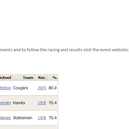
vents and to follow the racing and results visit the event website: