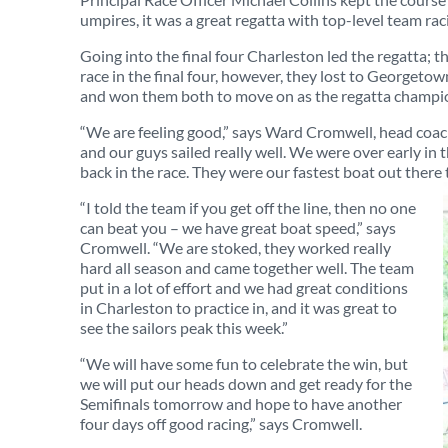
umpires, it was a great regatta with top-level team rac
Going into the final four Charleston led the regatta; the
race in the final four, however, they lost to Georgeto
and won them both to move on as the regatta champi
“We are feeling good,” says Ward Cromwell, head coach 
and our guys sailed really well. We were over early i
back in the race. They were our fastest boat out there 
“I told the team if you get off the line, then no one
can beat you – we have great boat speed,” says
Cromwell. “We are stoked, they worked really
hard all season and came together well. The team
put in a lot of effort and we had great conditions
in Charleston to practice in, and it was great to
see the sailors peak this week.”
“We will have some fun to celebrate the win, but
we will put our heads down and get ready for the
Semifinals tomorrow and hope to have another
four days off good racing,” says Cromwell.