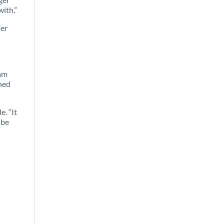
with.”
ner
iam
ched
e. “It
 be