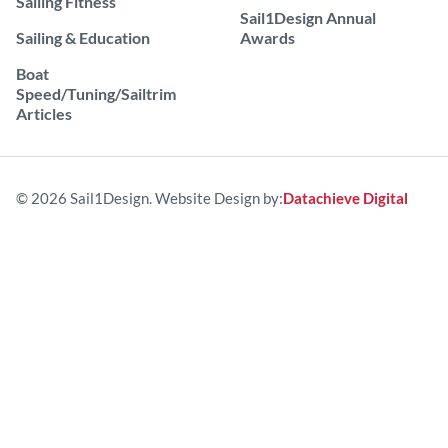
Sailing Fitness
Sail1Design Annual
Sailing & Education
Awards
Boat
Speed/Tuning/Sailtrim
Articles
© 2026 Sail1Design. Website Design by:
Datachieve Digital