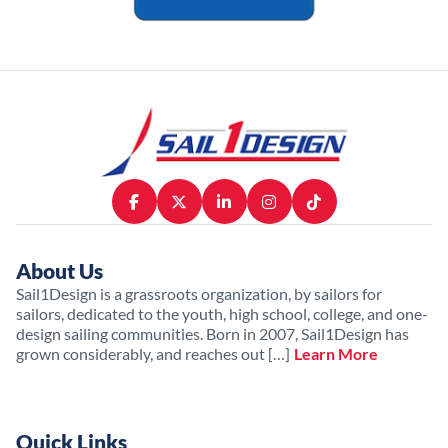
About Us
Sail1Design is a grassroots organization, by sailors for
sailors, dedicated to the youth, high school, college, and one-
design sailing communities. Born in 2007, Sail1Design has
grown considerably, and reaches out […]
Learn More
Quick Links