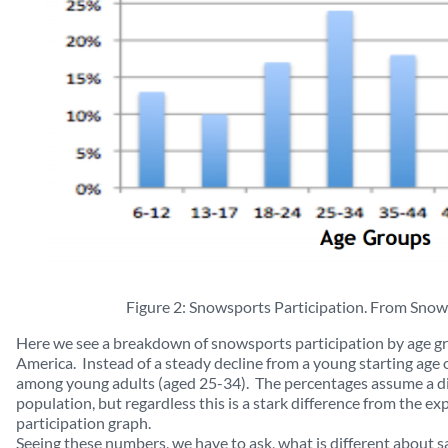
Figure 2: Snowsports Participation. From Snow
Here we see a breakdown of snowsports participation by age g
America. Instead of a steady decline from a young starting age o
among young adults (aged 25-34). The percentages assume a di
population, but regardless this is a stark difference from the ex
participation graph.
Seeing these numbers, we have to ask, what is different about sa