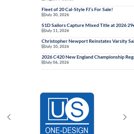
Fleet of 20 Cal-Style FJ’s For Sale!
July 30, 2026
S1D Sailors Capture Mixed Title at 2026 2
July 11, 2026
Christopher Newport Reinstates Varsity Sai
July 10, 2026
2026 C420 New England Championship Rega
July 06, 2026