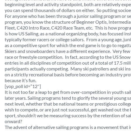
beginning level and activity standpoint, both are relatively e
you can spend thousands of dollars on either. So putting socioe
For anyone who has been through a junior sailing program or sent
program, you know the structure of Beginner Optis, Intermedia
Fleet, C420 Intro Race, C420 Race Team, etc. This is how progr
is how US Sailing, as a national organizing body, has focused ins
typically former racers or college sailors. From a young age, ju
as a competitive sport for which the end game is to go to regatta
Skiers and snowboarders have a different experience. Very few
race or freestyle competition. In fact, according to the US Sno
entries in all disciplines of competition out of a total of 17.5 mil
participants actually competing. Many ski patrollers and ski ins
on a strictly recreational basis before becoming an industry p
because it’s fun.
[yop_poll id=”12″]
It is not too far a leap to get from over-competition in youth sail
later years. Sailing programs tend to glorify the several young sa
next level, whether that be national teams or prestigious coll
wish to compete, or are just not successful, get washed out the ba
sport, shouldn’t we be measuring success by the retention of sa
onward?
The advent of alternative sailing programs is a movement that is