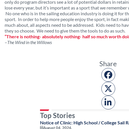
only do program directors see a lot of potential dollars in retai
lose every year, but it’s important as a sport that we remember 
No one who is in the sailing education industry is doing it for
sport. In order to help more people enjoy the sport, in fact makin
much about, all aspects need to be addressed. Kids need to have
they so choose. We need to give them the tools to do as such.
“There is nothing- absolutely nothing- half so much worth doi
–
The Wind in the Willows
Share
Top Stories
Notice of Clinic: High School / College Sail R
August 04, 2026