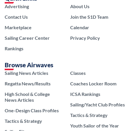
Advertising
About Us
Contact Us
Join the S1D Team
Marketplace
Calendar
Sailing Career Center
Privacy Policy
Rankings
Browse Airwaves
Sailing News Articles
Classes
Regatta News/Results
Coaches Locker Room
High School & College
ICSA Rankings
News Articles
Sailing/Yacht Club Profiles
One-Design Class Profiles
Tactics & Strategy
Tactics & Strategy
Youth Sailor of the Year