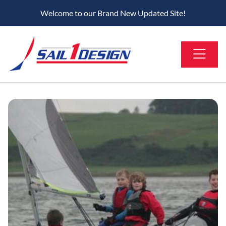
Welcome to our Brand New Updated Site!