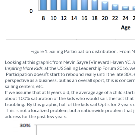
Figure 1: Sailing Participation distribution. From 
Looking at this graphic from Nevin Sayre (Vineyard Haven YC J
Inspiring More Kids
, at the US Sailing Leadership Forum 2016, we 
Participation doesn’t start to rebound really until the late 30s,
perspective as a business, but as an overall sport, this is conce
sailing centers, etc.
If we assume that at 8 years old, the average age of a child star
about 100% saturation of the kids who would sail, the fact tha
troubling. By this graphic, half of the kids sail Optis for 2 year
This is not a localized problem, but a nationwide problem that j
address for the past few years.