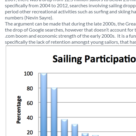
specifically from 2004 to 2012, searches involving sailing dro
period other recreational activities such as surfing and skiing h
numbers (Nevin Sayre).
The argument can be made that during the late 2000s, the Great
the drop of Google searches, however that doesn’t account for 
.com boom and economic strength of the early 2000s. It is a f
specifically the lack of retention amongst young sailors, that ha