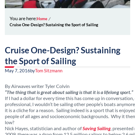
You are here:
Home
Cruise One-Design? Sustaining the Sport of Sailing
Cruise One-Design? Sustaining
the Sport of Sailing
May 7, 2016
by
Tom Sitzmann
By Airwaves writer Tyler Colvin
“The thing that is great about sailing is that it is a lifelong sport.”
If I had a dollar for every time this has come up in conversation,
professional, I wouldn’t be sailing other people’s boats anymore
it is a cliche for a reason. Sailing indeed is a sport that is enjoy
people of all ages and socioeconomic backgrounds. Why it then, th
low?
Nick Hayes, statistician and author of
Saving Sailing
, presented
2009, there was a drop from 12.5 million sailors to below 2.6 mi