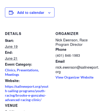
Add to calendar
DETAILS
ORGANIZER
Nick Ewenson, Race
Start:
Program Director
June 19
Phone
End:
(401) 846-1983
June 21
Email
Event Category:
nick.ewenson@sailnewport.
Clinics, Presentations,
org
Meetings
View Organizer Website
Website:
https://sailnewport.org/yout
h-sailing-programs/youth-
racing/brooke-e-gonzalez-
advanced-racing-clinic/
VENUE