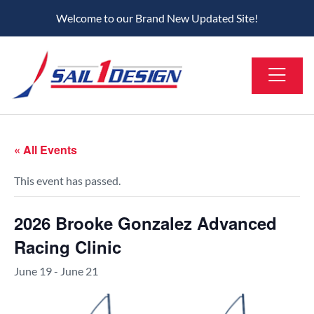
Welcome to our Brand New Updated Site!
« All Events
This event has passed.
2026 Brooke Gonzalez Advanced
Racing Clinic
June 19
-
June 21