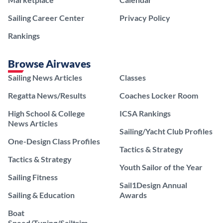
Sailing Career Center
Privacy Policy
Rankings
Browse Airwaves
Sailing News Articles
Classes
Regatta News/Results
Coaches Locker Room
High School & College
ICSA Rankings
News Articles
Sailing/Yacht Club Profiles
One-Design Class Profiles
Tactics & Strategy
Tactics & Strategy
Youth Sailor of the Year
Sailing Fitness
Sail1Design Annual
Sailing & Education
Awards
Boat
Speed/Tuning/Sailtrim