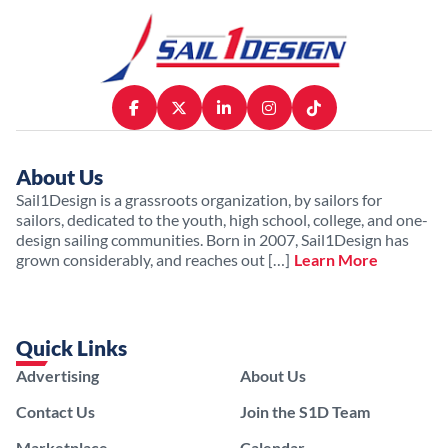
About Us
Sail1Design is a grassroots organization, by sailors for
sailors, dedicated to the youth, high school, college, and one-
design sailing communities. Born in 2007, Sail1Design has
grown considerably, and reaches out […]
Learn More
Quick Links
Advertising
About Us
Contact Us
Join the S1D Team
Marketplace
Calendar