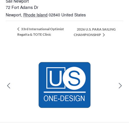
Sail Newport
72 Fort Adams Dr
Newport
,
Rhode Island
02840
United States
33rd International Optimist
2026 U.S. PARA SAILING
Regatta & TOTE Clinic
CHAMPIONSHIP