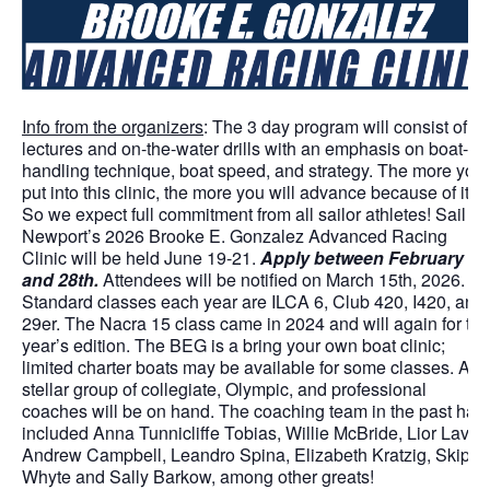
Info from the organizers
: The 3 day program will consist of
lectures and on-the-water drills with an emphasis on boat-
handling technique, boat speed, and strategy. The more you
put into this clinic, the more you will advance because of it,
So we expect full commitment from all sailor athletes! Sail
Newport’s 2026 Brooke E. Gonzalez Advanced Racing
Clinic will be held June 19-21.
Apply between February 1s
and 28th.
Attendees will be notified on March 15th, 2026.
Standard classes each year are ILCA 6, Club 420, I420, and
29er. The Nacra 15 class came in 2024 and will again for thi
year’s edition. The BEG is a bring your own boat clinic;
limited charter boats may be available for some classes. A
stellar group of collegiate, Olympic, and professional
coaches will be on hand. The coaching team in the past has
included Anna Tunnicliffe Tobias, Willie McBride, Lior Lavie,
Andrew Campbell, Leandro Spina, Elizabeth Kratzig, Skip
Whyte and Sally Barkow, among other greats!