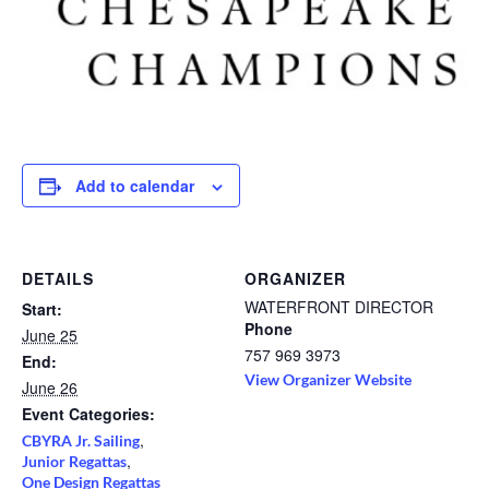
Add to calendar
DETAILS
ORGANIZER
WATERFRONT DIRECTOR
Start:
Phone
June 25
757 969 3973
End:
View Organizer Website
June 26
Event Categories:
,
CBYRA Jr. Sailing
,
Junior Regattas
One Design Regattas