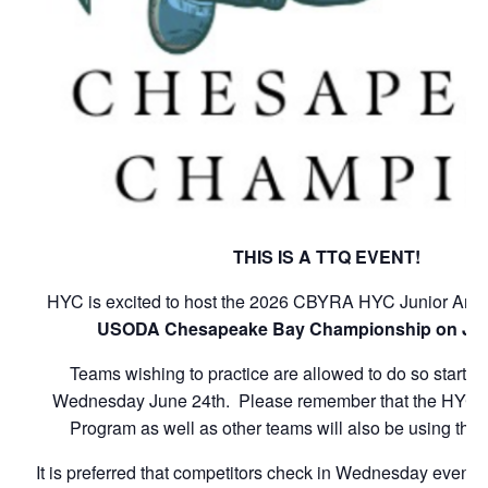
THIS IS A TTQ EVENT!
HYC is excited to host the 2026 CBYRA HYC Junior Ann
USODA Chesapeake Bay Championship on Jun
Teams wishing to practice are allowed to do so starti
Wednesday June 24th. Please remember that the HYC 
Program as well as other teams will also be using the
It is preferred that competitors check in Wednesday evening