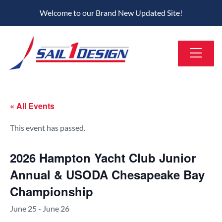
Welcome to our Brand New Updated Site!
« All Events
This event has passed.
2026 Hampton Yacht Club Junior
Annual & USODA Chesapeake Bay
Championship
June 25
-
June 26