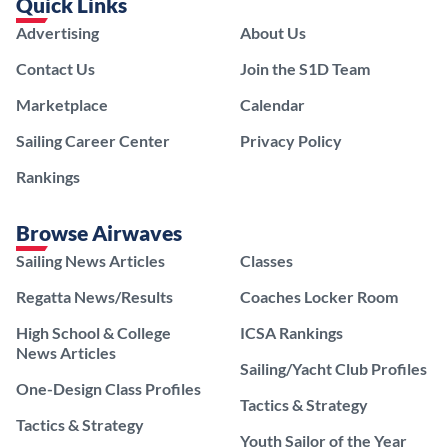
Quick Links
Advertising
About Us
Contact Us
Join the S1D Team
Marketplace
Calendar
Sailing Career Center
Privacy Policy
Rankings
Browse Airwaves
Sailing News Articles
Classes
Regatta News/Results
Coaches Locker Room
High School & College
ICSA Rankings
News Articles
Sailing/Yacht Club Profiles
One-Design Class Profiles
Tactics & Strategy
Tactics & Strategy
Youth Sailor of the Year