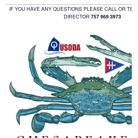
IF YOU HAVE ANY QUESTIONS PLEASE CALL OR TE
DIRECTOR
757 969 3973