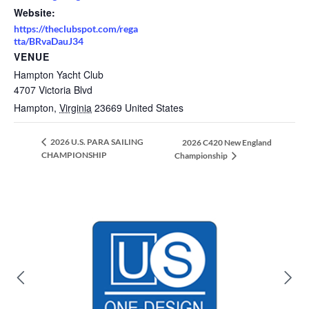
Website:
https://theclubspot.com/rega
tta/BRvaDauJ34
VENUE
Hampton Yacht Club
4707 Victoria Blvd
Hampton
,
Virginia
23669
United States
2026 U.S. PARA SAILING
2026 C420 New England
CHAMPIONSHIP
Championship