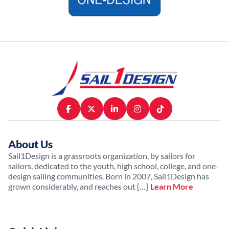
About Us
Sail1Design is a grassroots organization, by sailors for
sailors, dedicated to the youth, high school, college, and one-
design sailing communities. Born in 2007, Sail1Design has
grown considerably, and reaches out […]
Learn More