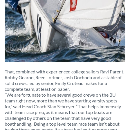
That, combined with experienced college sailors Ravi Parent,
Robby Gearon, Reed Lorimer, Josh Dochoda and a stable of
solid crews, led by senior, Emily Croteau makes for a
complete team, at least on paper.
“We are fortunate to have several good crews on the BU
team right now, more than we have starting varsity spots
for,” said Head Coach Stan Schreyer. “That helps immensely
with team race prep, as it means that our top boats are
challenged by others on the team that have very good
boathandling. Being a top level team race team isn’t about
having three good boats, it’s about having 6 or more very