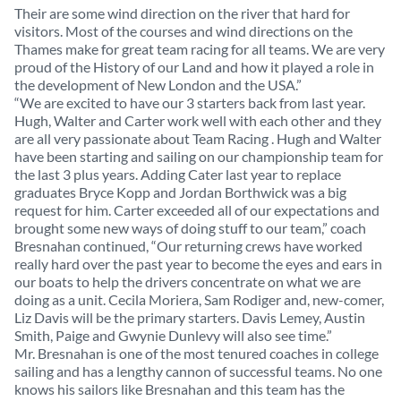
Their are some wind direction on the river that hard for
visitors. Most of the courses and wind directions on the
Thames make for great team racing for all teams. We are very
proud of the History of our Land and how it played a role in
the development of New London and the USA.”
“We are excited to have our 3 starters back from last year.
Hugh, Walter and Carter work well with each other and they
are all very passionate about Team Racing . Hugh and Walter
have been starting and sailing on our championship team for
the last 3 plus years. Adding Cater last year to replace
graduates Bryce Kopp and Jordan Borthwick was a big
request for him. Carter exceeded all of our expectations and
brought some new ways of doing stuff to our team,” coach
Bresnahan continued, “Our returning crews have worked
really hard over the past year to become the eyes and ears in
our boats to help the drivers concentrate on what we are
doing as a unit. Cecila Moriera, Sam Rodiger and, new-comer,
Liz Davis will be the primary starters. Davis Lemey, Austin
Smith, Paige and Gwynie Dunlevy will also see time.”
Mr. Bresnahan is one of the most tenured coaches in college
sailing and has a lengthy cannon of successful teams. No one
knows his sailors like Bresnahan and this team has the