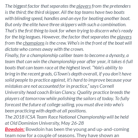
The biggest factor that separates the
players
from the pretenders
is the third; the third skipper. All the top teams have two boats
with blinding speed, handles and an eye for beating another boat.
But only the elite have three skippers with such a combination.
That’s the first thing to look for when trying to discern who’s ready
for the big leagues. However, the factor that separates the
players
from the
champions
is the crew. Who’s in the front of the boat will
dictate who comes away with the crown.
Finally, for a championship caliber team to become a dynasty, a
team that can win the championship year after year, it takes 6 full
boats that can team race at the highest level. “Yale’s ability to
bring in the recent grads, GTown’s depth overall, if you don’t have
solid people to practice against, it’s hard to improve because your
mistakes are not accounted for in practice,” says Cornell
University head coach Brian Clancy. Quality practice breeds the
players of tomorrow while polishing the sailors of today. To fully
forecast the future of college sailing, you must dive into who’s
been practicing with depth at all positions.
The 2018 ICSA Team Race National Championship will be held
at Old Dominion University, May 26-28
Bowdoin:
Bowdoin has been the young and up-and-coming
team now for a couple of seasons. They have shown an