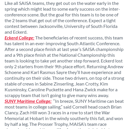
Like all SAISA teams, they get out on the water early in the
spring which might lead to some early success on the inter-
conference scene. But the goal for this team is to be one of
the 2 teams that get out of the conference. Expect a tight
contest between Jacksonville, University of South Florida
and Eckerd.
Eckerd College:
The beneficiaries of recent success, this team
has talent in an ever-improving South Atlantic Conference.
After a second place finish at last year’s SAISA championship
and a 9th place finish at the National Championship this
team is looking to take yet another step forward. Eckerd lost
only 2 starters from their 9th place effort. Returning Andrew
Schoene and Karl Rasmus Sayre they’ll have experience and
continuity on their side. Those two drivers, on top of a strong
stable of crews in Sabine Zinserling, Jean Crotty, Kim
Kusminsky, Caroline Puckette and Hana Zwick make for a
scrappy team that isn’t going to give many wins away.
SUNY Maritime College:
“In breeze, SUNY Maritime can beat
most teams in college sailing,” said Cornell head coach Brian
Clancy. Zach Hill won 3 races in a row to start the War
Memorial at Hobart in the windy southerly this fall, and won
by half a leg. The Prosser Trophy, MAISA’s team race