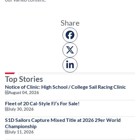
Share
Top Stories
Notice of Clinic: High School / College Sail Racing Clinic
August 04, 2026
Fleet of 20 Cal-Style FJ’s For Sale!
July 30, 2026
S1D Sailors Capture Mixed Title at 2026 29er World
Championship
July 11, 2026