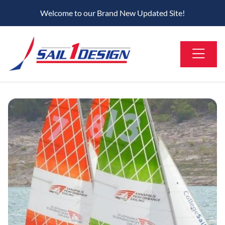
Welcome to our Brand New Updated Site!