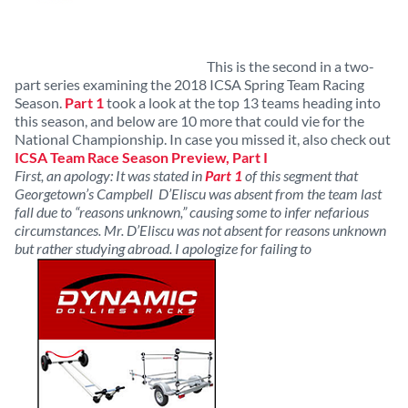
This is the second in a two-
part series examining the 2018 ICSA Spring Team Racing
Season.
Part 1
took a look at the top 13 teams heading into
this season, and below are 10 more that could vie for the
National Championship. In case you missed it, also check out
ICSA Team Race Season Preview, Part I
First, an apology: It was stated in
Part 1
of this segment that
Georgetown’s Campbell D’Eliscu was absent from the team last
fall due to “reasons unknown,” causing some to infer nefarious
circumstances. Mr. D’Eliscu was not absent for reasons unknown
but rather studying abroad. I apologize for failing to