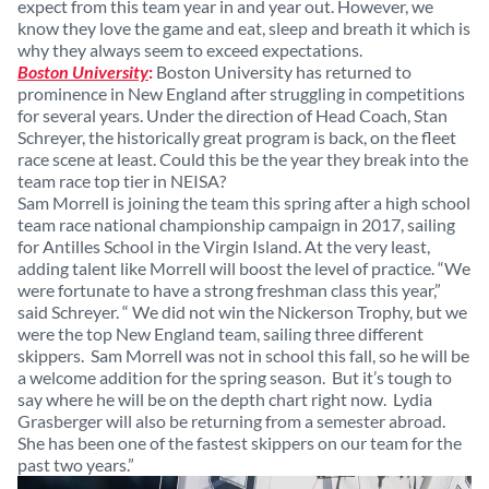
expect from this team year in and year out. However, we
know they love the game and eat, sleep and breath it which is
why they always seem to exceed expectations.
Boston University
:
Boston University has returned to
prominence in New England after struggling in competitions
for several years. Under the direction of Head Coach, Stan
Schreyer, the historically great program is back, on the fleet
race scene at least. Could this be the year they break into the
team race top tier in NEISA?
Sam Morrell is joining the team this spring after a high school
team race national championship campaign in 2017, sailing
for Antilles School in the Virgin Island. At the very least,
adding talent like Morrell will boost the level of practice. “We
were fortunate to have a strong freshman class this year,”
said Schreyer. “ We did not win the Nickerson Trophy, but we
were the top New England team, sailing three different
skippers. Sam Morrell was not in school this fall, so he will be
a welcome addition for the spring season. But it’s tough to
say where he will be on the depth chart right now. Lydia
Grasberger will also be returning from a semester abroad.
She has been one of the fastest skippers on our team for the
past two years.”