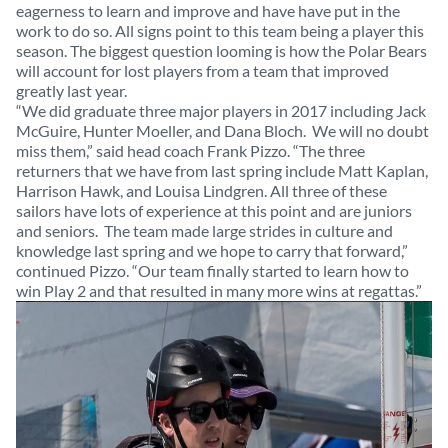
eagerness to learn and improve and have have put in the
work to do so. All signs point to this team being a player this
season. The biggest question looming is how the Polar Bears
will account for lost players from a team that improved
greatly last year.
“We did graduate three major players in 2017 including Jack
McGuire, Hunter Moeller, and Dana Bloch. We will no doubt
miss them,” said head coach Frank Pizzo. “The three
returners that we have from last spring include Matt Kaplan,
Harrison Hawk, and Louisa Lindgren. All three of these
sailors have lots of experience at this point and are juniors
and seniors. The team made large strides in culture and
knowledge last spring and we hope to carry that forward,”
continued Pizzo. “Our team finally started to learn how to
win Play 2 and that resulted in many more wins at regattas.”