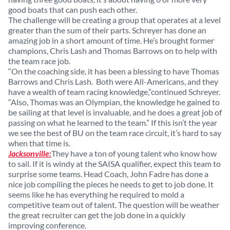
good boats that can push each other.
The challenge will be creating a group that operates at a level
greater than the sum of their parts. Schreyer has done an
amazing job in a short amount of time. He’s brought former
champions, Chris Lash and Thomas Barrows on to help with
the team race job.
“On the coaching side, it has been a blessing to have Thomas
Barrows and Chris Lash. Both were All-Americans, and they
have a wealth of team racing knowledge,”continued Schreyer.
“Also, Thomas was an Olympian, the knowledge he gained to
be sailing at that level is invaluable, and he does a great job of
passing on what he learned to the team.” If this isn’t the year
we see the best of BU on the team race circuit, it’s hard to say
when that time is.
Jacksonville:
They have a ton of young talent who know how
to sail. If it is windy at the SAISA qualifier, expect this team to
surprise some teams. Head Coach, John Fadre has done a
nice job compiling the pieces he needs to get to job done. It
seems like he has everything he required to mold a
competitive team out of talent. The question will be weather
the great recruiter can get the job done in a quickly
improving conference.