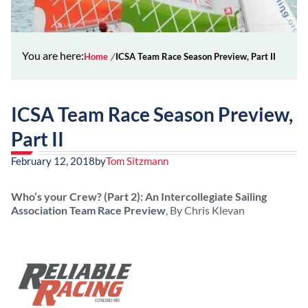
You are here:
Home
ICSA Team Race Season Preview, Part II
ICSA Team Race Season Preview,
Part II
February 12, 2018
by
Tom Sitzmann
Who’s your Crew? (Part 2): An Intercollegiate Sailing
Association Team Race Preview
, By Chris Klevan