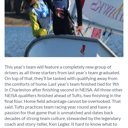
This year’s team will feature a completely new group of
drivers as all three starters from last year’s team graduated.
On top of that, they’ll be tasked with qualifying away from
the comforts of home. Last year’s team finished tied for 9th
in Charleston after finishing second in NEISA. All three other
NEISA qualifiers finished ahead of Tufts, two finishing in the
final four. Home field advantage cannot be overlooked. That
said, Tufts practices team racing year round and have a
passion for that game that is unmatched and dates back
decades of strong team culture, stewarded by the legendary
coach and story-teller, Ken Legler. It hard to know what to