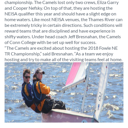
championship. The Camels lost only two crews, Eliza Garry
and Cooper Nefsky. On top of that, they are hosting the
NEISA qualifier this year and should have a slight edge on
home waters. Like most NEISA venues, the Thames River can
be extremely tricky in certain directions. Such conditions will
reward teams that are disciplined and have experience in
shifty waters. Under head coach Jeff Bresnahan, the Camels
of Conn College with be set up well for success.
“The Camels are excited about hosting the 2018 Fowle NE
TR Championship,” said Bresnahan. “As a team we enjoy
hosting and try to
make all of the visiting teams feel at home.