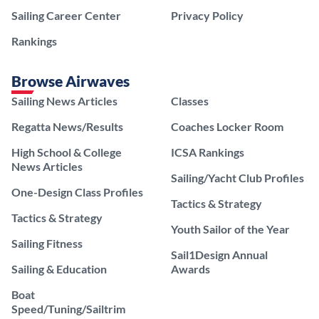
Sailing Career Center
Privacy Policy
Rankings
Browse Airwaves
Sailing News Articles
Classes
Regatta News/Results
Coaches Locker Room
High School & College
ICSA Rankings
News Articles
Sailing/Yacht Club Profiles
One-Design Class Profiles
Tactics & Strategy
Tactics & Strategy
Youth Sailor of the Year
Sailing Fitness
Sail1Design Annual
Sailing & Education
Awards
Boat
Speed/Tuning/Sailtrim