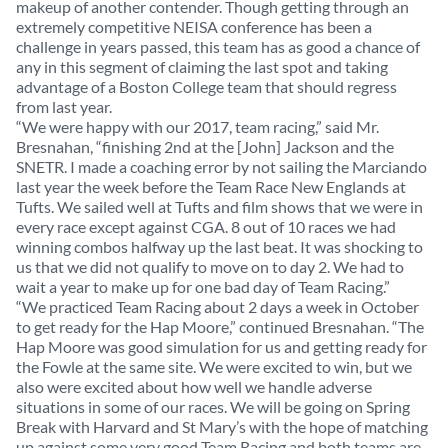
makeup of another contender. Though getting through an
extremely competitive NEISA conference has been a
challenge in years passed, this team has as good a chance of
any in this segment of claiming the last spot and taking
advantage of a Boston College team that should regress
from last year.
“We were happy with our 2017, team racing,” said Mr.
Bresnahan, “finishing 2nd at the [John] Jackson and the
SNETR. I made a coaching error by not sailing the Marciando
last year the week before the Team Race New Englands at
Tufts. We sailed well at Tufts and film shows that we were in
every race except against CGA. 8 out of 10 races we had
winning combos halfway up the last beat. It was shocking to
us that we did not qualify to move on to day 2. We had to
wait a year to make up for one bad day of Team Racing.”
“We practiced Team Racing about 2 days a week in October
to get ready for the Hap Moore,” continued Bresnahan. “The
Hap Moore was good simulation for us and getting ready for
the Fowle at the same site. We were excited to win, but we
also were excited about how well we handle adverse
situations in some of our races. We will be going on Spring
Break with Harvard and St Mary’s with the hope of matching
up against some very good Team Racing and both teams are