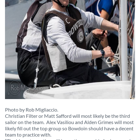
Photo by Rob Migliaccio.
Christian Filter or Matt Safford will most likely be the third
sailor on the team. Alex Vasiliou and Alden Grimes will most
likely fill out the top group so Bowdoin should have a decent
team to practice with.