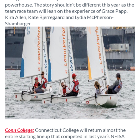
powerhouse. The story shouldn’t be different this year as the
team race team will lean on the experience of Grace Papp,
Kira Allen, Kate Bjerregaard and Lydia McPherson-
Shambarger.
Conn College:
Connecticut College will return almost the
entire starting lineup that competed in last year’s NEISA