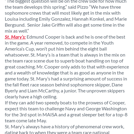
“The biggest question will be on the crew side for how much
the team develops this spring,” said Pizzo “We have three
sophomore crews that will most likely get in the mix with
Louisa including Emily Gonzalez, Hannah Konkel, and Marie
Bergsund. Senior Jake Griffin will also get some time in the
mix as well.”
St. Mary’s:
Edmund Cooper is back and he is one of the best
in the game. A year removed, to compete in the Youth
America’s Cup, won’t put him behind the eight ball
whatsoever. St. Mary’s is a team that is always in the mix on
the team race scene due to superb boat handling on top of
great coaching. Mr. Cooper only adds to that with experience
and a wealth of knowledge that is as good as anyone in the
game today. St. Mary’s had a surprising amount of success in
the fall fleet race season behind sophomore skipper, Dane
Byerly and Liam McCarthy, a junior. The unproven skippers
clearly have a high ceiling.
If they can add two speedy boats to the prowess of Cooper,
expect this team to challenge Navy and George Washington
for the 3rd spot in MAISA and a great sleeper bet for a top-8
team come late May.
St. Mary’s always have a history of phenomenal crew work,
dating back to when they were a team race national