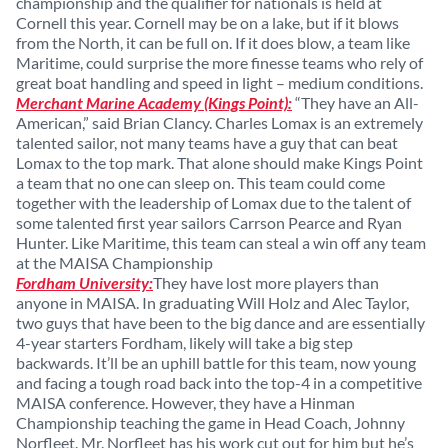
championship and the qualifier for nationals is held at
Cornell this year. Cornell may be on a lake, but if it blows
from the North, it can be full on. If it does blow, a team like
Maritime, could surprise the more finesse teams who rely of
great boat handling and speed in light – medium conditions.
Merchant Marine Academy (Kings Point):
“They have an All-
American,” said Brian Clancy. Charles Lomax is an extremely
talented sailor, not many teams have a guy that can beat
Lomax to the top mark. That alone should make Kings Point
a team that no one can sleep on. This team could come
together with the leadership of Lomax due to the talent of
some talented first year sailors Carrson Pearce and Ryan
Hunter. Like Maritime, this team can steal a win off any team
at the MAISA Championship
Fordham University:
They have lost more players than
anyone in MAISA. In graduating Will Holz and Alec Taylor,
two guys that have been to the big dance and are essentially
4-year starters Fordham, likely will take a big step
backwards. It’ll be an uphill battle for this team, now young
and facing a tough road back into the top-4 in a competitive
MAISA conference. However, they have a Hinman
Championship teaching the game in Head Coach, Johnny
Norfleet. Mr. Norfleet has his work cut out for him but he’s