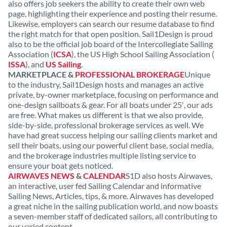
also offers job seekers the ability to create their own web
page, highlighting their experience and posting their resume.
Likewise, employers can search our resume database to find
the right match for that open position. Sail1Design is proud
also to be the official job board of the Intercollegiate Sailing
Association (
ICSA
), the US High School Sailing Association (
ISSA
), and
US Sailing
.
MARKETPLACE &
PROFESSIONAL BROKERAGE
Unique
to the industry, Sail1Design hosts and manages an active
private, by-owner marketplace, focusing on performance and
one-design sailboats & gear. For all boats under 25′, our ads
are free. What makes us different is that we also provide,
side-by-side, professional brokerage services as well. We
have had great success helping our sailing clients market and
sell their boats, using our powerful client base, social media,
and the brokerage industries multiple listing service to
ensure your boat gets noticed.
AIRWAVES NEWS
&
CALENDAR
S1D also hosts Airwaves,
an interactive, user fed Sailing Calendar and informative
Sailing News, Articles, tips, & more. Airwaves has developed
a great niche in the sailing publication world, and now boasts
a seven-member staff of dedicated sailors, all contributing to
our varied content.