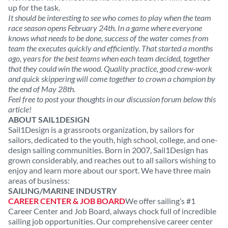
up for the task.
It should be interesting to see who comes to play when the team
race season opens February 24th. In a game where everyone
knows what needs to be done, success of the water comes from
team the executes quickly and efficiently. That started a months
ago, years for the best teams when each team decided, together
that they could win the wood. Quality practice, good crew-work
and quick skippering will come together to crown a champion by
the end of May 28th.
Feel free to post your thoughts in our discussion forum below this
article!
ABOUT SAIL1DESIGN
Sail1Design is a grassroots organization, by sailors for
sailors, dedicated to the youth, high school, college, and one-
design sailing communities. Born in 2007, Sail1Design has
grown considerably, and reaches out to all sailors wishing to
enjoy and learn more about our sport. We have three main
areas of business:
SAILING/MARINE INDUSTRY
CAREER CENTER & JOB BOARD
We offer sailing’s #1
Career Center and Job Board, always chock full of incredible
sailing job opportunities. Our comprehensive career center