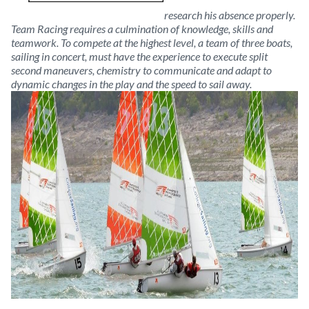
research his absence properly.
Team Racing requires a culmination of knowledge, skills and
teamwork. To compete at the highest level, a team of three boats,
sailing in concert, must have the experience to execute split
second maneuvers, chemistry to communicate and adapt to
dynamic changes in the play and the speed to sail away.