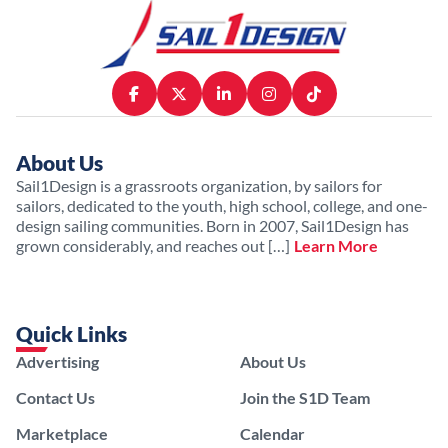
About Us
Sail1Design is a grassroots organization, by sailors for
sailors, dedicated to the youth, high school, college, and one-
design sailing communities. Born in 2007, Sail1Design has
grown considerably, and reaches out […]
Learn More
Quick Links
Advertising
About Us
Contact Us
Join the S1D Team
Marketplace
Calendar