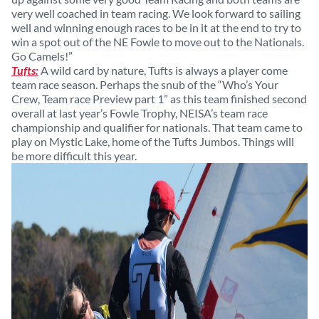
very well coached in team racing. We look forward to sailing
well and winning enough races to be in it at the end to try to
win a spot out of the NE Fowle to move out to the Nationals.
Go Camels!”
Tufts:
A wild card by nature, Tufts is always a player come
team race season. Perhaps the snub of the “Who’s Your
Crew, Team race Preview part 1” as this team finished second
overall at last year’s Fowle Trophy, NEISA’s team race
championship and qualifier for nationals. That team came to
play on Mystic Lake, home of the Tufts Jumbos. Things will
be more difficult this year.