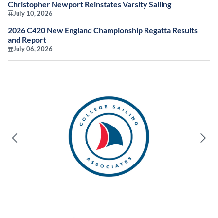
Christopher Newport Reinstates Varsity Sailing
July 10, 2026
2026 C420 New England Championship Regatta Results
and Report
July 06, 2026