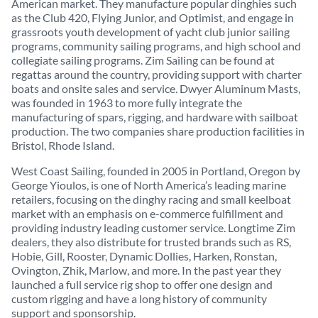
American market. They manufacture popular dinghies such
as the Club 420, Flying Junior, and Optimist, and engage in
grassroots youth development of yacht club junior sailing
programs, community sailing programs, and high school and
collegiate sailing programs. Zim Sailing can be found at
regattas around the country, providing support with charter
boats and onsite sales and service. Dwyer Aluminum Masts,
was founded in 1963 to more fully integrate the
manufacturing of spars, rigging, and hardware with sailboat
production. The two companies share production facilities in
Bristol, Rhode Island.
West Coast Sailing, founded in 2005 in Portland, Oregon by
George Yioulos, is one of North America’s leading marine
retailers, focusing on the dinghy racing and small keelboat
market with an emphasis on e-commerce fulfillment and
providing industry leading customer service. Longtime Zim
dealers, they also distribute for trusted brands such as RS,
Hobie, Gill, Rooster, Dynamic Dollies, Harken, Ronstan,
Ovington, Zhik, Marlow, and more. In the past year they
launched a full service rig shop to offer one design and
custom rigging and have a long history of community
support and sponsorship.