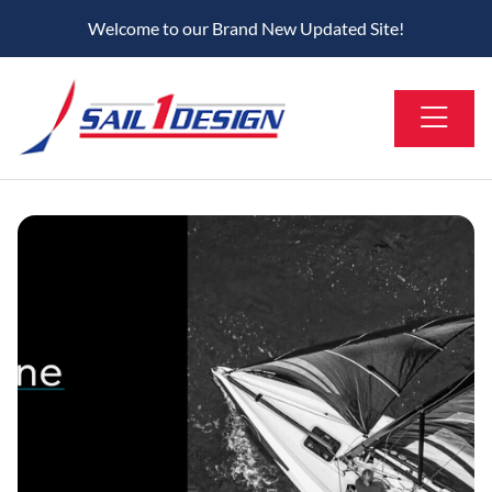
Welcome to our Brand New Updated Site!