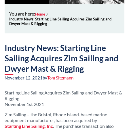
You are here:
Home
Industry News: Starting Line Sailing Acquires Zim Sailing and
Dwyer Mast & Rigging
Industry News: Starting Line
Sailing Acquires Zim Sailing and
Dwyer Mast & Rigging
November 12, 2021
by
Tom Sitzmann
Starting Line Sailing Acquires Zim Sailing and Dwyer Mast &
Rigging
November 1st 2021
Zim Sailing – the Bristol, Rhode Island-based marine
equipment manufacturer, has been acquired by
Starting Line Sailing, Inc
. The purchase transaction also