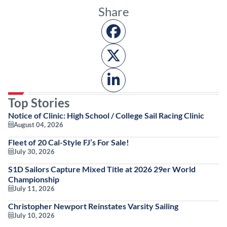
Share
Top Stories
Notice of Clinic: High School / College Sail Racing Clinic
August 04, 2026
Fleet of 20 Cal-Style FJ’s For Sale!
July 30, 2026
S1D Sailors Capture Mixed Title at 2026 29er World
Championship
July 11, 2026
Christopher Newport Reinstates Varsity Sailing
July 10, 2026