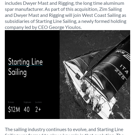
includes Dwyer Mast and Rigging, the long time aluminum
spar manufacturer. As part of this acquisition, Zim Sailing
and Dwyer Mast and Rigging will join West Coast Sailing as
subsidiaries of Starting Line Sailing, a newly formed holding
company led by CEO George Yioulos.
The sailing industry continues to evolve, and Starting Line