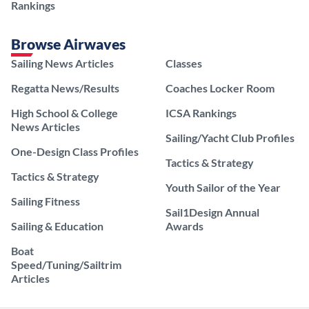
Rankings
Browse Airwaves
Sailing News Articles
Classes
Regatta News/Results
Coaches Locker Room
High School & College
ICSA Rankings
News Articles
Sailing/Yacht Club Profiles
One-Design Class Profiles
Tactics & Strategy
Tactics & Strategy
Youth Sailor of the Year
Sailing Fitness
Sail1Design Annual
Sailing & Education
Awards
Boat
Speed/Tuning/Sailtrim
Articles