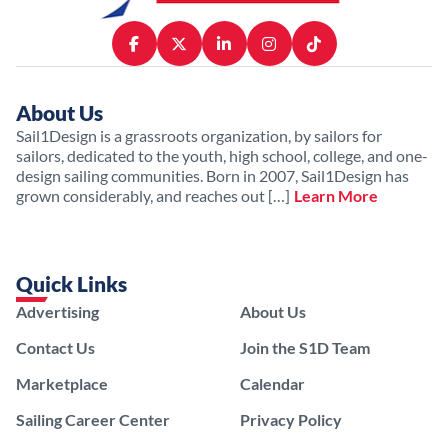
About Us
Sail1Design is a grassroots organization, by sailors for
sailors, dedicated to the youth, high school, college, and one-
design sailing communities. Born in 2007, Sail1Design has
grown considerably, and reaches out […]
Learn More
Quick Links
Advertising
About Us
Contact Us
Join the S1D Team
Marketplace
Calendar
Sailing Career Center
Privacy Policy