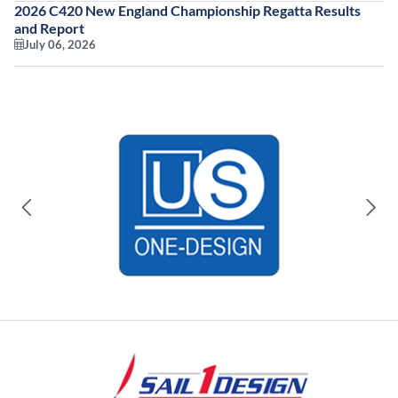
2026 C420 New England Championship Regatta Results
and Report
July 06, 2026