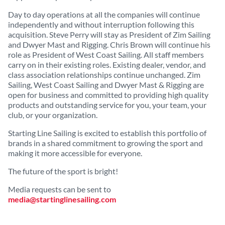
Day to day operations at all the companies will continue
independently and without interruption following this
acquisition. Steve Perry will stay as President of Zim Sailing
and Dwyer Mast and Rigging. Chris Brown will continue his
role as President of West Coast Sailing. All staff members
carry on in their existing roles. Existing dealer, vendor, and
class association relationships continue unchanged. Zim
Sailing, West Coast Sailing and Dwyer Mast & Rigging are
open for business and committed to providing high quality
products and outstanding service for you, your team, your
club, or your organization.
Starting Line Sailing is excited to establish this portfolio of
brands in a shared commitment to growing the sport and
making it more accessible for everyone.
The future of the sport is bright!
Media requests can be sent to
media@startinglinesailing.com