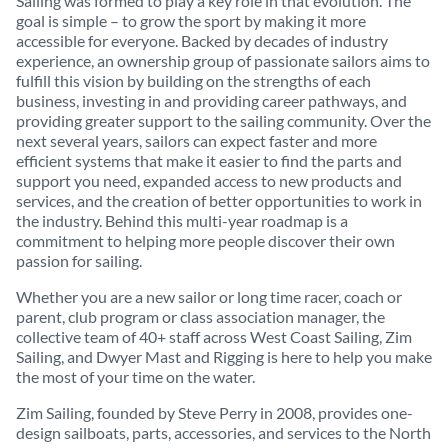
Sailing was formed to play a key role in that evolution. The
goal is simple – to grow the sport by making it more
accessible for everyone. Backed by decades of industry
experience, an ownership group of passionate sailors aims to
fulfill this vision by building on the strengths of each
business, investing in and providing career pathways, and
providing greater support to the sailing community. Over the
next several years, sailors can expect faster and more
efficient systems that make it easier to find the parts and
support you need, expanded access to new products and
services, and the creation of better opportunities to work in
the industry. Behind this multi-year roadmap is a
commitment to helping more people discover their own
passion for sailing.
Whether you are a new sailor or long time racer, coach or
parent, club program or class association manager, the
collective team of 40+ staff across West Coast Sailing, Zim
Sailing, and Dwyer Mast and Rigging is here to help you make
the most of your time on the water.
Zim Sailing, founded by Steve Perry in 2008, provides one-
design sailboats, parts, accessories, and services to the North