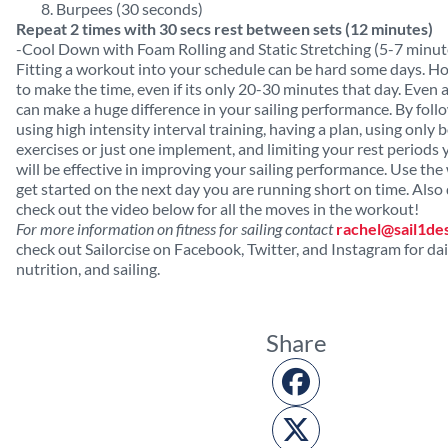
Burpees (30 seconds)
Repeat 2 times with 30 secs rest between sets (12 minutes)
-Cool Down with Foam Rolling and Static Stretching (5-7 minut
Fitting a workout into your schedule can be hard some days. H
to make the time, even if its only 20-30 minutes that day. Even
can make a huge difference in your sailing performance. By follo
using high intensity interval training, having a plan, using only
exercises or just one implement, and limiting your rest periods 
will be effective in improving your sailing performance. Use th
get started on the next day you are running short on time. Also 
check out the video below for all the moves in the workout!
For more information on fitness for sailing contact
rachel@sail1de
check out Sailorcise on Facebook, Twitter, and Instagram for dail
nutrition, and sailing.
Share