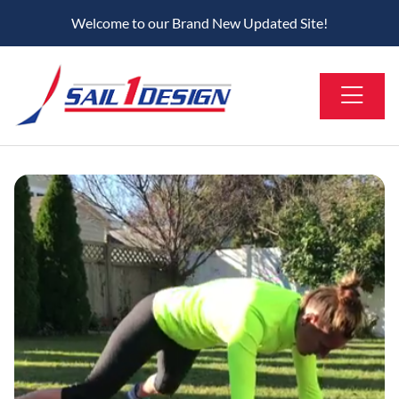
Welcome to our Brand New Updated Site!