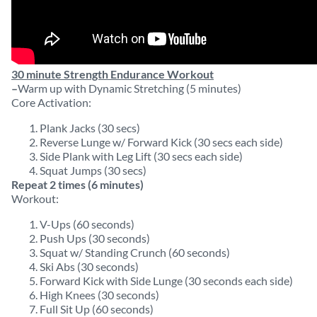
30 minute Strength Endurance Workout
–
Warm up with Dynamic Stretching (5 minutes)
Core Activation:
Plank Jacks (30 secs)
Reverse Lunge w/ Forward Kick (30 secs each side)
Side Plank with Leg Lift (30 secs each side)
Squat Jumps (30 secs)
Repeat 2 times (6 minutes)
Workout:
V-Ups (60 seconds)
Push Ups (30 seconds)
Squat w/ Standing Crunch (60 seconds)
Ski Abs (30 seconds)
Forward Kick with Side Lunge (30 seconds each side)
High Knees (30 seconds)
Full Sit Up (60 seconds)