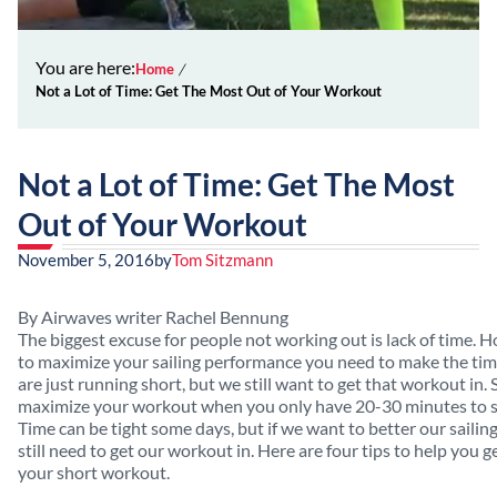
You are here:
Home
Not a Lot of Time: Get The Most Out of Your Workout
Not a Lot of Time: Get The Most
Out of Your Workout
November 5, 2016
by
Tom Sitzmann
By Airwaves writer Rachel Bennung
The biggest excuse for people not working out is lack of time. H
to maximize your sailing performance you need to make the ti
are just running short, but we still want to get that workout in
maximize your workout when you only have 20-30 minutes to 
Time can be tight some days, but if we want to better our saili
still need to get our workout in. Here are four tips to help you g
your short workout.