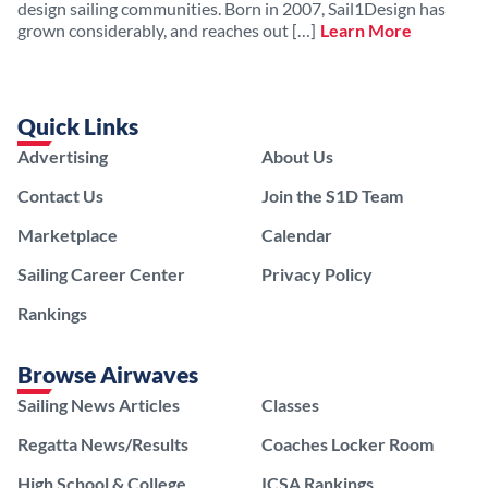
design sailing communities. Born in 2007, Sail1Design has
grown considerably, and reaches out […]
Learn More
Quick Links
Advertising
About Us
Contact Us
Join the S1D Team
Marketplace
Calendar
Sailing Career Center
Privacy Policy
Rankings
Browse Airwaves
Sailing News Articles
Classes
Regatta News/Results
Coaches Locker Room
High School & College
ICSA Rankings