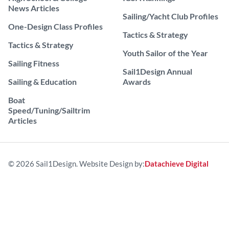
News Articles
Sailing/Yacht Club Profiles
One-Design Class Profiles
Tactics & Strategy
Tactics & Strategy
Youth Sailor of the Year
Sailing Fitness
Sail1Design Annual
Sailing & Education
Awards
Boat
Speed/Tuning/Sailtrim
Articles
© 2026 Sail1Design. Website Design by:
Datachieve Digital