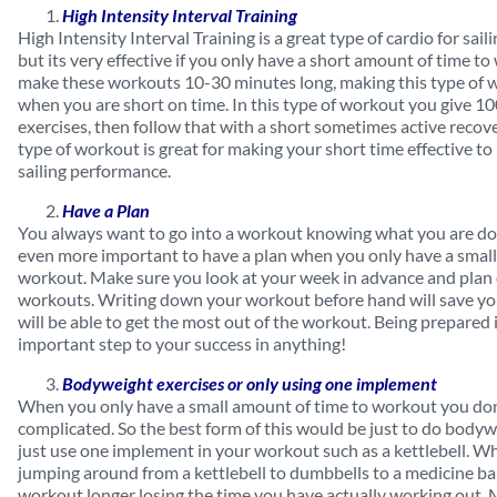
High Intensity Interval Training
High Intensity Interval Training is a great type of cardio for saili
but its very effective if you only have a short amount of time t
make these workouts 10-30 minutes long, making this type of 
when you are short on time. In this type of workout you give 10
exercises, then follow that with a short sometimes active recove
type of workout is great for making your short time effective t
sailing performance.
Have a Plan
You always want to go into a workout knowing what you are doi
even more important to have a plan when you only have a small
workout. Make sure you look at your week in advance and plan
workouts. Writing down your workout before hand will save yo
will be able to get the most out of the workout. Being prepared 
important step to your success in anything!
Bodyweight exercises or only using one implement
When you only have a small amount of time to workout you don
complicated. So the best form of this would be just to do bodyw
just use one implement in your workout such as a kettlebell. W
jumping around from a kettlebell to dumbbells to a medicine bal
workout longer losing the time you have actually working out. 