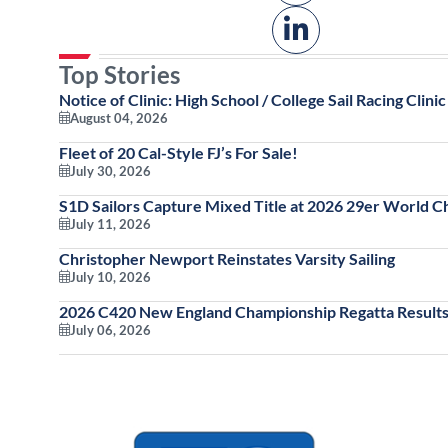
Top Stories
Notice of Clinic: High School / College Sail Racing Clinic
August 04, 2026
Fleet of 20 Cal-Style FJ’s For Sale!
July 30, 2026
S1D Sailors Capture Mixed Title at 2026 29er World 
July 11, 2026
Christopher Newport Reinstates Varsity Sailing
July 10, 2026
2026 C420 New England Championship Regatta Results
July 06, 2026