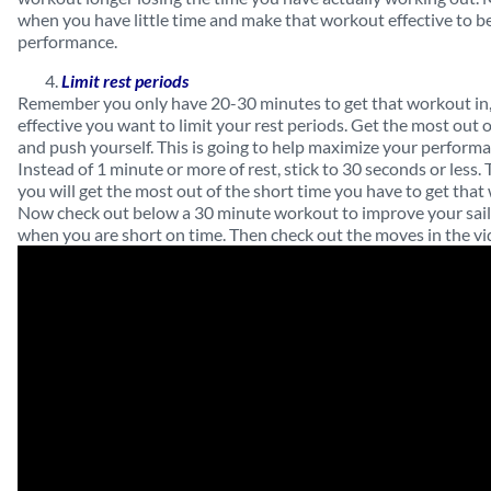
when you have little time and make that workout effective to be
performance.
Limit rest periods
Remember you only have 20-30 minutes to get that workout in,
effective you want to limit your rest periods. Get the most out
and push yourself. This is going to help maximize your performa
Instead of 1 minute or more of rest, stick to 30 seconds or less. 
you will get the most out of the short time you have to get that
Now check out below a 30 minute workout to improve your sai
when you are short on time. Then check out the moves in the v