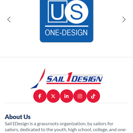
About Us
Sail1Design is a grassroots organization, by sailors for
sailors, dedicated to the youth, high school, college, and one-